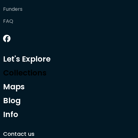
Funders
FAQ
Let's Explore
Collections
Maps
Blog
Info
Contact us