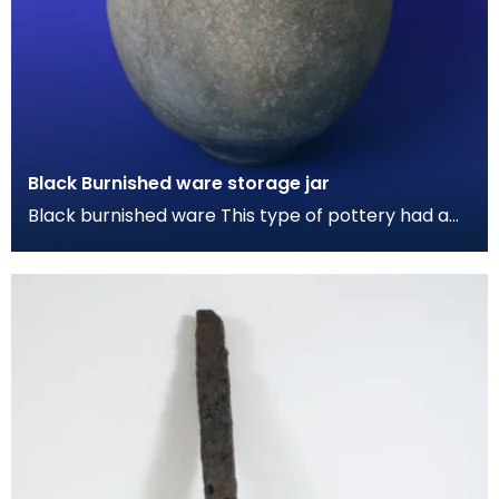
Black Burnished ware storage jar
Black burnished ware This type of pottery had a
grey-black metallic sheen by polishing the
surface w