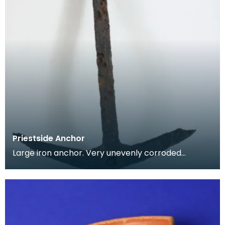
Priestside Anchor
Large iron anchor. Very unevenly corroded
surface. Straight even shaft, rectangular in profile.
Curv