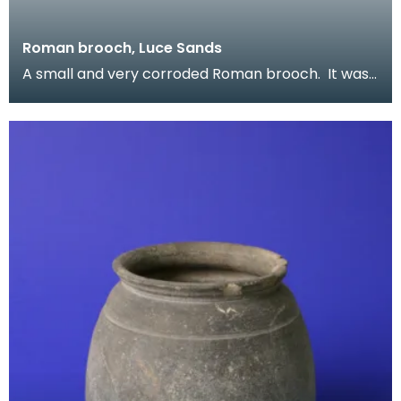
Roman brooch, Luce Sands
A small and very corroded Roman brooch. It was
found on Luce Sands and once formed part of
Reverend