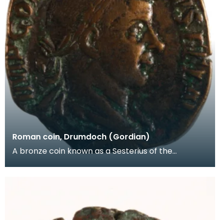
Roman coin, Drumdoch (Gordian)
A bronze coin known as a Sesterius of the
Emperor Gordian III (AD238-244). Another
Roman coin -