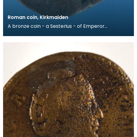
Roman coin, Kirkmaiden
A bronze coin - a Sesterius - of Emperor
Commodus (AD186-89). The obverse has a
bearded head of the