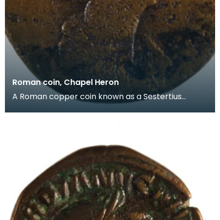
Roman coin, Chapel Heron
A Roman copper coin known as a Sestertius
dating from the reign of the Emperor Antoninus
Pius (AD138