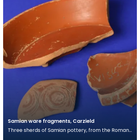
Samian ware fragments, Carzield
Three sherds of Samian pottery, from the Roman
fort at Carzield. This readily identifiable form of