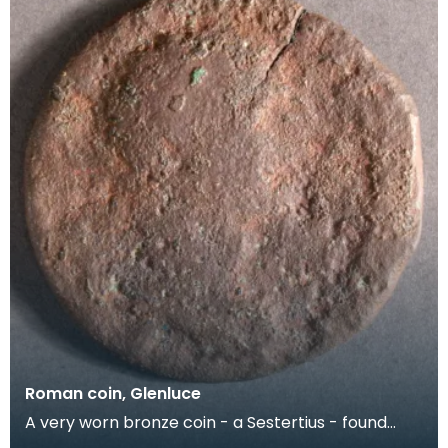
Roman coin, Glenluce
A very worn bronze coin - a Sestertius - found
close to the Roman Marching Camp at Glenluce.