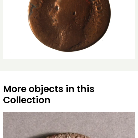
More objects in this
Collection