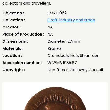
collectors and travellers.
Object no :
SMAH 062
Collection :
Craft, industry and trade
Creator :
NA
Place of Production :
NA
Dimensions :
Diameter: 27mm
Materials :
Bronze
Location :
Drumdoch, Inch, Stranraer
Accession number :
WIWMS 1985.67
Copyright :
Dumfries & Galloway Council