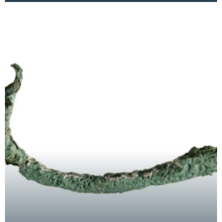
chance fin