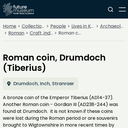
Home
Collections
People
Lives in Key Periods
Archaeology
Roman
Craft, industry and trade
Roman coin, Drumdoch (Tiberius)
Roman coin, Drumdoch
(Tiberius)
Drumdoch, Inch, Stranraer
A bronze coin of the Emperor Tiberius (AD14-37).
Another Roman coin - Gordian III (AD238-244) was
found at Drumdoch. It is not known if these coins
were lost during the Roman period or are souvenirs
brought to Wigtownshire in more recent times by