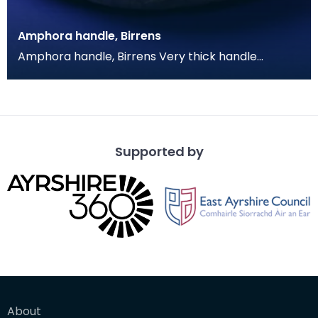
Amphora handle, Birrens
Amphora handle, Birrens Very thick handle
fragment with a solid oval profile. The clay is an
oange m
Supported by
About