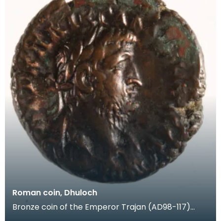
Roman coin, Dhuloch
Bronze coin of the Emperor Trajan (AD98-117)
from Mains of Dhuloch, Kirkcolm. This was a