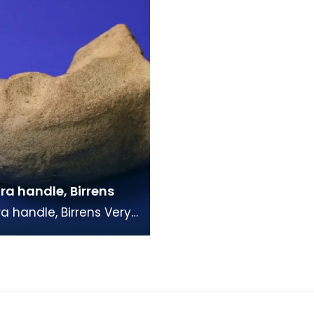
a handle, Birrens
 handle, Birrens Very
andle fragment with a
al profile. The clay is
ge m