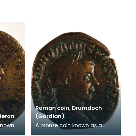
Roman coin, Drumdoch
Heron
(Gordian)
known
A bronze coin known as a
 from
Sesterius of the Emperor