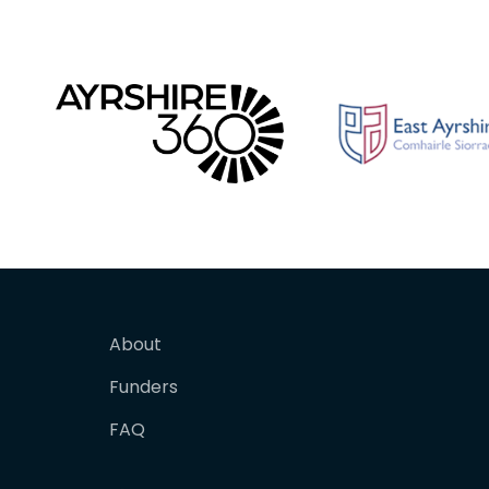
About
Funders
FAQ