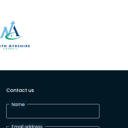
Contact us
Name
Email address