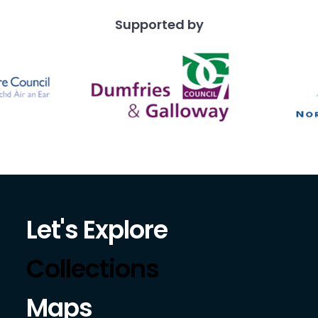
Supported by
Let's Explore
Collections
Maps