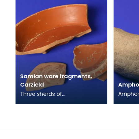
Samian ware fragments,
Carzield
Amphor
Three sherds of
Amphora
Samian pottery, from the
thick h
Roman fort at Carzield. This
solid ov
readily identifiable form of
an oan