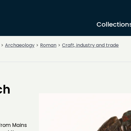
Collection
Archaeology
Roman
Craft, industry and trade
ch
 from Mains