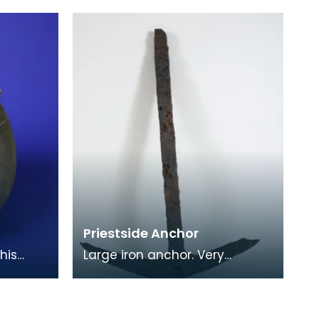
or
Gordian III (AD238-244).
Another Roman coin -
Priestside Anchor
his
Large iron anchor. Very
grey-
unevenly corroded surface.
y
Straight even shaft,
w
rectangular in profile. Curv