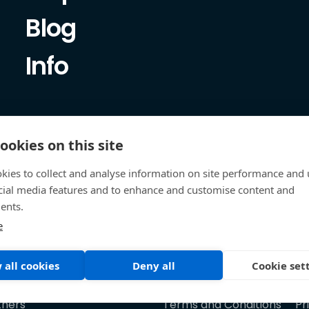
Blog
Info
ookies on this site
kies to collect and analyse information on site performance and 
cial media features and to enhance and customise content and
ents.
e
 all cookies
Deny all
Cookie set
tners
Terms and Conditions
Pr