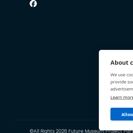
About c
We use coo
provide so
advertisem
Learn mor
Allow
©All Rights 2026 Future Museum Project Par