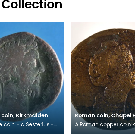
 Collection
coin, Kirkmaiden
Roman coin, Chapel 
e coin - a Sesterius -
A Roman copper coin 
eror Commodus
as a Sestertius dating