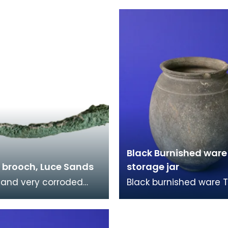
89). The obverse has
the reign of the Emper
ed head of the
Antoninus Pius (AD138
Black Burnished ware
brooch, Luce Sands
storage jar
 and very corroded
Black burnished ware T
brooch. It was found
type of pottery had a 
e Sands and once
black metallic sheen b
part of Reverend
polishing the surface 