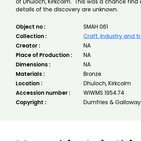
of Dhuloch, Kirkcolm. This was a chance find
details of the discovery are unknown.
Object no :
SMAH 061
Collection :
Craft, industry and t
Creator :
NA
Place of Production :
NA
Dimensions :
NA
Materials :
Bronze
Location :
Dhuloch, Kirkcolm
Accession number :
WIWMS 1954.74
Copyright :
Dumfries & Galloway