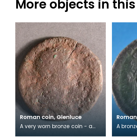
More objects in this
Roman coin, Glenluce
Roman 
A very worn bronze coin - a
A bronz
Sestertius - found close to the
of Emp