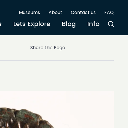
Museums
About
Contact us
FAQ
s
Lets Explore
Blog
Info
Share this Page