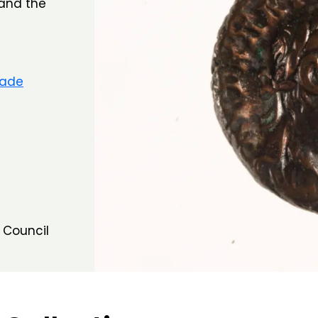
 and the
rade
 Council