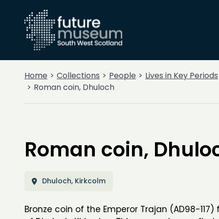
Home
Collections
People
Lives in Key Periods
Roman coin, Dhuloch
Roman coin, Dhulo
Dhuloch, Kirkcolm
Bronze coin of the Emperor Trajan (AD98-117)