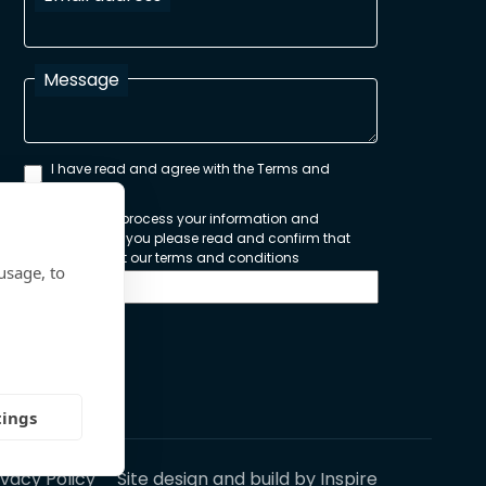
Message
I have read and agree with the Terms and
Conditions
In order to process your information and
respond to you please read and confirm that
you accept our terms and conditions
usage, to
Send
tings
ivacy Policy
Site design and build by
Inspire