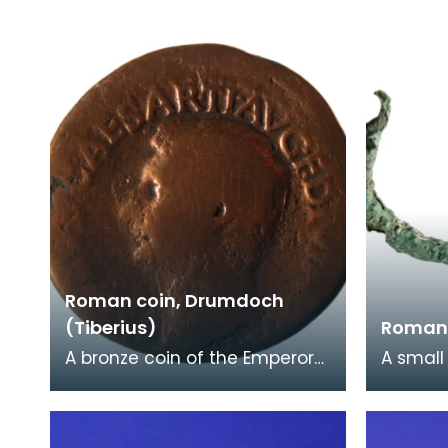
Roman Marching Camp at
(AD186-
Glenluce.
a beard
Roman coin, Drumdoch
(Tiberius)
Roman 
A bronze coin of the Emperor
A small
Tiberius (AD14-37). Another
Roman 
Roman coin - Gordian III
on Luc
(AD238-244) wa
formed 