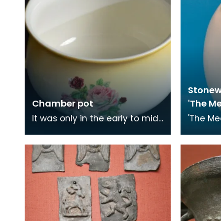
Stonew
Chamber pot
'The M
It was only in the early to mid-
'The Me
20th century that people
was fir
began having toilets in their
Londone
homes. Toilet
These h