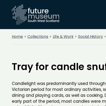
Home
Collections
Life & Work
Social History
Tray for candle snu
Candlelight was predominantly used through
Victorian period for most ordinary activities, 
dining and playing cards, as well as cooking. 
early part of the period, most candles were