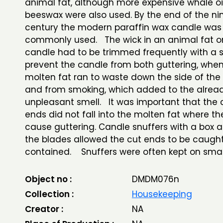
animal fat, although more expensive whale oi
beeswax were also used. By the end of the ni
century the modern paraffin wax candle was
commonly used. The wick in an animal fat or
candle had to be trimmed frequently with a s
prevent the candle from both guttering, when 
molten fat ran to waste down the side of the
and from smoking, which added to the alrea
unpleasant smell. It was important that the 
ends did not fall into the molten fat where t
cause guttering. Candle snuffers with a box 
the blades allowed the cut ends to be caugh
contained. Snuffers were often kept on small
Object no :
DMDM076n
Collection :
Housekeeping
Creator :
NA