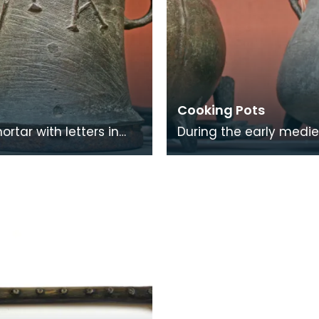
Cooking Pots
rtar with letters in
During the early medie
lief and the maker's
period pottery cooking
 the back. This mortar
were used. By the 14th
have be
pottery had