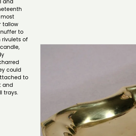
l and
neteenth
 most
 tallow
nuffer to
rivulets of
 candle,
dy
charred
hey could
attached to
t and
 trays.