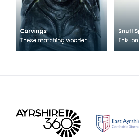
Carvings
Snuff 
These matching wooden
This lo
blocks, one of a female and
made f
the other a male, may have
Kirkcudb
been part of a larger f
decorat