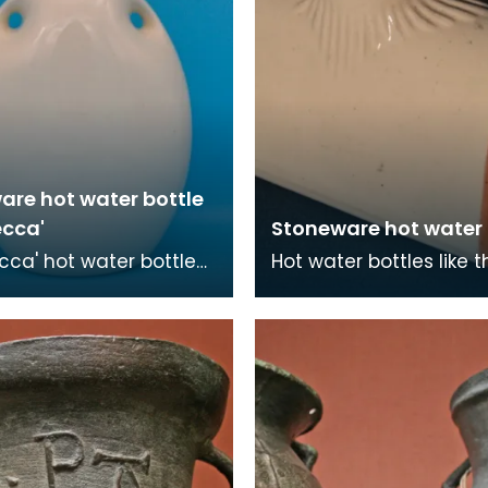
are hot water bottle
ecca'
Stoneware hot water '
cca' hot water bottle
Hot water bottles like t
st patented by
also known as 'pigs'. A
r Hiram Codd in 1870.
its easy to think the te
ot water bott
com