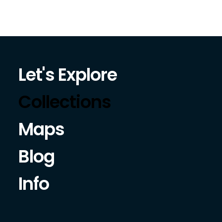
Let's Explore
Collections
Maps
Blog
Info