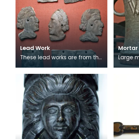
Lead Work
Mortar
These lead works are from the
Large mo
Blue Bell Inn, which was
high re
situated in the area where the
mark on
Loreburn Centr
would 