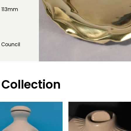
h 113mm
 Council
 Collection