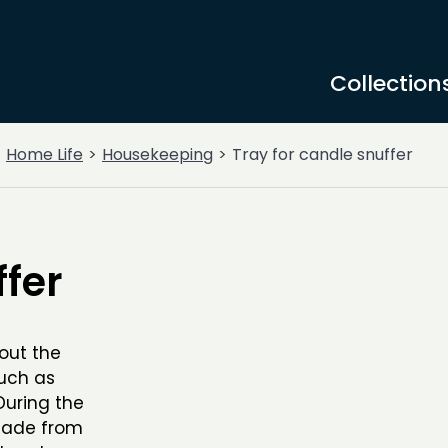
Collection
Home Life
Housekeeping
Tray for candle snuffer
ffer
out the
such as
During the
 made from