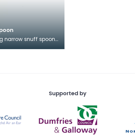
Spoon
ng narrow snuff spoon
rom horn came from
right. It is highl
ed with a na
Supported by