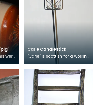
pig'
Carle Candlestick
his were
"Carle" is scottish for a working
lthough
man, as opposed to a
rm 'pig'
gentleman, and is applied
figuratively to can