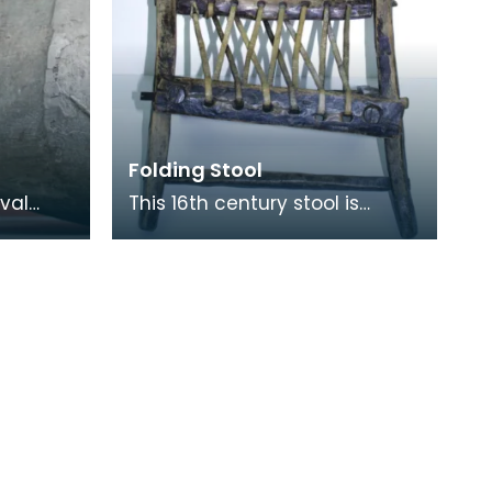
Folding Stool
val
This 16th century stool is
 vessels
made of wood and has a
 century
length of leather thong
lacecd through holes to fo