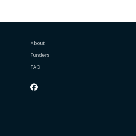
About
Funders
FAQ