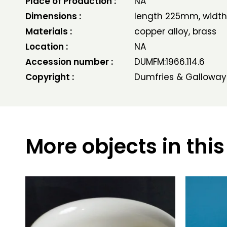
Place of Production :
NA
Dimensions :
length 225mm, widt
Materials :
copper alloy, brass
Location :
NA
Accession number :
DUMFM:1966.114.6
Copyright :
Dumfries & Galloway
More objects in this