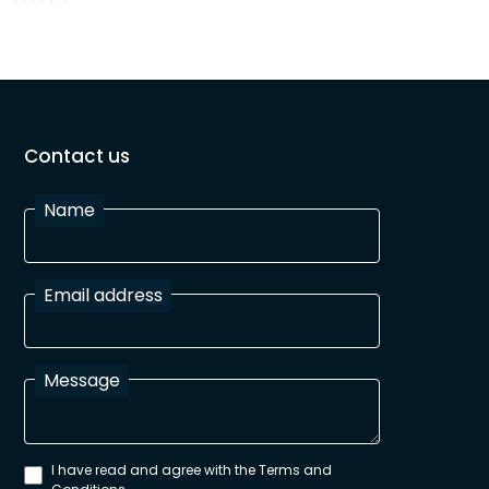
Contact us
Name
Email address
Message
I have read and agree with the Terms and