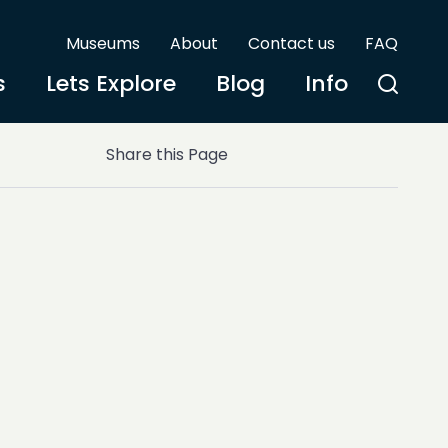
Museums
About
Contact us
FAQ
s
Lets Explore
Blog
Info
Share this Page