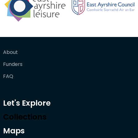
About
Funders
FAQ
Let's Explore
Collections
Maps