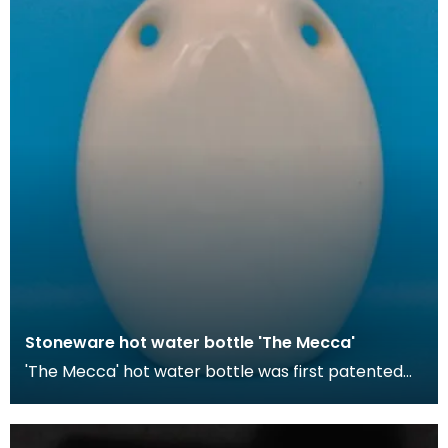
Stoneware hot water bottle 'The Mecca'
'The Mecca' hot water bottle was first patented
by Londoner Hiram Codd in 1870. These hot water
bott