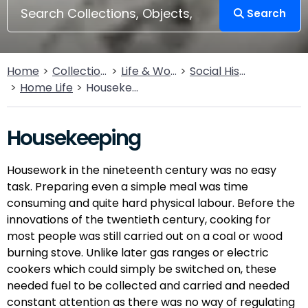
Search
Home
Collections
Life & Work
Social History
Home Life
Housekeeping
Housekeeping
Housework in the nineteenth century was no easy
task. Preparing even a simple meal was time
consuming and quite hard physical labour. Before the
innovations of the twentieth century, cooking for
most people was still carried out on a coal or wood
burning stove. Unlike later gas ranges or electric
cookers which could simply be switched on, these
needed fuel to be collected and carried and needed
constant attention as there was no way of regulating