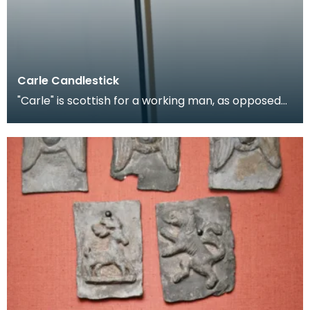
Carle Candlestick
"Carle" is scottish for a working man, as opposed
to a gentleman, and is applied figuratively to can