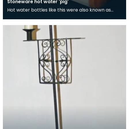
Stoneware hot water 'pig'
Hot water bottles like this were also known as
'pigs'. Although its easy to think the term 'pig' com