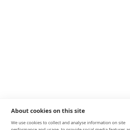
About cookies on this site
We use cookies to collect and analyse information on site
performance and usage, to provide social media features a