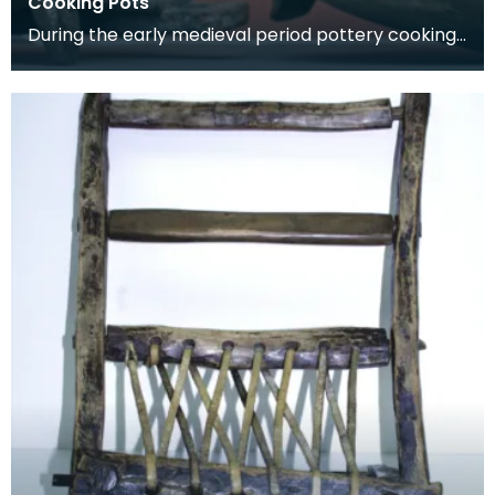
Cooking Pots
During the early medieval period pottery cooking
vessels were used. By the 14th century pottery
had