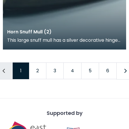
Horn Snuff Mull (2)
This large snuff mull has a silver decorative hinge
and circuluar plaque on the lid with the name "A
1
2
3
4
5
6
Supported by