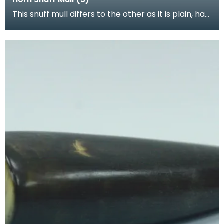
This snuff mull differs to the other as it is plain, has
a removable lid and stopper made completely