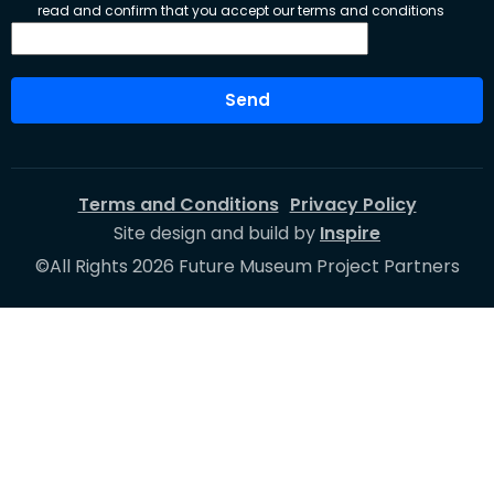
read and confirm that you accept our terms and conditions
Send
Terms and Conditions
Privacy Policy
Site design and build by
Inspire
©All Rights 2026 Future Museum Project Partners