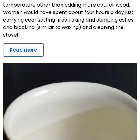
temperature other than adding more coal or wood.
Women would have spent about four hours a day just
carrying coal, setting fires, raking and dumping ashes
and blacking (similar to waxing) and cleaning the
stove!
Read more