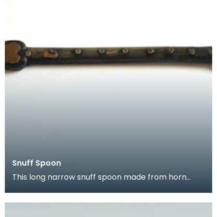
Snuff Spoon
This long narrow snuff spoon made from horn
came from Kirkcudbright. It is highl decorated with
a na