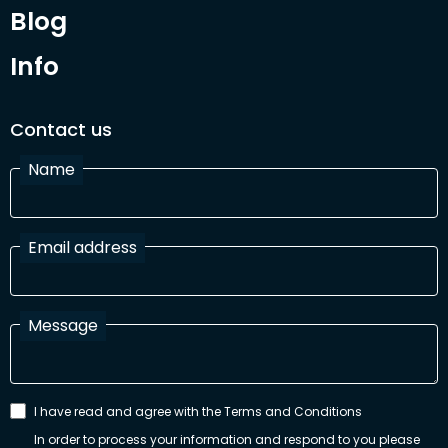
Blog
Info
Contact us
Name
Email address
Message
I have read and agree with the Terms and Conditions
In order to process your information and respond to you please