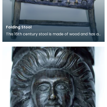
Folding Stool
This 16th century stool is made of wood and has a
length of leather thong lacecd through holes to fo