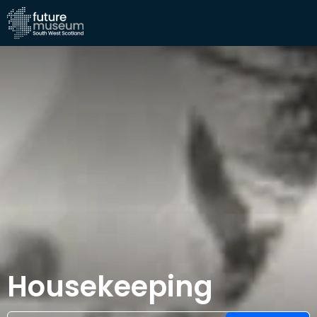
Housekeeping