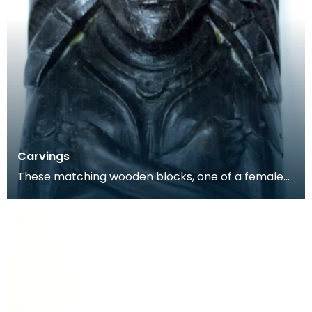
Carvings
These matching wooden blocks, one of a female
and the other a male, may have been part of a
larger f