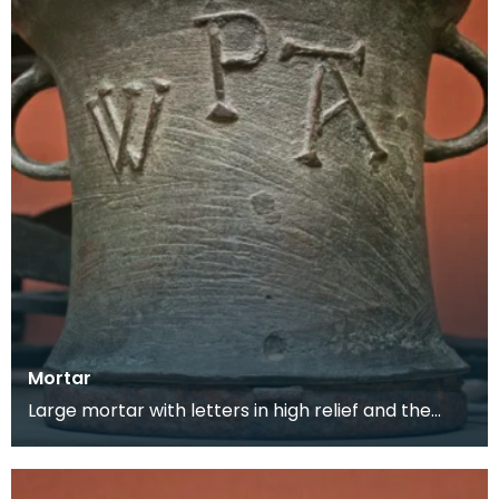
Mortar
Large mortar with letters in high relief and the
maker's mark on the back. This mortar would
have be