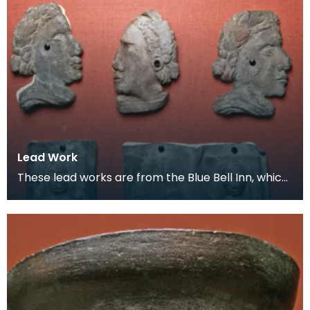
Lead Work
These lead works are from the Blue Bell Inn, which
was situated in the area where the Loreburn Centr