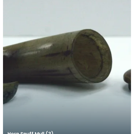
Horn Snuff Mull (3)