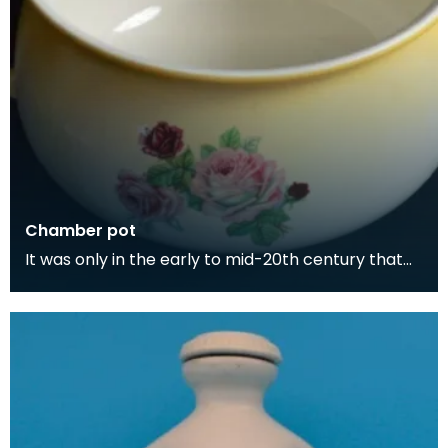
Chamber pot
It was only in the early to mid-20th century that
people began having toilets in their homes. Toilet