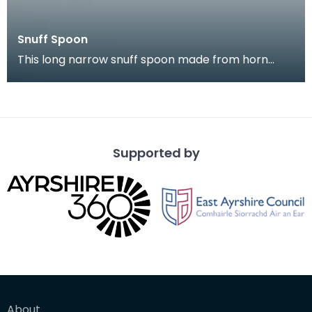
Snuff Spoon
This long narrow snuff spoon made from horn
came from Kirkcudbright. It is highl decorated with
a na
Supported by
About