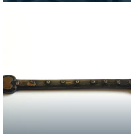
larger f