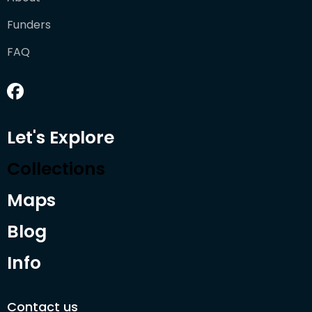
Funders
FAQ
Let's Explore
Collections
Maps
Blog
Info
Contact us