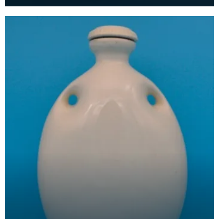
people began having toilets in their homes. Toilet