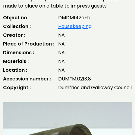
made to place on a table to impress guests.
Object no :
DMDM142a-b
Collection :
Housekeeping
Creator :
NA
Place of Production :
NA
Dimensions :
NA
Materials :
NA
Location :
NA
Accession number :
DUMFM:0213.8
Copyright :
Dumfries and Galloway Council