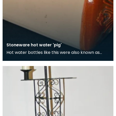
Stoneware hot water 'pig'
Hot water bottles like this were also known as
'pigs'. Although its easy to think the term 'pig' com