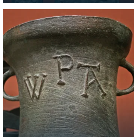
was situated in the area where the Loreburn Centr