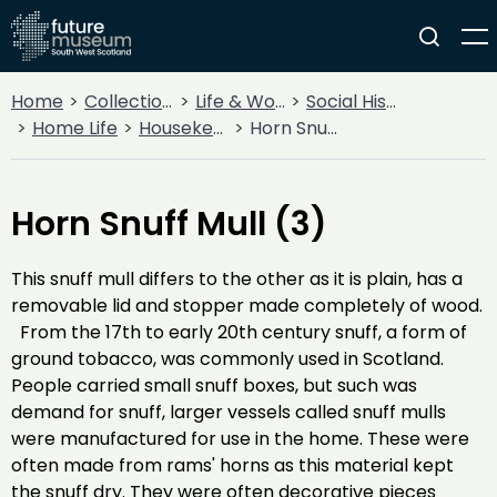
Home
Collections
Life & Work
Social History
Home Life
Housekeeping
Horn Snuff Mull (3)
Horn Snuff Mull (3)
This snuff mull differs to the other as it is plain, has a
removable lid and stopper made completely of wood.
From the 17th to early 20th century snuff, a form of
ground tobacco, was commonly used in Scotland.
People carried small snuff boxes, but such was
demand for snuff, larger vessels called snuff mulls
were manufactured for use in the home. These were
often made from rams' horns as this material kept
the snuff dry. They were often decorative pieces