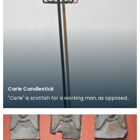
Carle Candlestick
"Carle" is scottish for a working man, as opposed
to a gentleman, and is applied figuratively to can