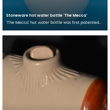
Stoneware hot water bottle 'The Mecca'
'The Mecca' hot water bottle was first patented
by Londoner Hiram Codd in 1870. These hot water
bott