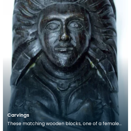
Carvings
These matching wooden blocks, one of a female
and the other a male, may have been part of a