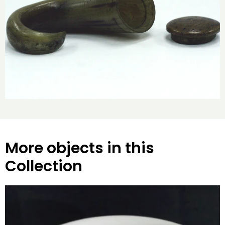
More objects in this
Collection