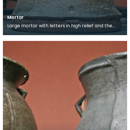
Mortar
Large mortar with letters in high relief and the
maker's mark on the back. This mortar would
have be