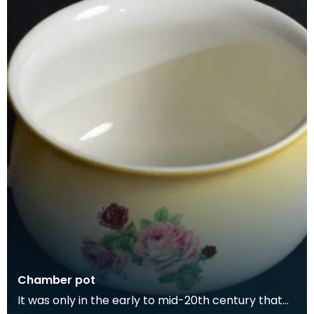
Chamber pot
It was only in the early to mid-20th century that