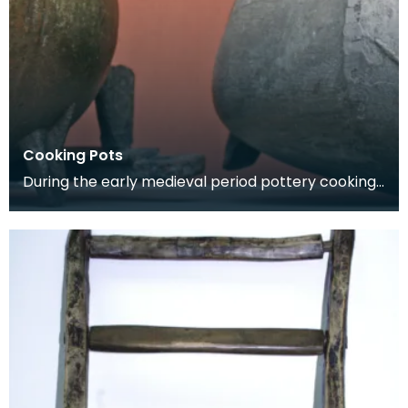
Cooking Pots
During the early medieval period pottery cooking
vessels were used. By the 14th century pottery
had