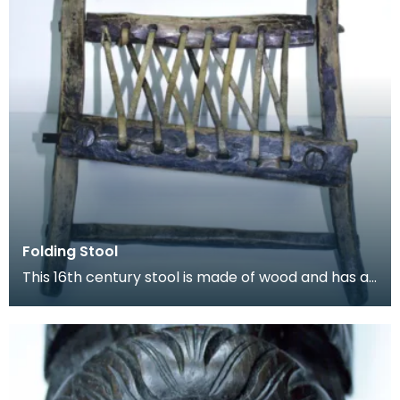
Folding Stool
This 16th century stool is made of wood and has a
length of leather thong lacecd through holes to fo