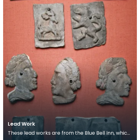
Lead Work
These lead works are from the Blue Bell Inn, which