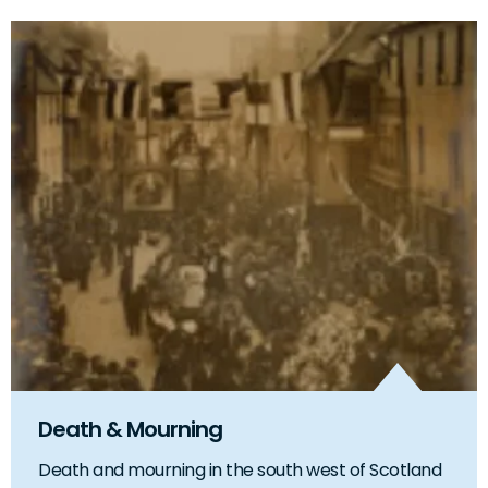
Death & Mourning
Death and mourning in the south west of Scotland