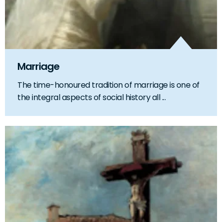
Marriage
The time-honoured tradition of marriage is one of
the integral aspects of social history all ...