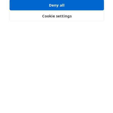
Blog
Deny all
Info
Cookie settings
Contact us
Name
Email address
Message
I have read and agree with the Terms and Conditions
In order to process your information and respond to you please
read and confirm that you accept our terms and conditions