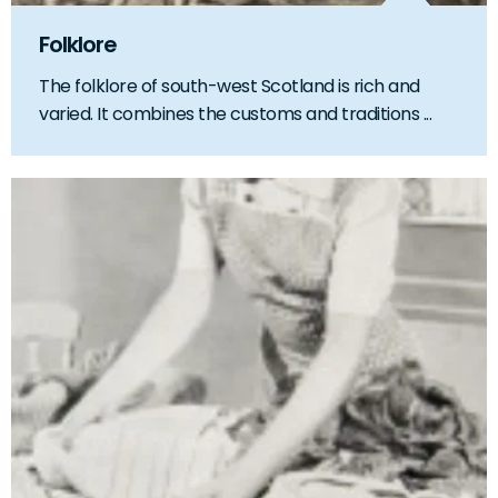
Folklore
The folklore of south-west Scotland is rich and
varied. It combines the customs and traditions ...