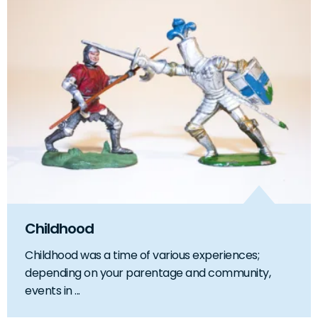
Childhood
Childhood was a time of various experiences;
depending on your parentage and community,
events in ...