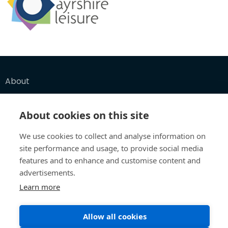
About
Funders
About cookies on this site
FAQ
We use cookies to collect and analyse information on
site performance and usage, to provide social media
features and to enhance and customise content and
Let's Explore
advertisements.
Collections
Learn more
Maps
Allow all cookies