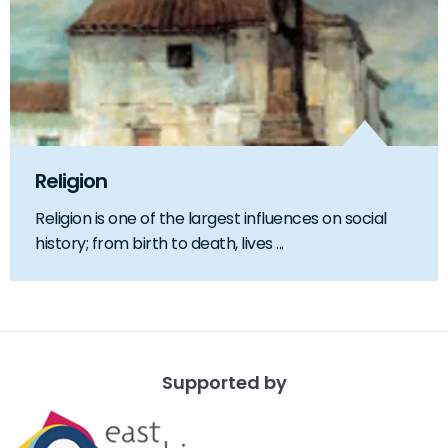
Religion
Religion is one of the largest influences on social
history; from birth to death, lives ...
Supported by