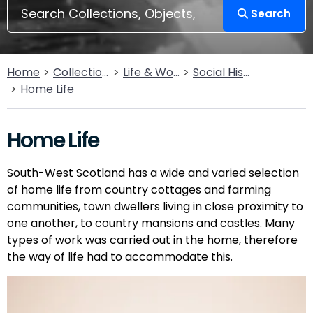
Search
Home
Collections
Life & Work
Social History
Home Life
Home Life
South-West Scotland has a wide and varied selection
of home life from country cottages and farming
communities, town dwellers living in close proximity to
one another, to country mansions and castles. Many
types of work was carried out in the home, therefore
the way of life had to accommodate this.