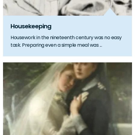
Housekeeping
Housework in the nineteenth century was no easy
task. Preparing even a simple meal was ...