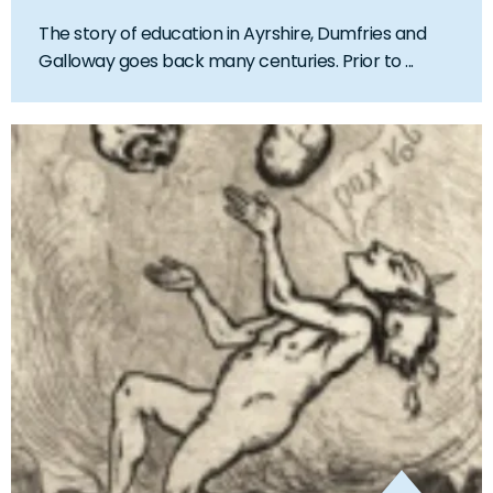
The story of education in Ayrshire, Dumfries and
Galloway goes back many centuries. Prior to ...