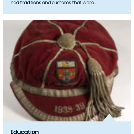
had traditions and customs that were ...
Education