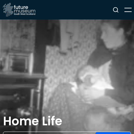
Home Life