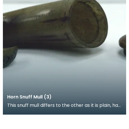
Horn Snuff Mull (3)
This snuff mull differs to the other as it is plain, has
a removable lid and stopper made completely