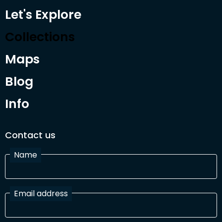
Let's Explore
Collections
Maps
Blog
Info
Contact us
Name
Email address