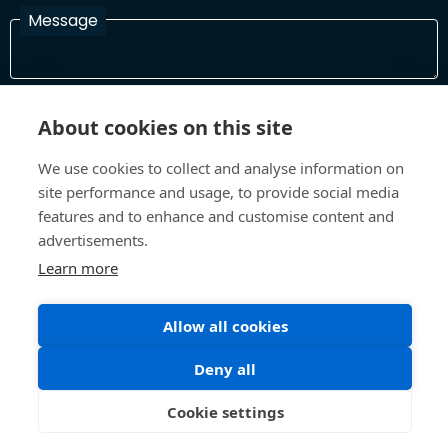
Message
I have read and agree with the Terms and Conditions
About cookies on this site
In order to process your information and respond to you please
read and confirm that you accept our terms and conditions
We use cookies to collect and analyse information on
site performance and usage, to provide social media
features and to enhance and customise content and
Send
advertisements.
Learn more
Allow all cookies
Terms and Conditions
Privacy Policy
Site design and build by
Inspire
Deny all
©All Rights 2026 Future Museum Project Partners
Cookie settings