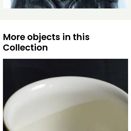
More objects in this
Collection