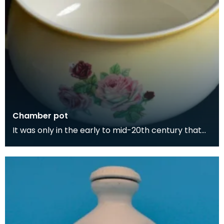
Chamber pot
It was only in the early to mid-20th century that
people began having toilets in their homes. Toilet