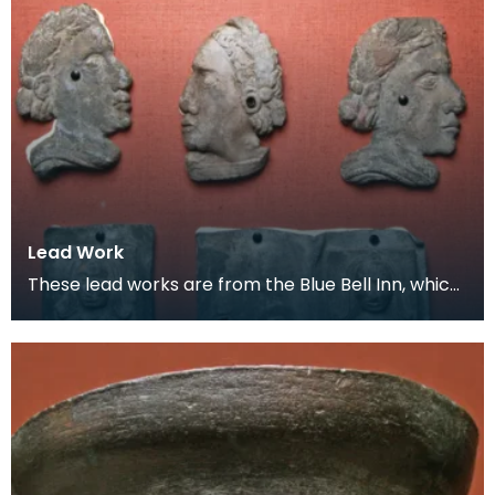
Lead Work
These lead works are from the Blue Bell Inn, which
was situated in the area where the Loreburn Centr