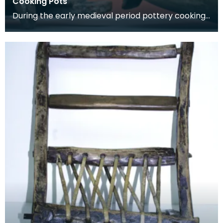
Cooking Pots
During the early medieval period pottery cooking
vessels were used. By the 14th century pottery
had