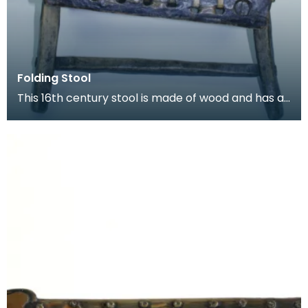
Folding Stool
This 16th century stool is made of wood and has a
length of leather thong lacecd through holes to fo