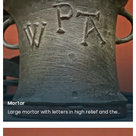
Mortar
Large mortar with letters in high relief and the
maker's mark on the back. This mortar would
have be