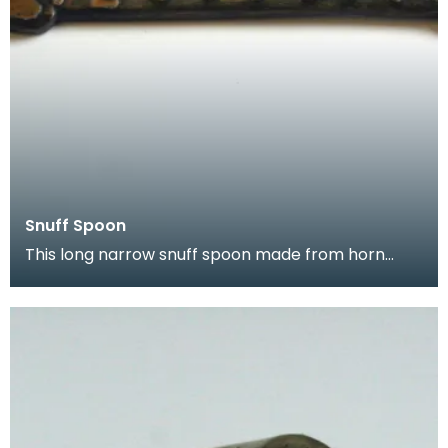
Snuff Spoon
This long narrow snuff spoon made from horn
came from Kirkcudbright. It is highl decorated with
a na