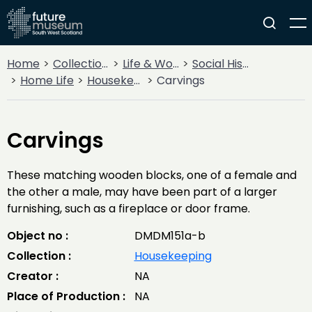
Home
Collections
Life & Work
Social History
Home Life
Housekeeping
Carvings
Carvings
These matching wooden blocks, one of a female and
the other a male, may have been part of a larger
furnishing, such as a fireplace or door frame.
Object no :
DMDM151a-b
Collection :
Housekeeping
Creator :
NA
Place of Production :
NA