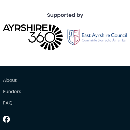
Supported by
About
Funders
FAQ