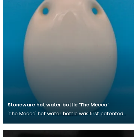
Stoneware hot water bottle 'The Mecca'
'The Mecca' hot water bottle was first patented
by Londoner Hiram Codd in 1870. These hot water
bott