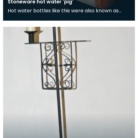
Stoneware hot water 'pig'
Hot water bottles like this were also known as
'pigs'. Although its easy to think the term 'pig' com