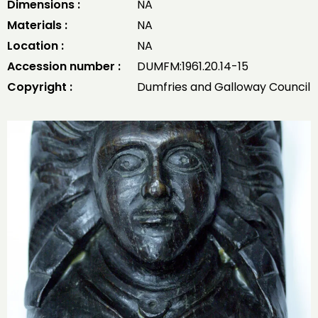
Dimensions :
NA
Materials :
NA
Location :
NA
Accession number :
DUMFM:1961.20.14-15
Copyright :
Dumfries and Galloway Council