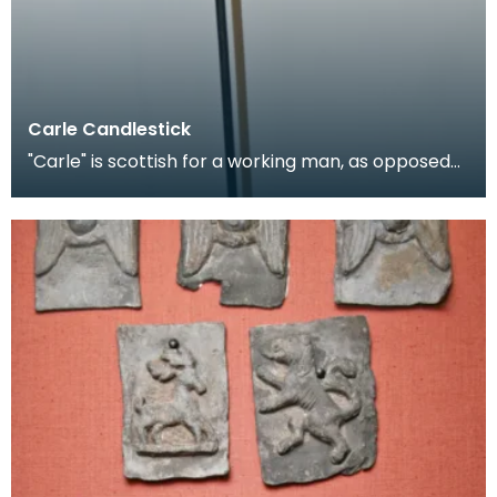
Carle Candlestick
"Carle" is scottish for a working man, as opposed
to a gentleman, and is applied figuratively to can