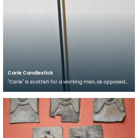
Carle Candlestick
"Carle" is scottish for a working man, as opposed
to a gentleman, and is applied figuratively to can