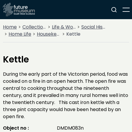
Home
Collections
Life & Work
Social History
Home Life
Housekeeping
Kettle
Kettle
During the early part of the Victorian period, food was
cooked on a fire in an open hearth. The open fire was
central to cooking throughout the nineteenth
century, and it prevailed in many rural homes well into
the twentieth century. This cast iron kettle with a
three pint capacity would have been heated by an
open fire.
Object no :
DMDM083n