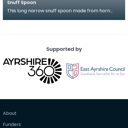
Snuff Spoon
This long narrow snuff spoon made from horn
came from Kirkcudbright. It is highl decorated with
a na
Supported by
About
Funders