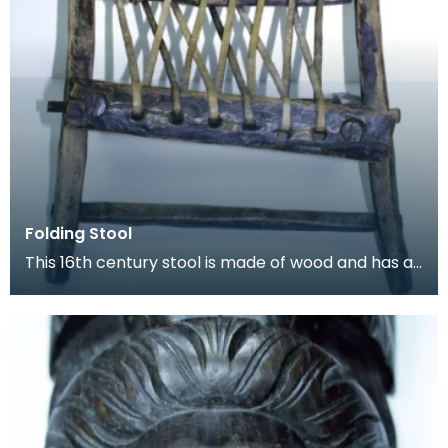
Folding Stool
This 16th century stool is made of wood and has a
length of leather thong lacecd through holes to fo