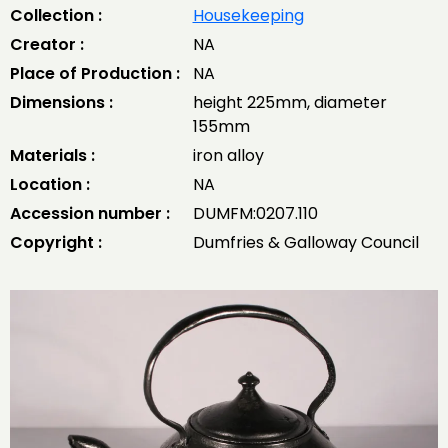
Collection :
Housekeeping
Creator :
NA
Place of Production :
NA
Dimensions :
height 225mm, diameter
155mm
Materials :
iron alloy
Location :
NA
Accession number :
DUMFM:0207.110
Copyright :
Dumfries & Galloway Council