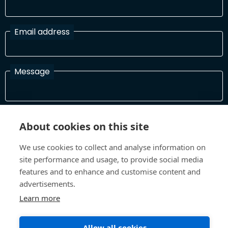
Email address
Message
I have read and agree with the Terms and Conditions
About cookies on this site
In order to process your information and respond to you please
read and confirm that you accept our terms and conditions
We use cookies to collect and analyse information on
site performance and usage, to provide social media
features and to enhance and customise content and
Send
advertisements.
Learn more
Allow all cookies