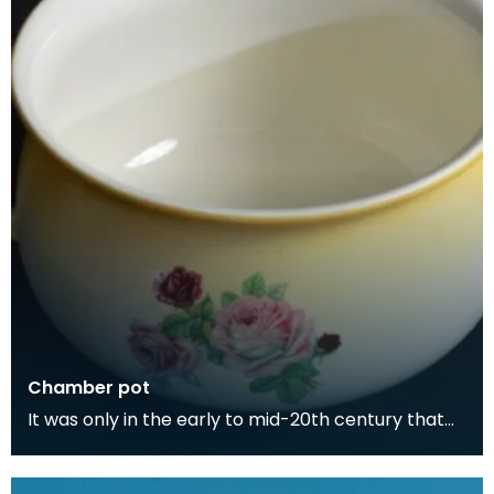
Chamber pot
It was only in the early to mid-20th century that
people began having toilets in their homes. Toilet