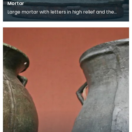
Mortar
Large mortar with letters in high relief and the
maker's mark on the back. This mortar would
have be