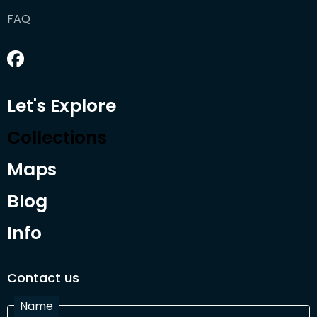
FAQ
Let's Explore
Collections
Maps
Blog
Info
Contact us
Name