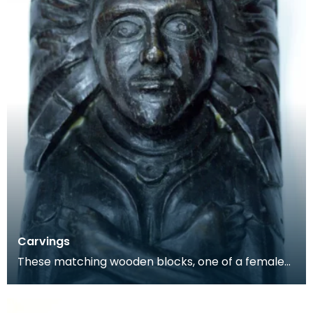
Carvings
These matching wooden blocks, one of a female
and the other a male, may have been part of a
larger f