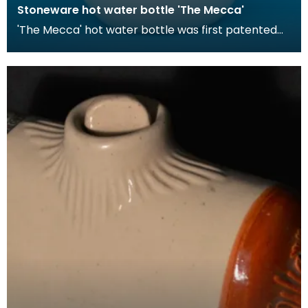
Stoneware hot water bottle 'The Mecca'
'The Mecca' hot water bottle was first patented
by Londoner Hiram Codd in 1870. These hot water
bott