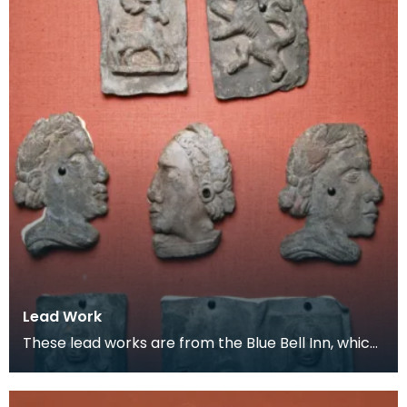
Lead Work
These lead works are from the Blue Bell Inn, which
was situated in the area where the Loreburn Centr