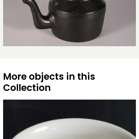
More objects in this
Collection