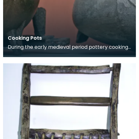
Cooking Pots
During the early medieval period pottery cooking
vessels were used. By the 14th century pottery
had