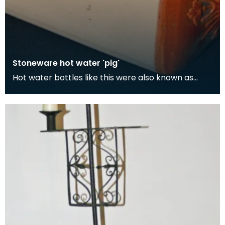
Stoneware hot water 'pig'
Hot water bottles like this were also known as
'pigs'. Although its easy to think the term 'pig' com