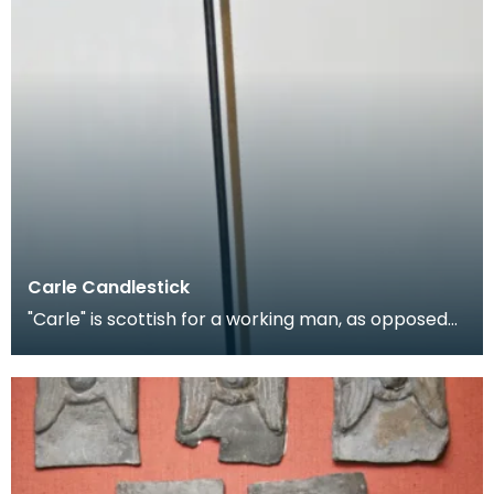
Carle Candlestick
"Carle" is scottish for a working man, as opposed
to a gentleman, and is applied figuratively to can