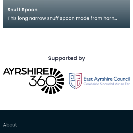
Snuff Spoon
This long narrow snuff spoon made from horn
came from Kirkcudbright. It is highl decorated with
a na
Supported by
About