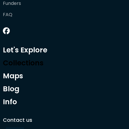
Funders
FAQ
Let's Explore
Collections
Maps
Blog
Info
Contact us