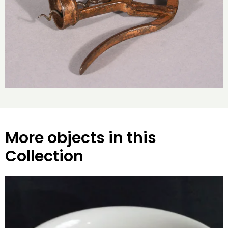
More objects in this
Collection