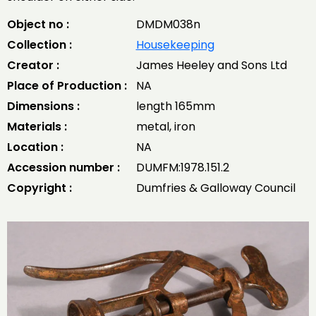
Object no :
DMDM038n
Collection :
Housekeeping
Creator :
James Heeley and Sons Ltd
Place of Production :
NA
Dimensions :
length 165mm
Materials :
metal, iron
Location :
NA
Accession number :
DUMFM:1978.151.2
Copyright :
Dumfries & Galloway Council