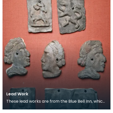
Lead Work
These lead works are from the Blue Bell Inn, which
was situated in the area where the Loreburn Centr