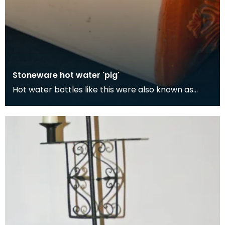
Stoneware hot water 'pig'
Hot water bottles like this were also known as
'pigs'. Although its easy to think the term 'pig' com