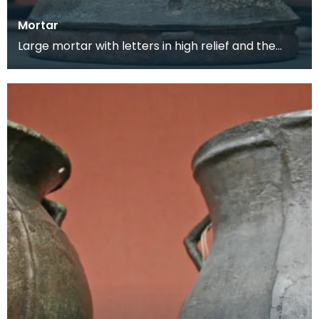
Mortar
Large mortar with letters in high relief and the
maker's mark on the back. This mortar would
have be