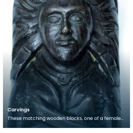
Carvings
These matching wooden blocks, one of a female
and the other a male, may have been part of a
larger f