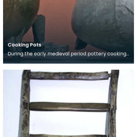
Cooking Pots
During the early medieval period pottery cooking
vessels were used. By the 14th century pottery
had