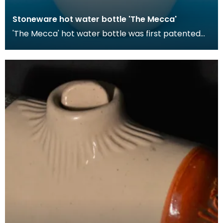
Stoneware hot water bottle 'The Mecca'
'The Mecca' hot water bottle was first patented
by Londoner Hiram Codd in 1870. These hot water
bott