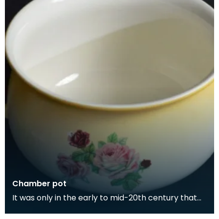
Chamber pot
It was only in the early to mid-20th century that
people began having toilets in their homes. Toilet