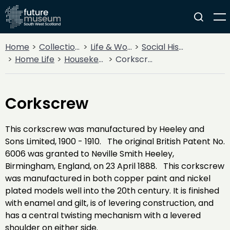
Home
Collections
Life & Work
Social History
Home Life
Housekeeping
Corkscrew
Corkscrew
This corkscrew was manufactured by Heeley and
Sons Limited, 1900 - 1910. The original British Patent No.
6006 was granted to Neville Smith Heeley,
Birmingham, England, on 23 April 1888. This corkscrew
was manufactured in both copper paint and nickel
plated models well into the 20th century. It is finished
with enamel and gilt, is of levering construction, and
has a central twisting mechanism with a levered
shoulder on either side.