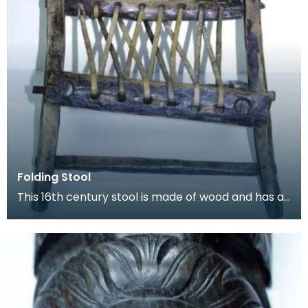
Folding Stool
This 16th century stool is made of wood and has a
length of leather thong lacecd through holes to fo