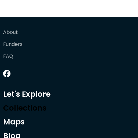
About
Funders
FAQ
Let's Explore
Collections
Maps
Blog