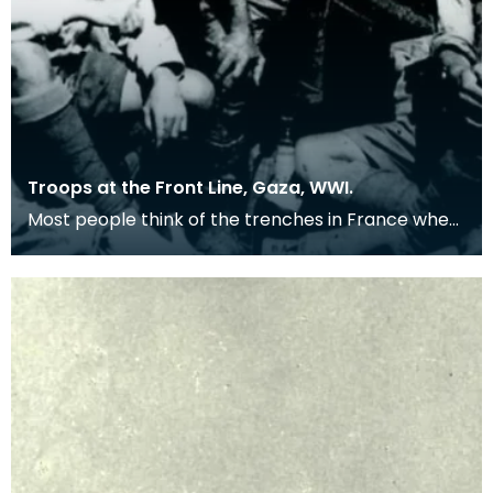
Troops at the Front Line, Gaza, WWI.
Most people think of the trenches in France when
remembering the First World War, but many
troops we