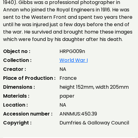
1940). Gibbs was a professional photographer in
Annan who joined the Royal Engineers in 1916. He was
sent to the Western Front and spent two years there
until he was injured just a few days before the end of
the war. He survived and brought home these images
which were found by his daughter after his death.
Object no :
HRPG009n
Collection :
World War I
Creator :
NA
Place of Production :
France
Dimensions :
height 152mm, width 205mm
Materials :
paper
Location :
NA
Accession number :
ANNMUS:450.39
Copyright :
Dumfries & Galloway Council