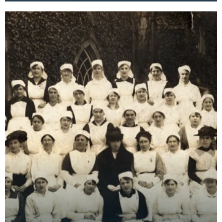
essentia