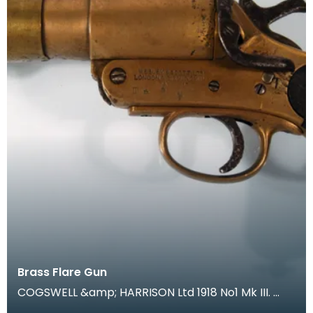
Brass Flare Gun
COGSWELL &amp; HARRISON Ltd 1918 No1 Mk III.
During trench warfare coloured flares were an