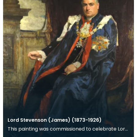
Lord Stevenson (James) (1873-1926)
This painting was commissioned to celebrate Lord
Stevenson's knighthood awarded in the New Years