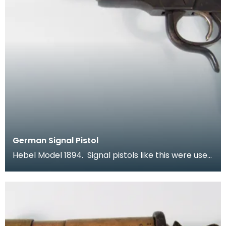
German Signal Pistol
Hebel Model 1894. Signal pistols like this were used
by both sides in the war. In a time when comm