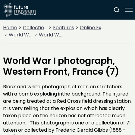
Home
Collections
Features
Online Exhibitions
World War I
World War I photograph, Western Front, France (7)
World War I photograph,
Western Front, France (7)
Black and white photograph of men on stretchers
with a bomb exploding inthe background. The injured
are being treated at a Red Cross field dressing station.
It is very telling that the explosion which has clearly
taken place on the horizon has not attracted much
attention. This photograph is one of a collection of 71
taken or collected by Frederic Gerald Gibbs (1888 -