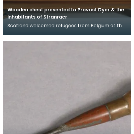
Wooden chest presented to Provost Dyer & the
Inhabitants of Stranraer
Scotland welcomed refugees from Belgium at the
beginning of the First World War in 1914 when
Germany