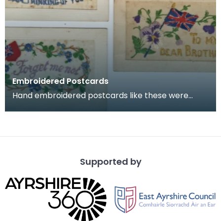
Embroidered Postcards
Hand embroidered postcards like these were
commonly sent home by soldiers serving in
France and Belg
Supported by