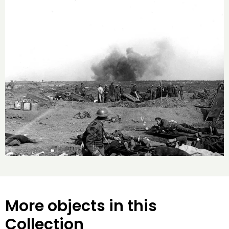
More objects in this
Collection