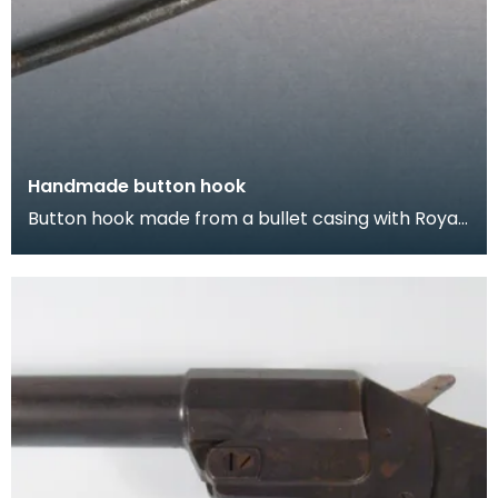
Handmade button hook
Button hook made from a bullet casing with Royal
Coat of Arms soldered on.