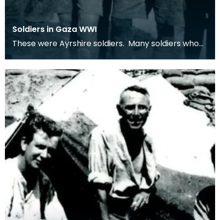
Soldiers in Gaza WWI
These were Ayrshire soldiers. Many soldiers who
served in the middle-east were from Ayrshire
villag