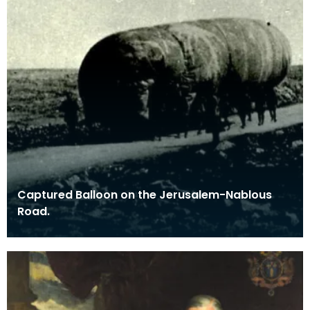
Captured Balloon on the Jerusalem-Nablous
Road.