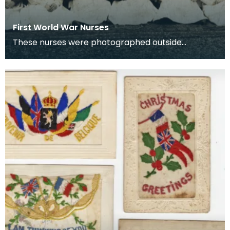
First World War Nurses
These nurses were photographed outside
Lainshaw House, Stewarton.