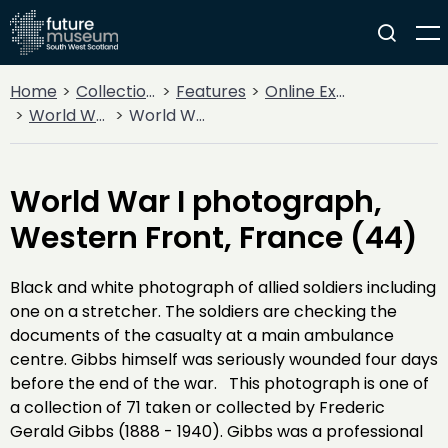
Home
Collections
Features
Online Exhibitions
World War I
World War I photograph, Western Front, France (44)
World War I photograph,
Western Front, France (44)
Black and white photograph of allied soldiers including
one on a stretcher. The soldiers are checking the
documents of the casualty at a main ambulance
centre. Gibbs himself was seriously wounded four days
before the end of the war. This photograph is one of
a collection of 71 taken or collected by Frederic
Gerald Gibbs (1888 - 1940). Gibbs was a professional