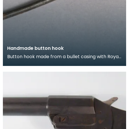
Handmade button hook
Button hook made from a bullet casing with Royal
Coat of Arms soldered on.