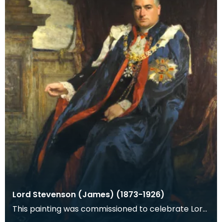
Lord Stevenson (James) (1873-1926)
This painting was commissioned to celebrate Lord
Stevenson's knighthood awarded in the New Years