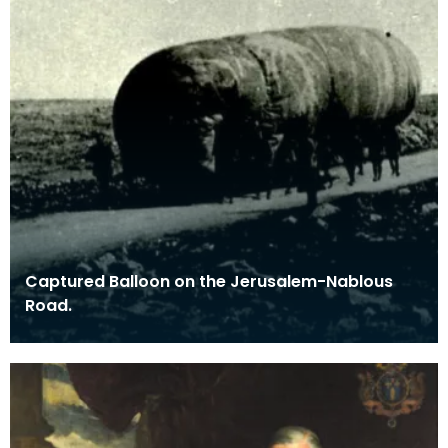
Captured Balloon on the Jerusalem-Nablous
Road.