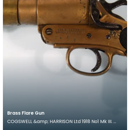
Brass Flare Gun
COGSWELL &amp; HARRISON Ltd 1918 No1 Mk III.
During trench warfare coloured flares were an