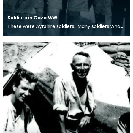
Soldiers in Gaza WWI
These were Ayrshire soldiers. Many soldiers who
served in the middle-east were from Ayrshire
villag