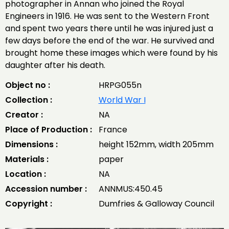
photographer in Annan who joined the Royal
Engineers in 1916. He was sent to the Western Front
and spent two years there until he was injured just a
few days before the end of the war. He survived and
brought home these images which were found by his
daughter after his death.
Object no :
HRPG055n
Collection :
World War I
Creator :
NA
Place of Production :
France
Dimensions :
height 152mm, width 205mm
Materials :
paper
Location :
NA
Accession number :
ANNMUS:450.45
Copyright :
Dumfries & Galloway Council