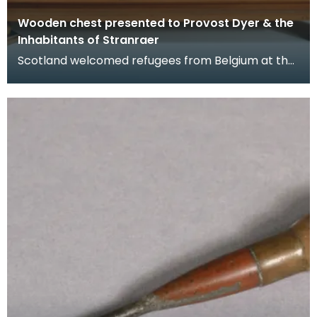
Wooden chest presented to Provost Dyer & the
Inhabitants of Stranraer
Scotland welcomed refugees from Belgium at the
beginning of the First World War in 1914 when
Germany