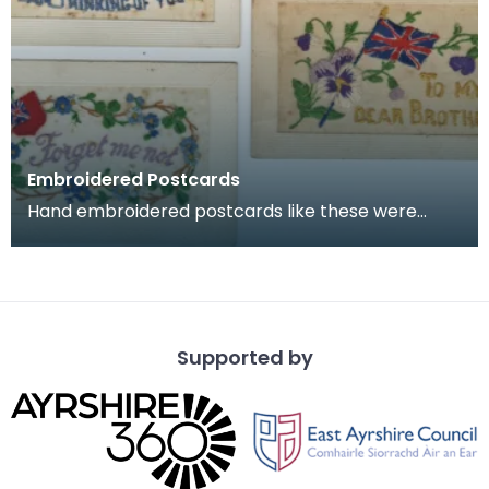
Embroidered Postcards
Hand embroidered postcards like these were
commonly sent home by soldiers serving in
France and Belg
Supported by