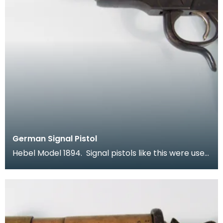
German Signal Pistol
Hebel Model 1894. Signal pistols like this were used
by both sides in the war. In a time when comm