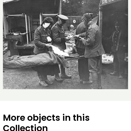
More objects in this
Collection