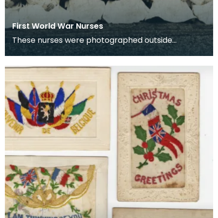
First World War Nurses
These nurses were photographed outside
Lainshaw House, Stewarton.