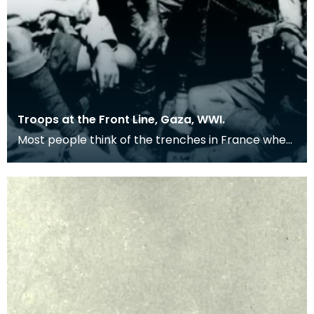
Troops at the Front Line, Gaza, WWI.
Most people think of the trenches in France when
remembering the First World War, but many
troops we