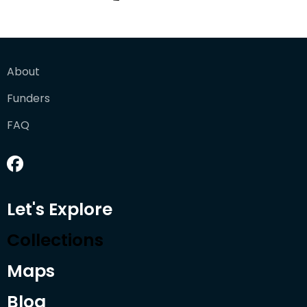
About
Funders
FAQ
Let's Explore
Collections
Maps
Blog