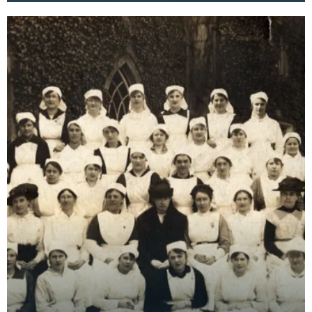
essentia