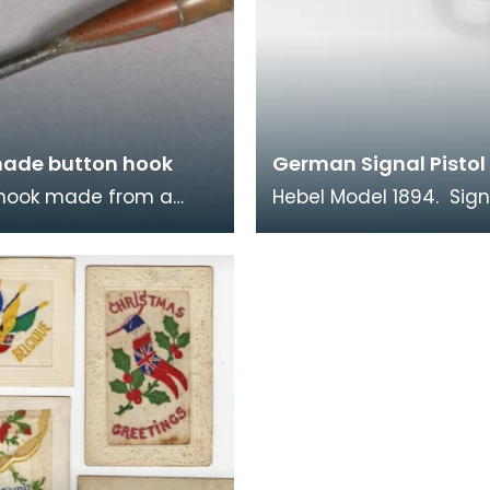
ade button hook
German Signal Pistol
 hook made from a
Hebel Model 1894. Sign
casing with Royal Coat
pistols like this were u
 soldered on.
both sides in the war. 
time when comm