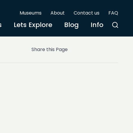
Museums
About
Contact us
FAQ
s
Lets Explore
Blog
Info
Share this Page