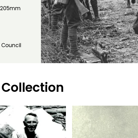
h 205mm
 Council
 Collection