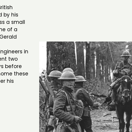
itish
d by his
ss a small
ne of a
 Gerald
ngineers in
ent two
ys before
 home these
er his