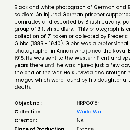
Black and white photograph of German and Br
soldiers. An injured German prisoner supporte
comrades and escorted by British cavalry, pa
group of British soldiers. This photograph is o
collection of 71 taken or collected by Frederic
Gibbs (1888 - 1940). Gibbs was a professional
photographer in Annan who joined the Royal E
1916. He was sent to the Western Front and sp
years there until he was injured just a few da
the end of the war. He survived and brought
images which were found by his daughter aft
death.
Object no :
HRPG015n
Collection :
World War I
Creator :
NA
Place of Production :
France