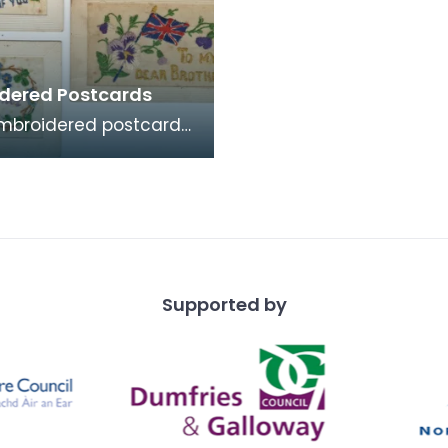
dered Postcards
mbroidered postcards
ese were commonly
me by soldiers serving
ce and Belg
Supported by