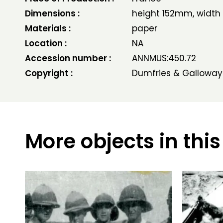
Dimensions :
height 152mm, widt
Materials :
paper
Location :
NA
Accession number :
ANNMUS:450.72
Copyright :
Dumfries & Galloway
More objects in this