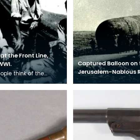
at the Front Line,
Captured Balloon on 
WWI.
Jerusalem-Nablous 
ople think of the
s in France when
ring the First World
t many troops we