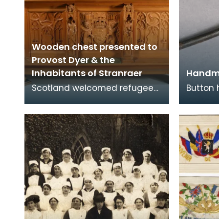
Wooden chest presented to
Provost Dyer & the
Inhabitants of Stranraer
Handm
Scotland welcomed refugees
Button
from Belgium at the
bullet 
beginning of the First World
of Arms
War in 1914 when Germany