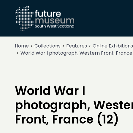
Home
Collections
Features
Online Exhibitions
World War I photograph, Western Front, France 
World War I
photograph, Weste
Front, France (12)