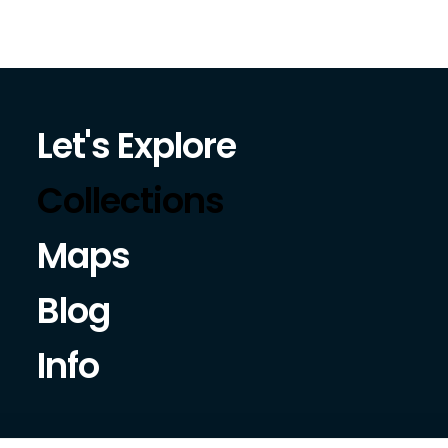
Let's Explore
Collections
Maps
Blog
Info