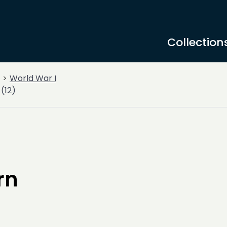
Collection
World War I
(12)
rn