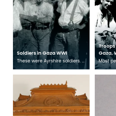
Troops 
Soldiers in Gaza WWI
Gaza, 
These were Ayrshire soldiers.
Most pe
Many soldiers who served in
trenche
the middle-east were from
remembe
Ayrshire villag
War, bu