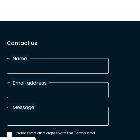
Contact us
Name
Email address
Message
I have read and agree with the Terms and
Conditions