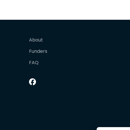
About
Funders
FAQ