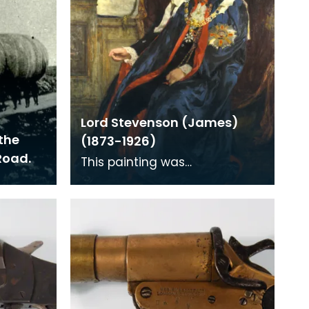
Lord Stevenson (James)
the
(1873-1926)
Road.
This painting was
commissioned to celebrate
Lord Stevenson's knighthood
awarded in the New Years Hou