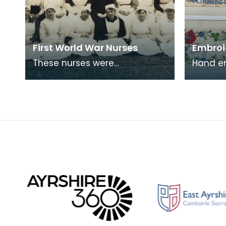
First World War Nurses
Embroi
These nurses were
Hand e
photographed outside
like th
Lainshaw House, Stewarton.
sent ho
in Fran