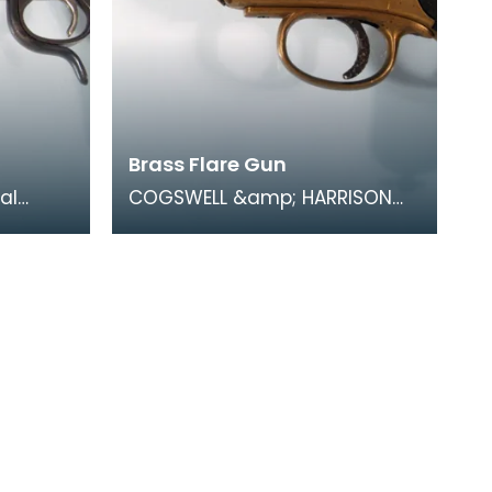
Brass Flare Gun
al
COGSWELL &amp; HARRISON
sed by
Ltd 1918 No1 Mk III. During
In a
trench warfare coloured flares
were an essentia