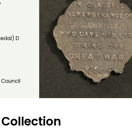
b
edal) D
 Council
 Collection