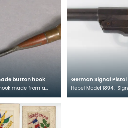
ade button hook
German Signal Pistol
 hook made from a
Hebel Model 1894. Sign
casing with Royal Coat
pistols like this were u
 soldered on.
both sides in the war. 
time when comm