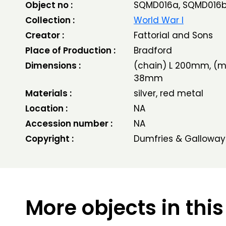
Object no :
SQMD016a, SQMD016
Collection :
World War I
Creator :
Fattorial and Sons
Place of Production :
Bradford
Dimensions :
(chain) L 200mm, (m
38mm
Materials :
silver, red metal
Location :
NA
Accession number :
NA
Copyright :
Dumfries & Galloway
More objects in this