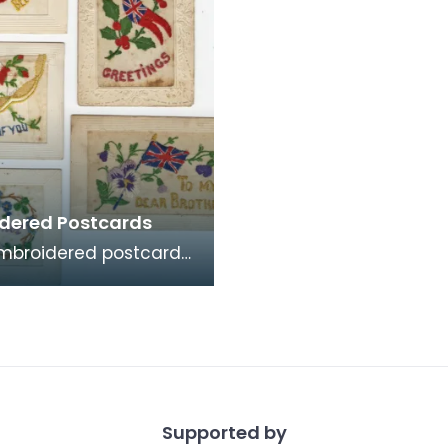
dered Postcards
mbroidered postcards
ese were commonly
me by soldiers serving
ce and Belg
Supported by