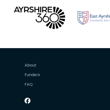
About
Funders
FAQ