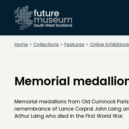
Home
Collections
Features
Online Exhibitions
Memorial medallio
Memorial medallions from Old Cumnock Paris
remembrance of Lance Corpral John Laing an
Arthur Laing who died in the First World War.