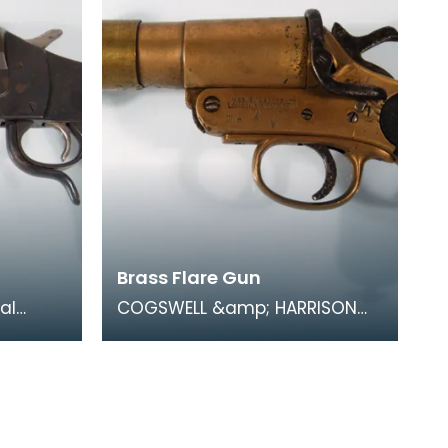
Brass Flare Gun
al
COGSWELL &amp; HARRISON
sed by
Ltd 1918 No1 Mk III. During
In a
trench warfare coloured flares
were an essentia