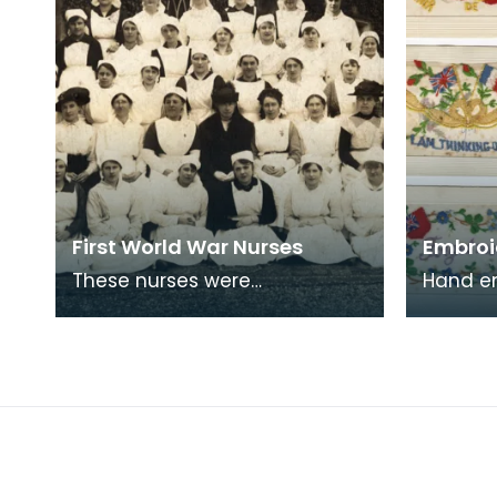
First World War Nurses
Embroi
These nurses were
Hand e
photographed outside
like th
Lainshaw House, Stewarton.
sent ho
in Fran