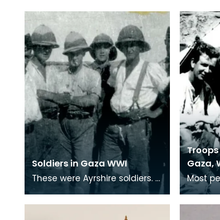
Troops 
Soldiers in Gaza WWI
Gaza, 
These were Ayrshire soldiers.
Most pe
Many soldiers who served in
trenche
the middle-east were from
remembe
Ayrshire villag
War, bu