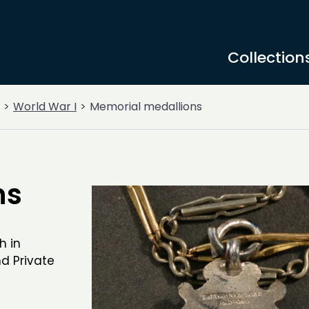
Collection
World War I
Memorial medallions
ns
h in
d Private