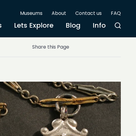
Museums
About
Contact us
FAQ
s
Lets Explore
Blog
Info
Share this Page