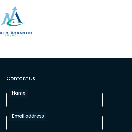
Contact us
Name
Email address