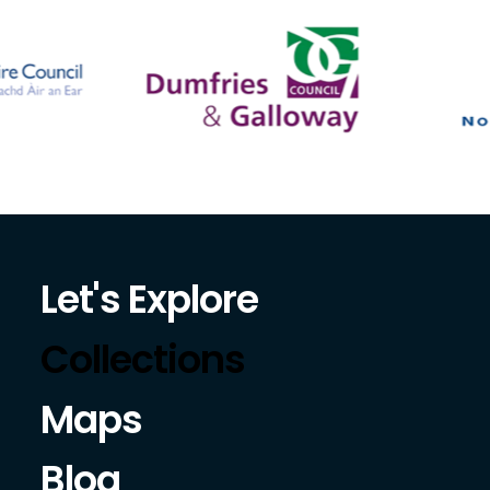
Let's Explore
Collections
Maps
Blog