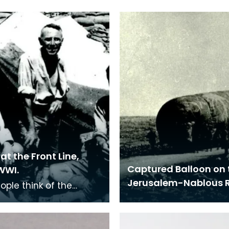
at the Front Line,
Captured Balloon on 
WWI.
Jerusalem-Nablous 
ople think of the
s in France when
ring the First World
t many troops we