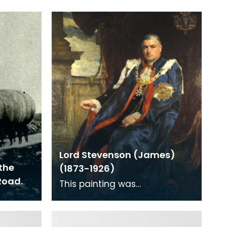
Lord Stevenson (James)
the
(1873-1926)
Road.
This painting was
commissioned to celebrate
Lord Stevenson's knighthood
awarded in the New Years Hou