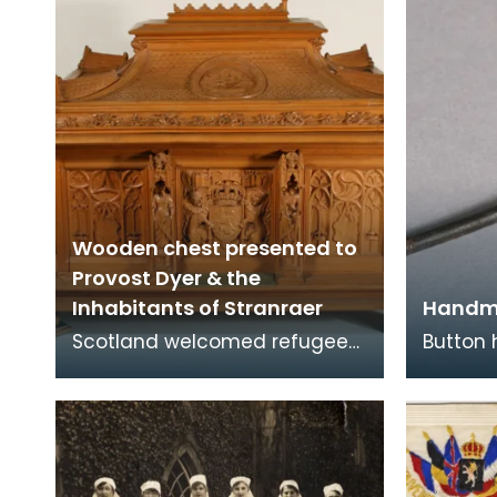
Wooden chest presented to
Provost Dyer & the
Inhabitants of Stranraer
Handm
Scotland welcomed refugees
Button
from Belgium at the
bullet 
beginning of the First World
of Arms
War in 1914 when Germany