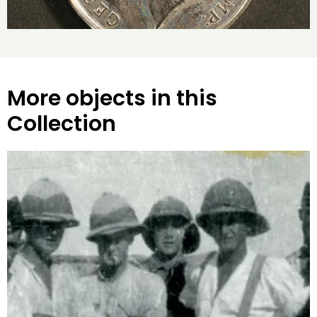
More objects in this
Collection