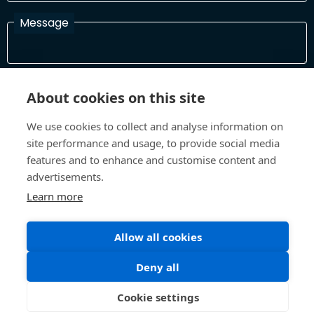
Message
I have read and agree with the Terms and Conditions
About cookies on this site
In order to process your information and respond to you please
read and confirm that you accept our terms and conditions
We use cookies to collect and analyse information on
site performance and usage, to provide social media
features and to enhance and customise content and
Send
advertisements.
Learn more
Allow all cookies
Terms and Conditions
Privacy Policy
Site design and build by
Inspire
Deny all
©All Rights 2026 Future Museum Project Partners
Cookie settings