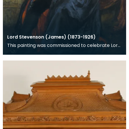
Lord Stevenson (James) (1873-1926)
This painting was commissioned to celebrate Lord
Stevenson's knighthood awarded in the New Years
Hou