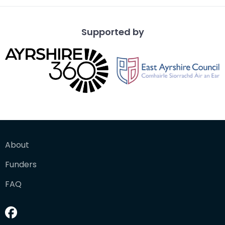
Supported by
About
Funders
FAQ