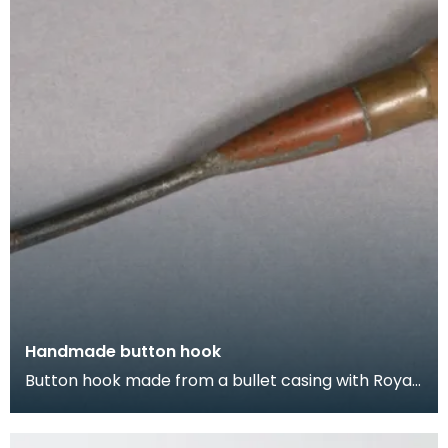
Handmade button hook
Button hook made from a bullet casing with Royal
Coat of Arms soldered on.