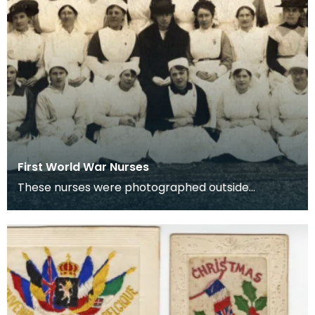
First World War Nurses
These nurses were photographed outside
Lainshaw House, Stewarton.