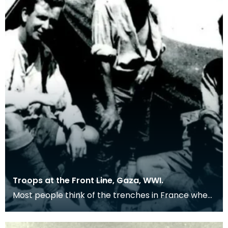
Troops at the Front Line, Gaza, WWI.
Most people think of the trenches in France when
remembering the First World War, but many
troops we