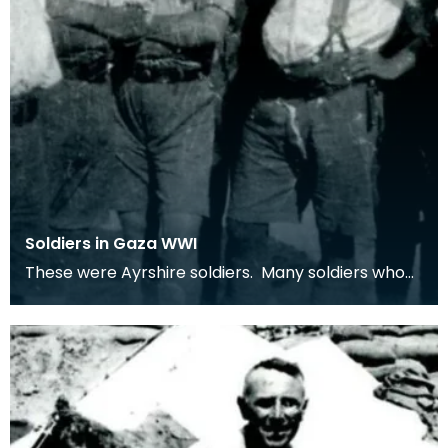
Soldiers in Gaza WWI
These were Ayrshire soldiers. Many soldiers who
served in the middle-east were from Ayrshire
villag