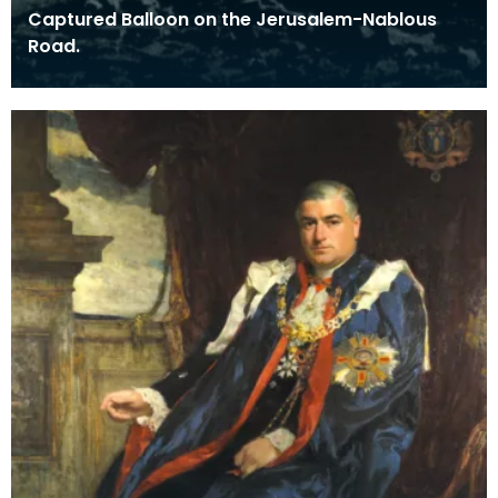
Captured Balloon on the Jerusalem-Nablous
Road.