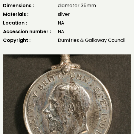
Dimensions :
diameter 35mm
Materials :
silver
Location :
NA
Accession number :
NA
Copyright :
Dumfries & Galloway Council