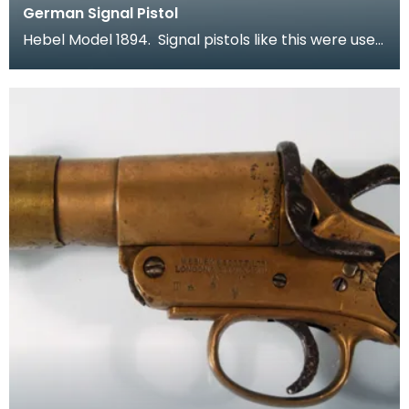
German Signal Pistol
Hebel Model 1894. Signal pistols like this were used
by both sides in the war. In a time when comm