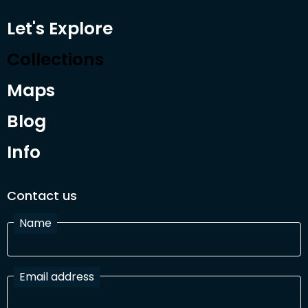
Let's Explore
Collections
Maps
Blog
Info
Contact us
Name
Email address