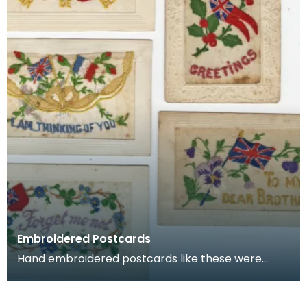
Embroidered Postcards
Hand embroidered postcards like these were
commonly sent home by soldiers serving in
France and Belg