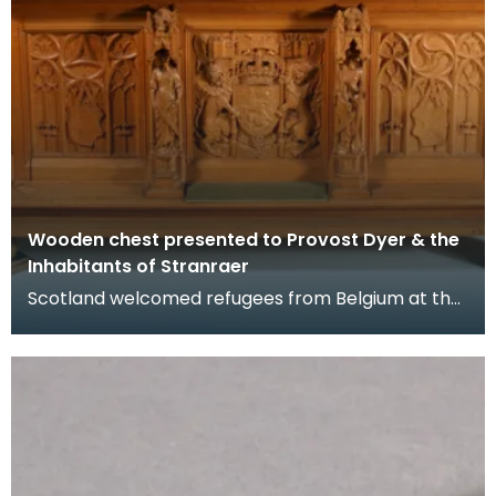
Wooden chest presented to Provost Dyer & the
Inhabitants of Stranraer
Scotland welcomed refugees from Belgium at the
beginning of the First World War in 1914 when
Germany