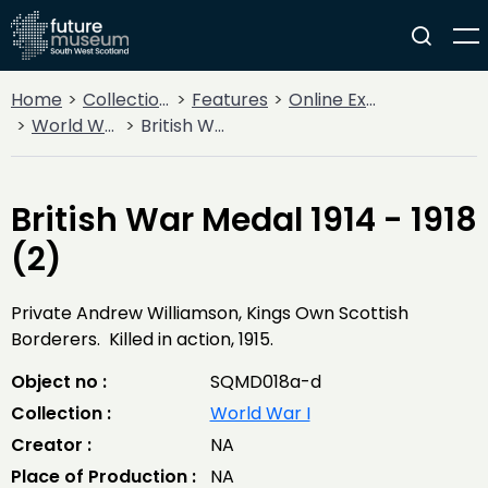
Home
Collections
Features
Online Exhibitions
World War I
British War Medal 1914 - 1918 (2)
British War Medal 1914 - 1918
(2)
Private Andrew Williamson, Kings Own Scottish
Borderers. Killed in action, 1915.
Object no :
SQMD018a-d
Collection :
World War I
Creator :
NA
Place of Production :
NA