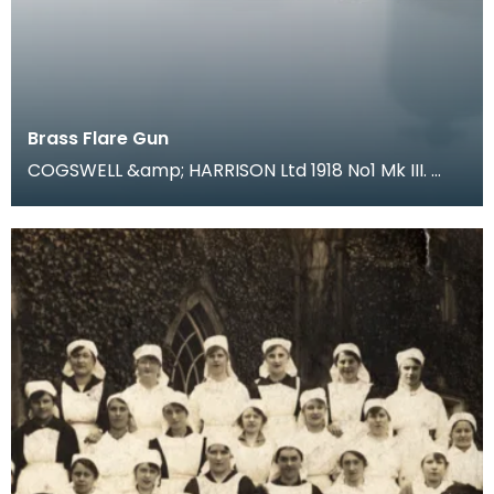
Brass Flare Gun
COGSWELL &amp; HARRISON Ltd 1918 No1 Mk III.
During trench warfare coloured flares were an
essentia