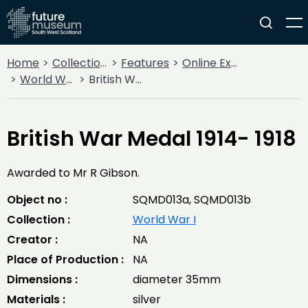
Home
Collections
Features
Online Exhibitions
World War I
British War Medal 1914- 1918
British War Medal 1914- 1918
Awarded to Mr R Gibson.
Object no :
SQMD013a, SQMD013b
Collection :
World War I
Creator :
NA
Place of Production :
NA
Dimensions :
diameter 35mm
Materials :
silver