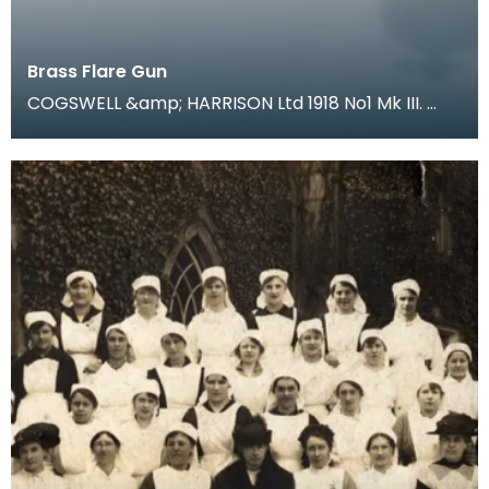
Brass Flare Gun
COGSWELL &amp; HARRISON Ltd 1918 No1 Mk III.
During trench warfare coloured flares were an
essentia