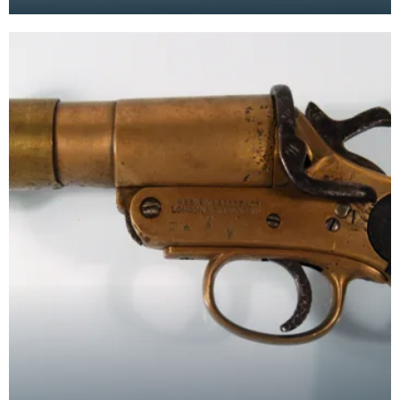
by both sides in the war. In a time when comm