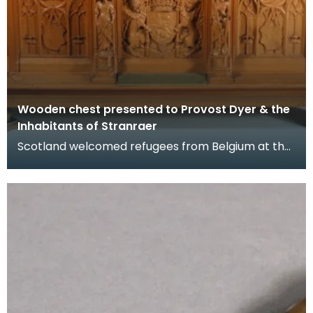
Wooden chest presented to Provost Dyer & the
Inhabitants of Stranraer
Scotland welcomed refugees from Belgium at the
beginning of the First World War in 1914 when
Germany