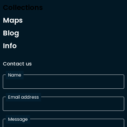
Collections
Maps
Blog
Info
Contact us
Name
Email address
Message