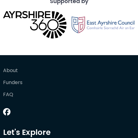
Supported by
About
Funders
FAQ
Let's Explore