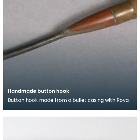
Handmade button hook
Button hook made from a bullet casing with Royal
Coat of Arms soldered on.