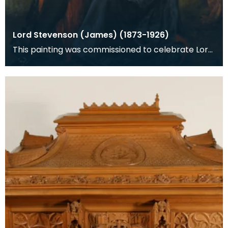
Lord Stevenson (James) (1873-1926)
This painting was commissioned to celebrate Lord
Stevenson's knighthood awarded in the New Years
Hou