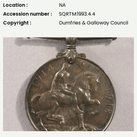
Location :
NA
Accession number :
SQRTM:1993.4.4
Copyright :
Dumfries & Galloway Council