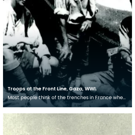
Troops at the Front Line, Gaza, WWI.
Most people think of the trenches in France when
remembering the First World War, but many
troops we