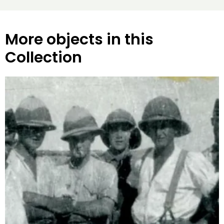
More objects in this
Collection