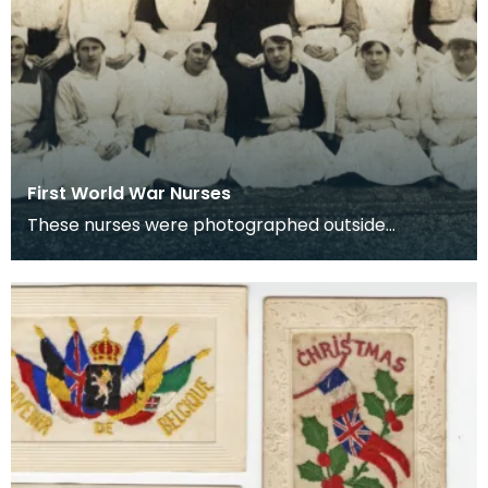
First World War Nurses
These nurses were photographed outside
Lainshaw House, Stewarton.