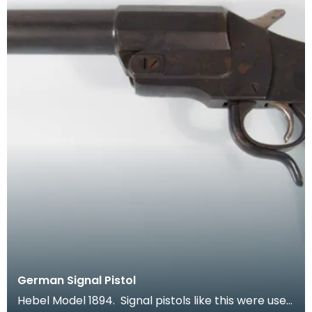
German Signal Pistol
Hebel Model 1894. Signal pistols like this were used