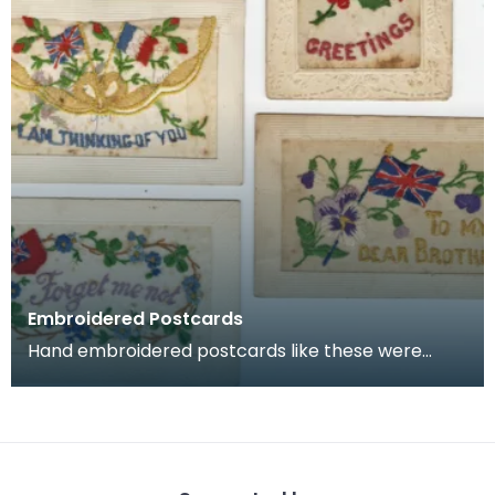
Embroidered Postcards
Hand embroidered postcards like these were
commonly sent home by soldiers serving in
France and Belg