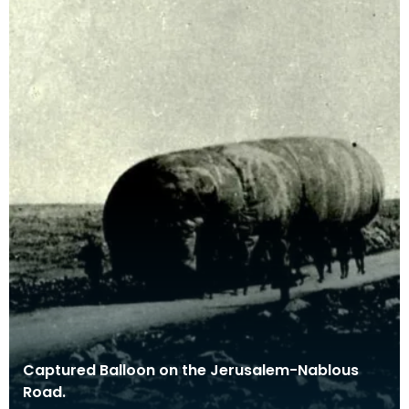
Captured Balloon on the Jerusalem-Nablous
Road.