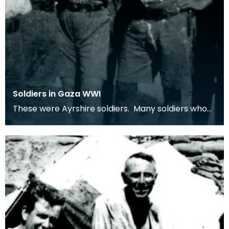
Soldiers in Gaza WWI
These were Ayrshire soldiers. Many soldiers who
served in the middle-east were from Ayrshire
villag