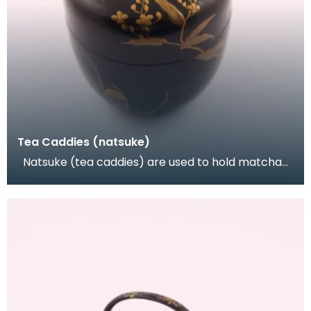
Tea Caddies (natsuke)
Natsuke (tea caddies) are used to hold matcha
(powdered green tea) during the tea ceremony.
They