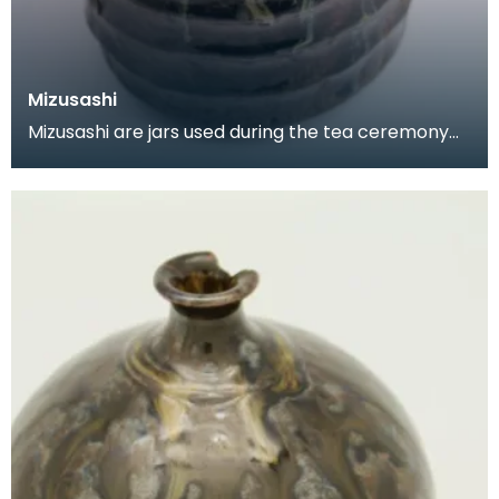
Mizusashi
Mizusashi are jars used during the tea ceremony
to hold cold water. They tend to be made of
ceramic