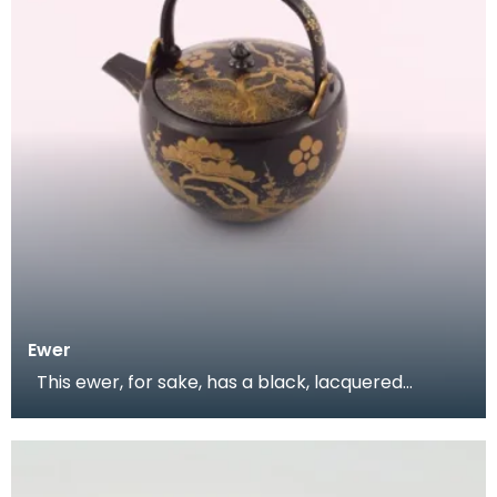
Ewer
This ewer, for sake, has a black, lacquered
background decorated with plum blossoms and
pine bran