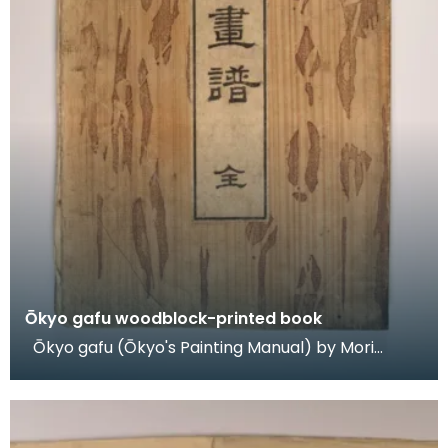
Ōkyo gafu woodblock-printed book
Ōkyo gafu (Ōkyo's Painting Manual) by Mori
Kansai (1814-94), woodblock-printed book,
published 18