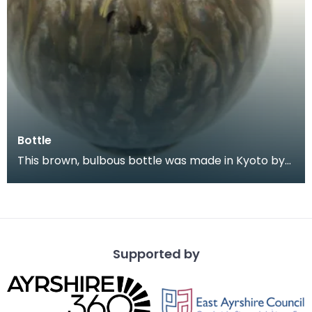
Bottle
This brown, bulbous bottle was made in Kyoto by
the artist Kinkōzan, probably in the early
twentieth
Supported by