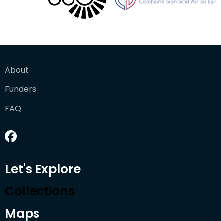
About
Funders
FAQ
Let's Explore
Collections
Maps