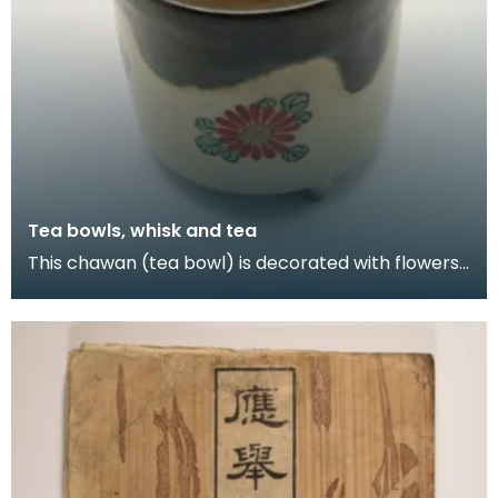
Tea bowls, whisk and tea
This chawan (tea bowl) is decorated with flowers
and is inscribed 'Ninsei' underneath. Ninsei was t