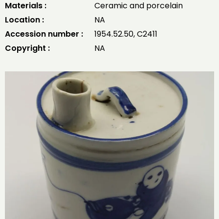
Materials :
Ceramic and porcelain
Location :
NA
Accession number :
1954.52.50, C2411
Copyright :
NA