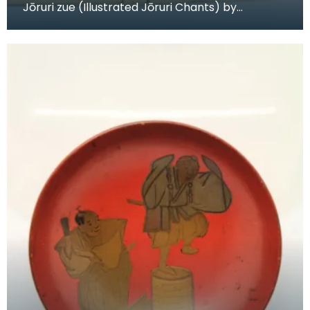
Jōruri zue (Illustrated Jōruri Chants) by
Katsushika Hokusai (1760-1849), woodblock-
printed book,