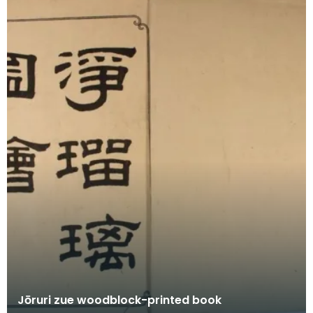
Jōruri zue woodblock-printed book