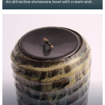
An attractive stoneware bowl with cream and
green glaze, ribbing and a pinched rim.