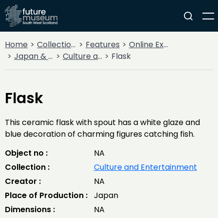
Home
Collections
Features
Online Exhibitions
Japan & South West Scotland
Culture and Entertainment
Flask
Flask
This ceramic flask with spout has a white glaze and
blue decoration of charming figures catching fish.
Object no :
NA
Collection :
Culture and Entertainment
Creator :
NA
Place of Production :
Japan
Dimensions :
NA