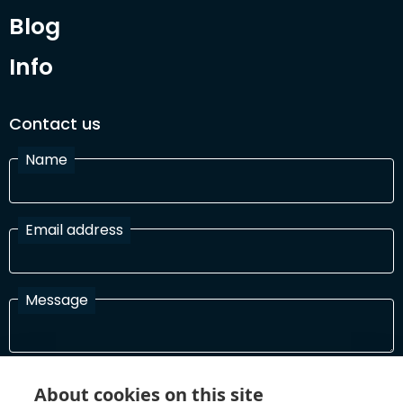
Blog
Info
Contact us
Name
Email address
Message
I have read and agree with the Terms and Conditions
About cookies on this site
In order to process your information and respond to you please