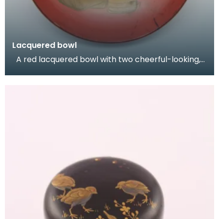
Lacquered bowl
A red lacquered bowl with two cheerful-looking,
dancing figures depicted in gold.