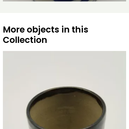
More objects in this
Collection