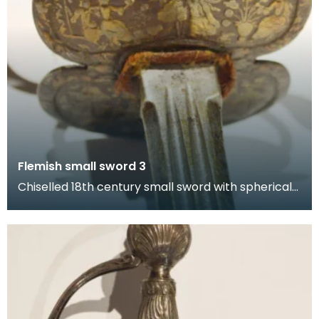
Flemish small sword 3
Chiselled 18th century small sword with spherical
pommel and petal-shaped hand guard with
designs fe