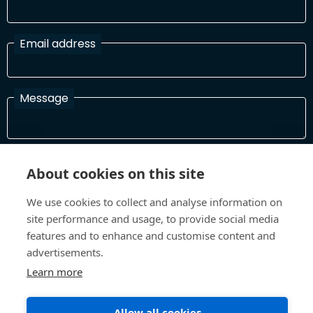
Email address
Message
I have read and agree with the Terms and Conditions
About cookies on this site
In order to process your information and respond to you please
read and confirm that you accept our terms and conditions
We use cookies to collect and analyse information on
site performance and usage, to provide social media
features and to enhance and customise content and
Send
advertisements.
Learn more
Allow all cookies