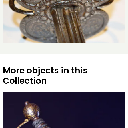
More objects in this
Collection