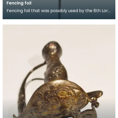
Fencing foil
Fencing foil that was possibly used by the 8th Lord
Howard de Walden, a keen medievalist and enthusi