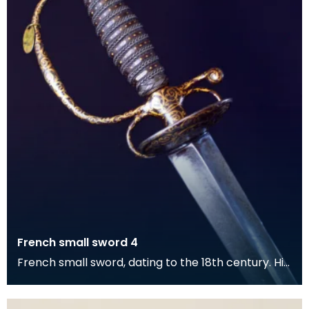
French small sword 4
French small sword, dating to the 18th century. Hilt
displays gilded inlay decoration with plaited d