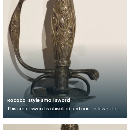
Rococo-style small sword
This small sword is chiselled and cast in low relief
with shell-like ornament and military trophies