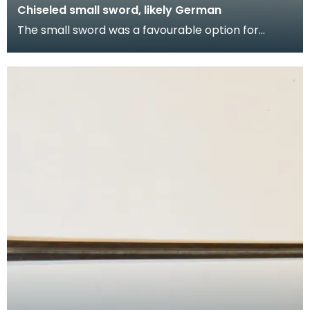
Chiseled small sword, likely German
The small sword was a favourable option for
accessorising with the civilian gentleman's
outerwear fo