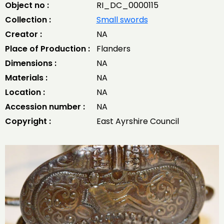
Object no :
RI_DC_0000115
Collection :
Small swords
Creator :
NA
Place of Production :
Flanders
Dimensions :
NA
Materials :
NA
Location :
NA
Accession number :
NA
Copyright :
East Ayrshire Council