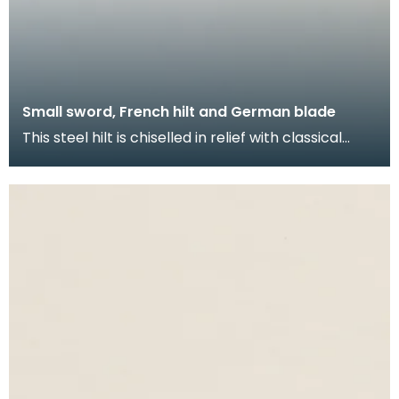
Small sword, French hilt and German blade
This steel hilt is chiselled in relief with classical
heroes on horseback amid Regence strapwork wit