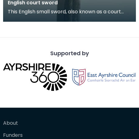
English court sword
This English small sword, also known as a court
sword, is an early 19th century example of the
weapo
Supported by
About
Funders