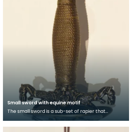
Small sword with equine motif
The small sword is a sub-set of rapier that
originated as a civilian weapon. It is a simple,
elegant