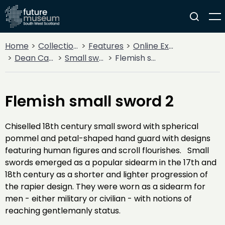
Home
Collections
Features
Online Exhibitions
Dean Castle Arms and Armour
Small swords
Flemish small sword 2
Flemish small sword 2
Chiselled 18th century small sword with spherical
pommel and petal-shaped hand guard with designs
featuring human figures and scroll flourishes. Small
swords emerged as a popular sidearm in the 17th and
18th century as a shorter and lighter progression of
the rapier design. They were worn as a sidearm for
men - either military or civilian - with notions of
reaching gentlemanly status.