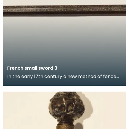
French small sword 3
In the early 17th century a new method of fence
was developed in France requiring a much shorter
swo