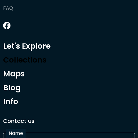
FAQ
Let's Explore
Collections
Maps
Blog
Info
Contact us
Name