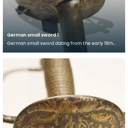
German small sword 1
German small sword dating from the early 19th
century. The sword's hilt is exquisitely chiselled wit