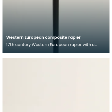
Western European composite rapier
17th century Western European rapier with a
German blade, and likely a Dutch hilt. The blade is
inci