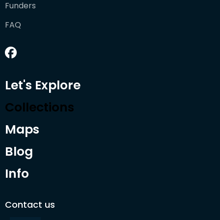
Funders
FAQ
Let's Explore
Collections
Maps
Blog
Info
Contact us