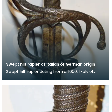
Swept hilt rapier of Italian or German origin
Swept hilt rapier dating from c. 1600, likely of
Italian or German origin. Gold-encrusted hilt featu