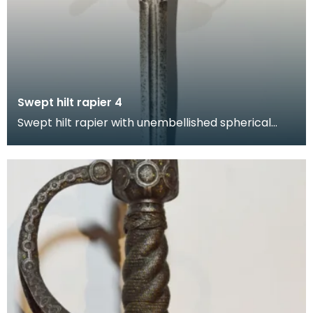
Swept hilt rapier 4
Swept hilt rapier with unembellished spherical
pommel, hand guard and quillons. This form of hilt
in