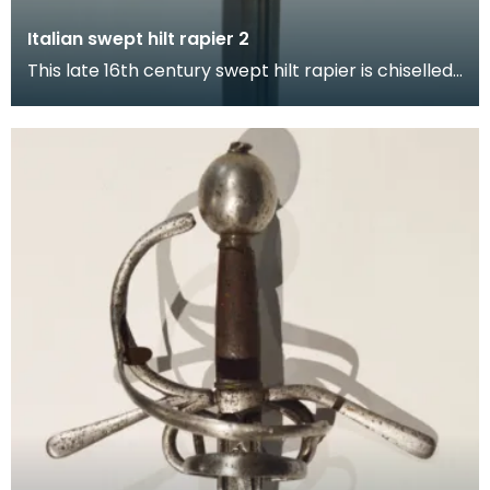
Italian swept hilt rapier 2
This late 16th century swept hilt rapier is chiselled
in low relief with hunting scenes and foliate