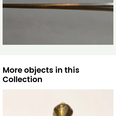
More objects in this
Collection