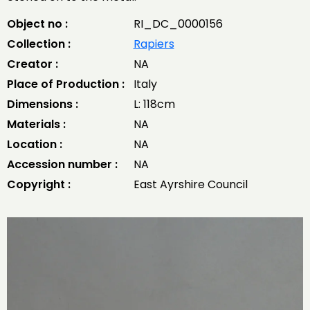
Object no :
RI_DC_0000156
Collection :
Rapiers
Creator :
NA
Place of Production :
Italy
Dimensions :
L: 118cm
Materials :
NA
Location :
NA
Accession number :
NA
Copyright :
East Ayrshire Council