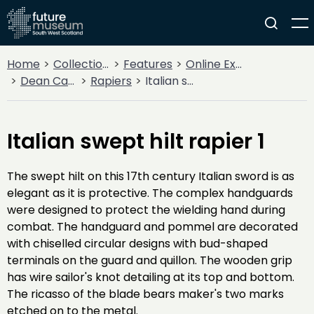
Home
Collections
Features
Online Exhibitions
Dean Castle Arms and Armour
Rapiers
Italian swept hilt rapier 1
Italian swept hilt rapier 1
The swept hilt on this 17th century Italian sword is as
elegant as it is protective. The complex handguards
were designed to protect the wielding hand during
combat. The handguard and pommel are decorated
with chiselled circular designs with bud-shaped
terminals on the guard and quillon. The wooden grip
has wire sailor's knot detailing at its top and bottom.
The ricasso of the blade bears maker's two marks
etched on to the metal.