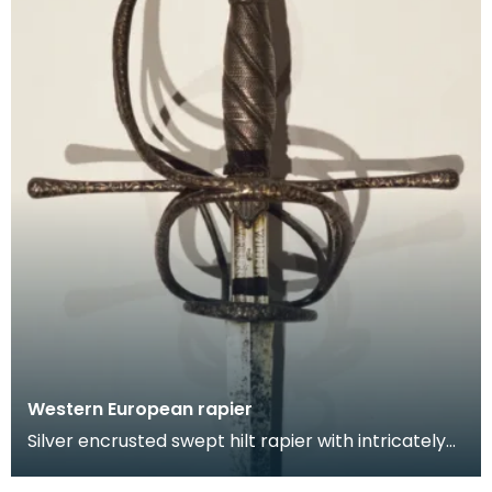
Western European rapier
Silver encrusted swept hilt rapier with intricately
chiselled hilt featuring scorlling floral and fo