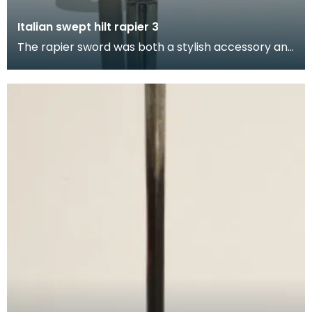
Italian swept hilt rapier 3
The rapier sword was both a stylish accessory and
weapon of self-defence used by civilian and milita