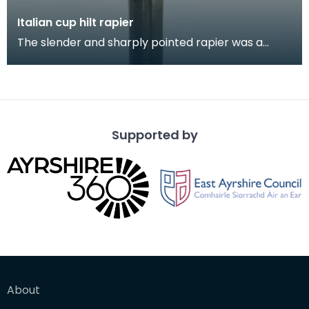
Italian cup hilt rapier
The slender and sharply pointed rapier was a
popular sidearm for civilians and in military use
throu
Supported by
About