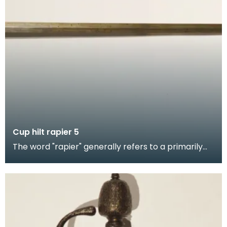
Cup hilt rapier 5
The word "rapier" generally refers to a primarily
thrusting weapon, it was the civilian weapon of ch