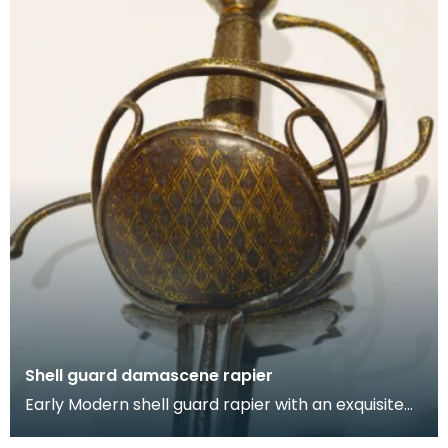
Shell guard damascene rapier
Early Modern shell guard rapier with an exquisite
gold damascene hilt. The shell guard features gild