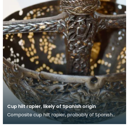
Cup hilt rapier, likely of Spanish origin
Composite cup hilt rapier, probably of Spanish
origin, the blade of which has likely be remounted
wi