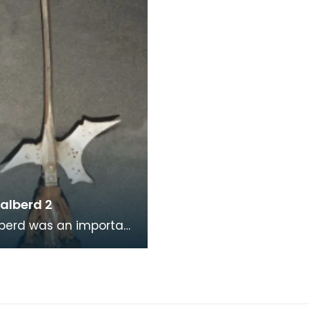
esce
polearms that were
commonly us
alberd 2
berd was an important
 weapon as it
 infantrymen to
 with soldiers on ho