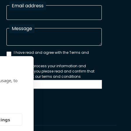
Email address
Message
I have read and agree with the Terms and
Conditions
In order to process your information and
respond to you please read and confirm that
you accept our terms and conditions
usage, to
Send
tings