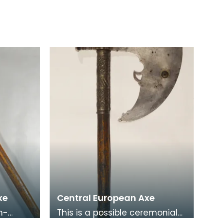
xe
Central European Axe
h-
This is a possible ceremonial