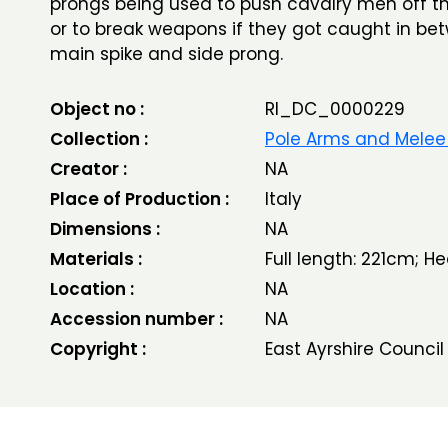
prongs being used to push cavalry men off the
or to break weapons if they got caught in be
main spike and side prong.
Object no :
RI_DC_0000229
Collection :
Pole Arms and Mele
Creator :
NA
Place of Production :
Italy
Dimensions :
NA
Materials :
Full length: 221cm; 
Location :
NA
Accession number :
NA
Copyright :
East Ayrshire Council