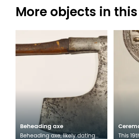
More objects in this
Beheading axe
Ceremo
Beheading axe, likely dating
This 19