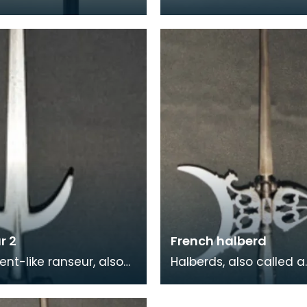
axe - is of Persian
century battle axe an
During the 17th and 18th
have most probably b
es,
used in battle rather
r 2
French halberd
ent-like ranseur, also
Halberds, also called a
s a roncone or runka,
halbard or a halbert, a
learm with a spear tip
Medieval two-handed