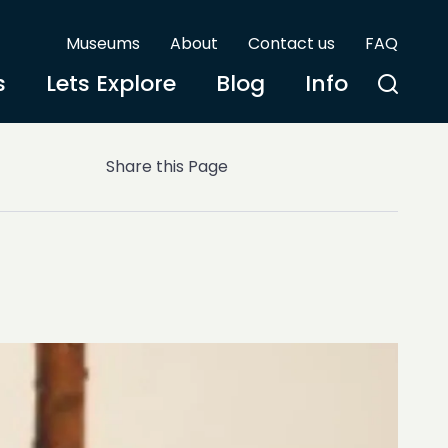
Museums
About
Contact us
FAQ
s
Lets Explore
Blog
Info
Share this Page