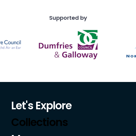
Supported by
Let's Explore
Collections