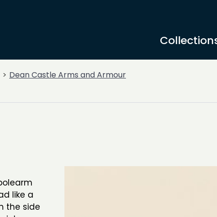
Collection
Dean Castle Arms and Armour
 polearm
d like a
h the side