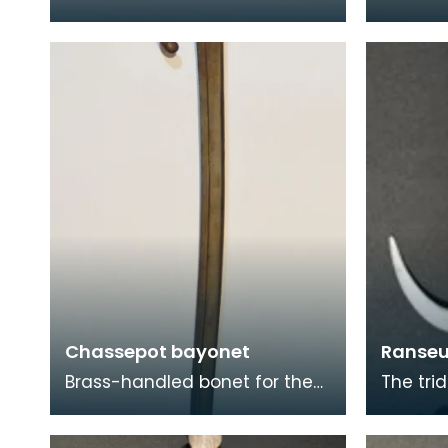
from the 17th century.
saddle 
Beheading was deemed to be
origin. 
the least painful mod
centuri
Chassepot bayonet
Ranseu
Brass-handled bonet for the
The trid
Chassepot breechloading rifle,
known a
also known by its official title
is a po