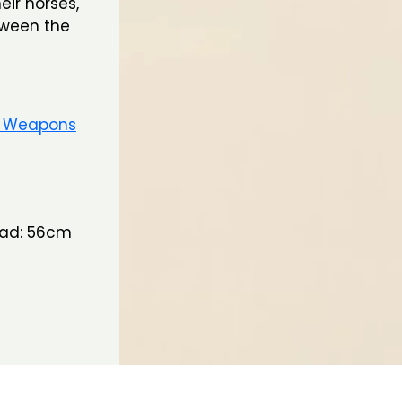
ir horses,
tween the
e Weapons
Head: 56cm