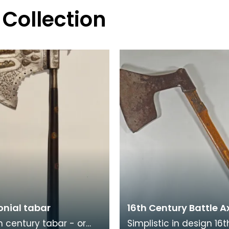
 Collection
nial tabar
16th Century Battle A
th century tabar - or
Simplistic in design 16t