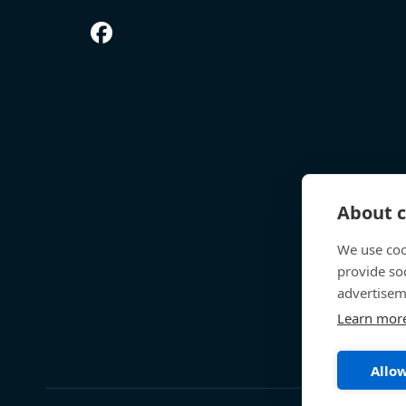
About c
We use coo
provide so
advertisem
Learn mor
Allow