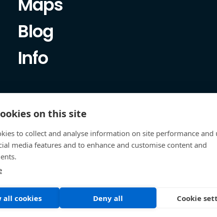
Maps
Blog
Info
ookies on this site
kies to collect and analyse information on site performance and 
cial media features and to enhance and customise content and
ents.
e
 all cookies
Deny all
Cookie set