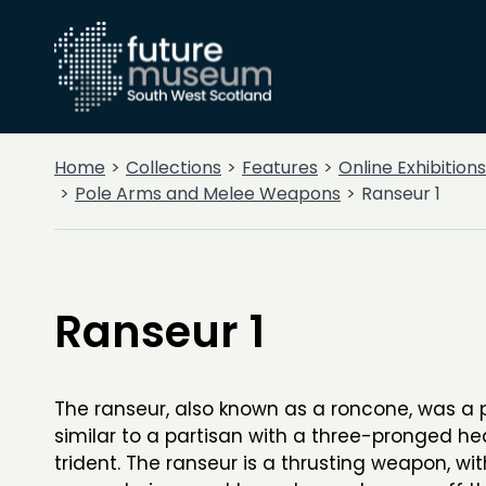
Home
Collections
Features
Online Exhibitions
Pole Arms and Melee Weapons
Ranseur 1
Ranseur 1
The ranseur, also known as a roncone, was a
similar to a partisan with a three-pronged hea
trident. The ranseur is a thrusting weapon, wit