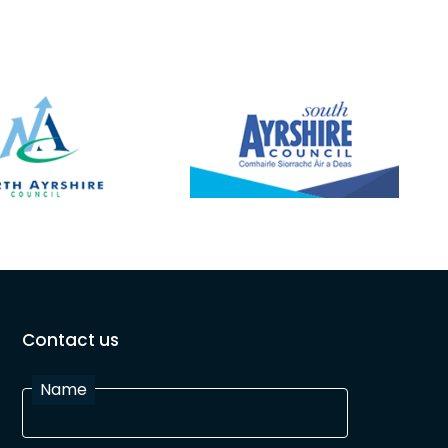
Contact us
Name