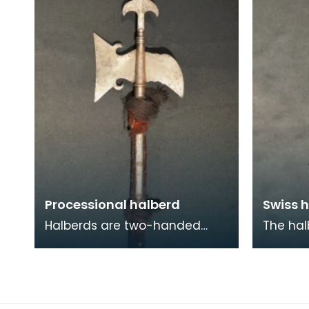
'Fusil m
and cr
Processional halberd
Swiss h
Halberds are two-handed
The hal
polearm weapons that came
polearm
into prominent use between
enabled
the 14th and 16th centu
contend