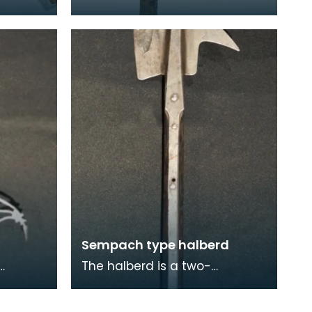
d would
axe which would have been
een
used for parades and other
special occasions
Sempach type halberd
The halberd is a two-
re
handed polearm weapon that
came into prominent use