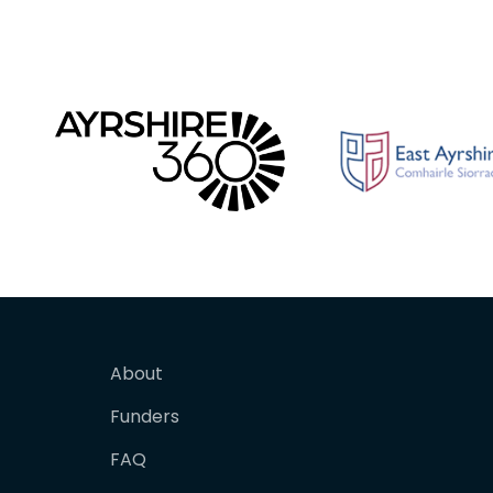
About
Funders
FAQ