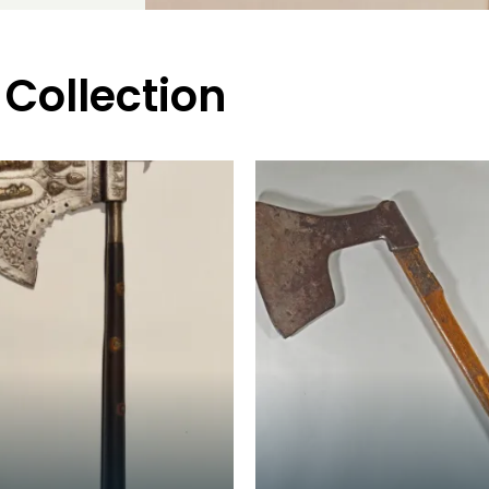
 Collection