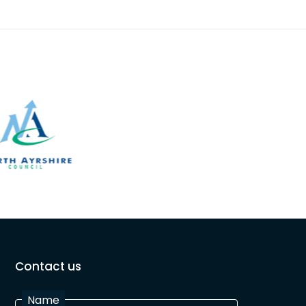
Contact us
Name