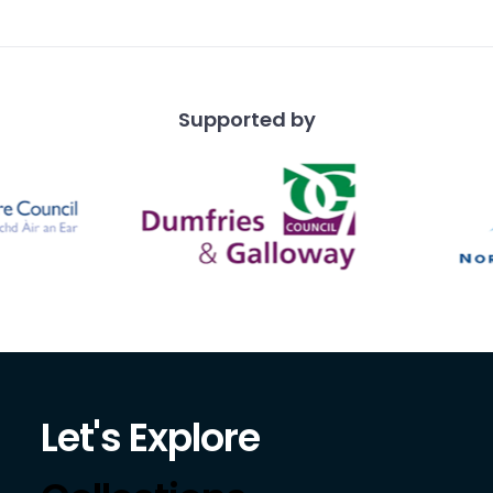
 with soldiers on ho
Supported by
Let's Explore