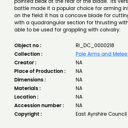
pointed beak at the rear of the blade. Its versa
battle made it a popular choice for arming i
on the field: it has a concave blade for cuttin
with a quadrangular section for thrusting with
able to be used for grappling with calvalry.
Object no :
RI_DC_0000218
Collection :
Pole Arms and Mele
Creator :
NA
Place of Production :
NA
Dimensions :
NA
Materials :
NA
Location :
NA
Accession number :
NA
Copyright :
East Ayrshire Council