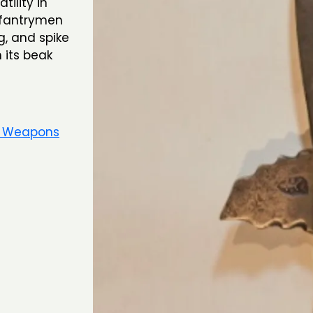
tility in
nfantrymen
g, and spike
 its beak
e Weapons