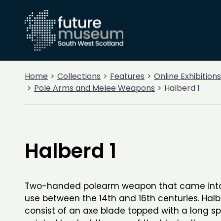
Home
Collections
Features
Online Exhibitions
Pole Arms and Melee Weapons
Halberd 1
Halberd 1
Two-handed polearm weapon that came int
use between the 14th and 16th centuries. Hal
consist of an axe blade topped with a long s