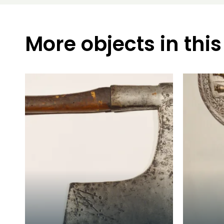
More objects in this