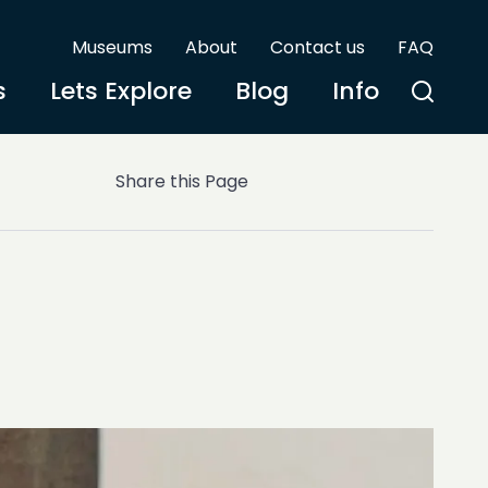
Museums
About
Contact us
FAQ
s
Lets Explore
Blog
Info
Share this Page