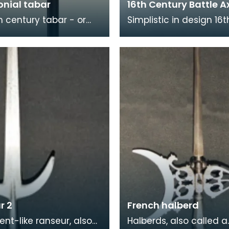
nial tabar
16th Century Battle A
th century tabar - or
Simplistic in design 16t
axe - is of Persian
century battle axe an
During the 17th and 18th
have most probably b
es,
used in battle rather
r 2
French halberd
ent-like ranseur, also
Halberds, also called a