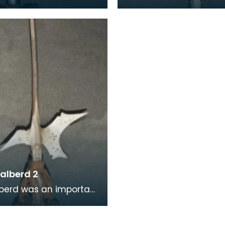
s a roncone or runka,
halbard or a halbert, a
learm with a spear tip
Medieval two-handed
esce
polearms that were
commonly us
alberd 2
berd was an important
 weapon as it
 infantrymen to