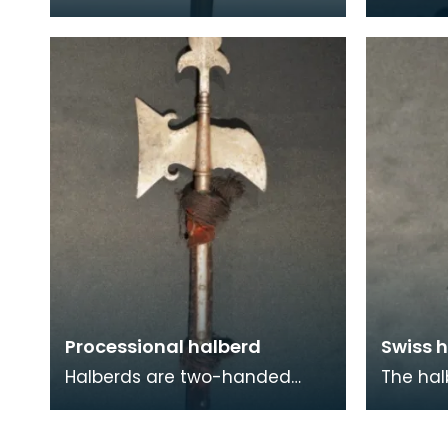
Chassepot breechloading rifle,
known a
also known by its official title
is a po
'Fusil m
and cr
Processional halberd
Swiss h
Halberds are two-handed
The hal
polearm weapons that came
polearm
into prominent use between
enabled