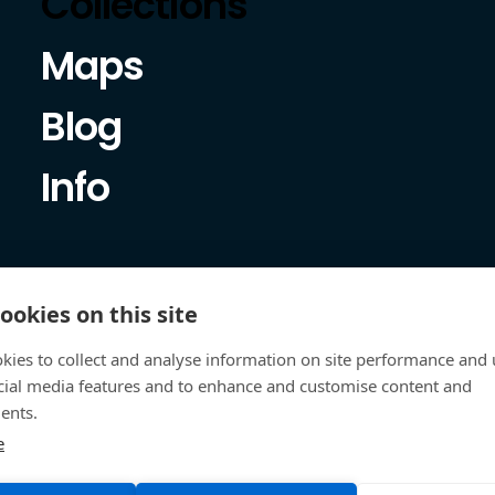
Collections
Maps
Blog
Info
ookies on this site
kies to collect and analyse information on site performance and 
cial media features and to enhance and customise content and
ents.
e