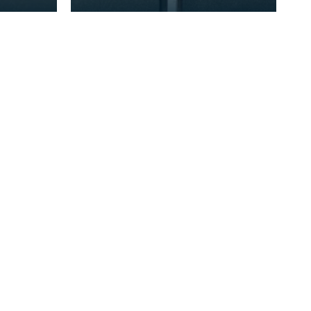
re
handed polearm weapon that
came into prominent use
between the 14th and 16th ce