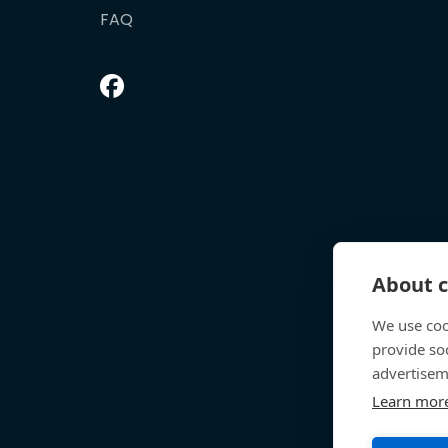
FAQ
About c
We use coo
provide so
advertisem
Learn mor