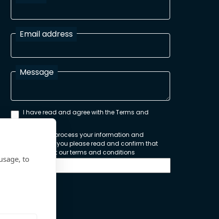
Email address
Message
I have read and agree with the Terms and
Conditions
In order to process your information and
respond to you please read and confirm that
you accept our terms and conditions
usage, to
Send