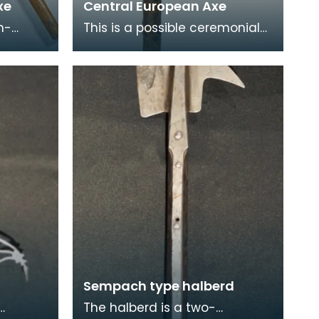
xe
Central European Axe
h-
This is a possible ceremonial
d would
axe which would have been
een
used for parades and other
special occasions
Sempach type halberd
The halberd is a two-