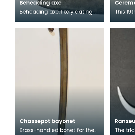
Beheading axe
Ceremo
Beheading axe, likely dating
This 19
from the 17th century.
saddle 
Beheading was deemed to be
origin. 
the least painful mod
centuri
Chassepot bayonet
Ranseu
Brass-handled bonet for the
The trid