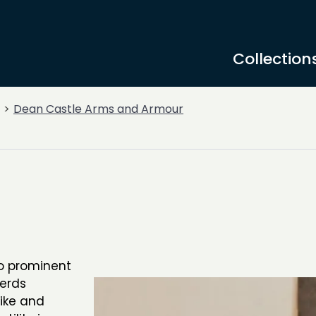
Collection
Dean Castle Arms and Armour
o prominent
berds
pike and