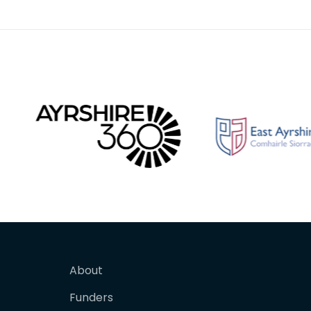
the 14th and 16th centu
contend
About
Funders