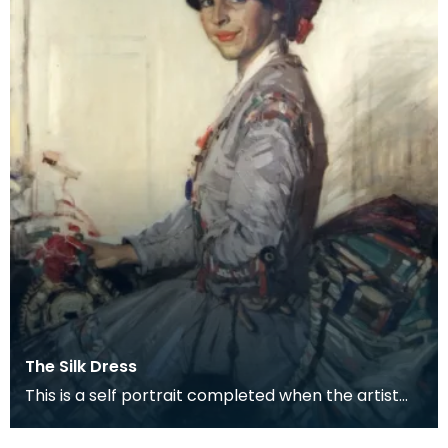
The Silk Dress
This is a self portrait completed when the artist
was about 34, a couple of years before she was
mar