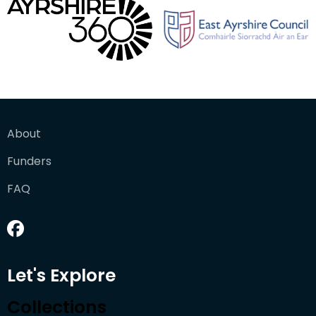
About
Funders
FAQ
Let's Explore
Collections