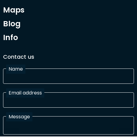
Maps
Blog
Info
Contact us
Name
Email address
Message