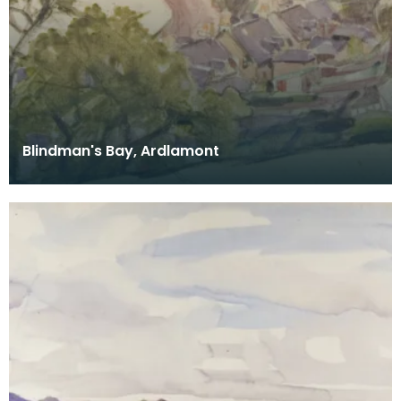
Blindman's Bay, Ardlamont