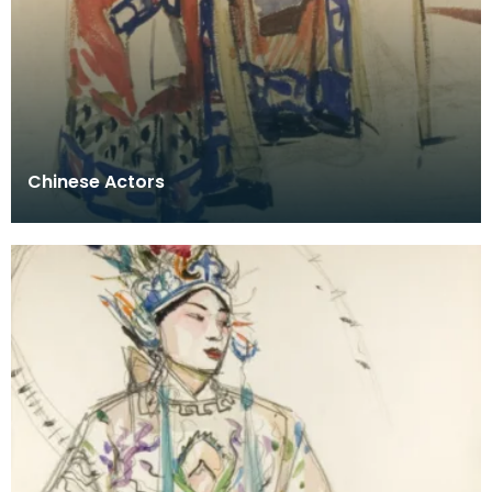
Chinese Actors