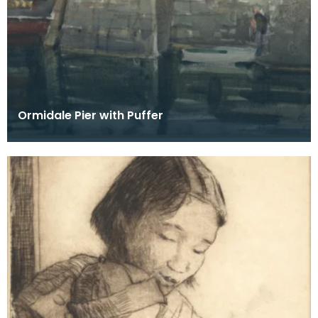
Ormidale Pier with Puffer