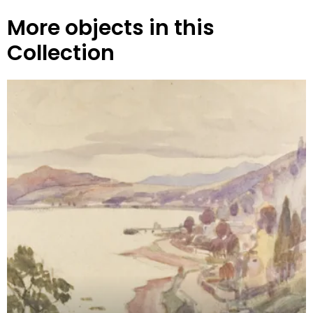
More objects in this
Collection