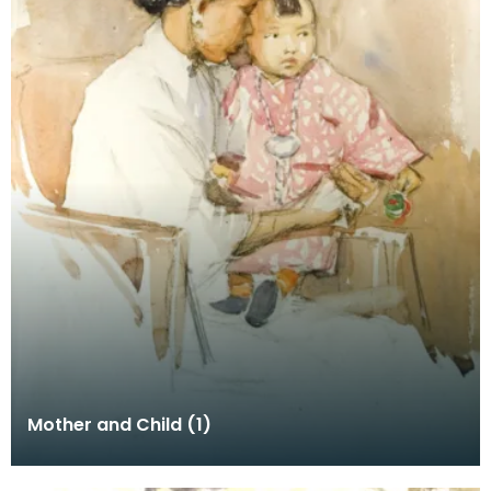
Mother and Child (1)