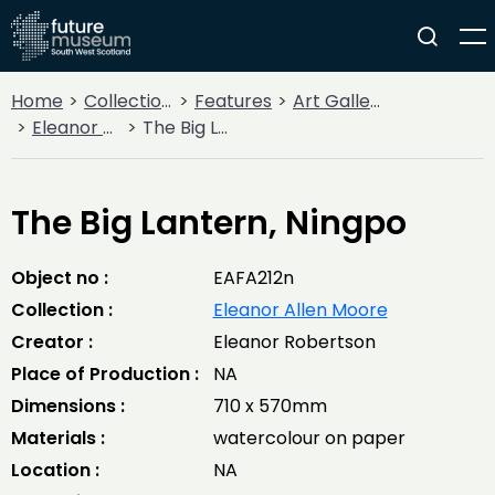
Home
Collections
Features
Art Gallery
Eleanor Allen Moore
The Big Lantern, Ningpo
The Big Lantern, Ningpo
Object no :
EAFA212n
Collection :
Eleanor Allen Moore
Creator :
Eleanor Robertson
Place of Production :
NA
Dimensions :
710 x 570mm
Materials :
watercolour on paper
Location :
NA