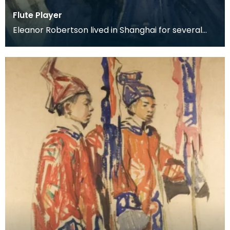
Flute Player
Eleanor Robertson lived in Shanghai for several
years whilst her husband held a post with the
Depart