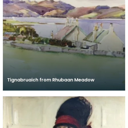
Tignabruaich from Rhubaan Meadow