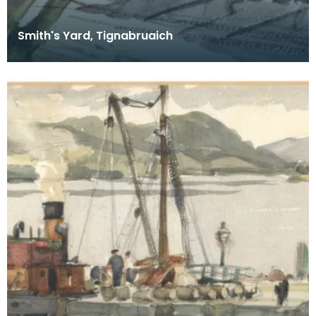
Smith's Yard, Tignabruaich