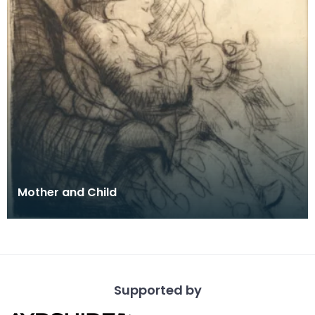
Mother and Child
Supported by