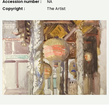
Accession number :
NA
Copyright :
The Artist