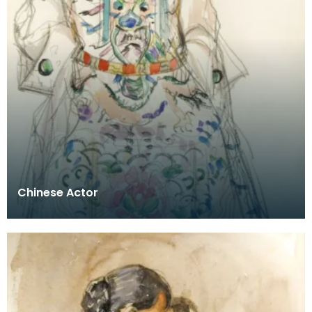
Chinese Actor