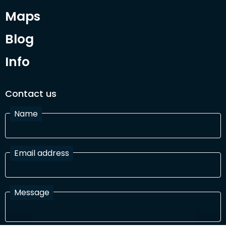
Maps
Blog
Info
Contact us
Name
Email address
Message