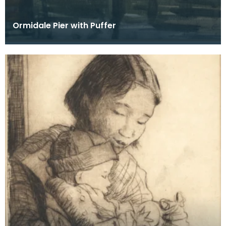
Ormidale Pier with Puffer