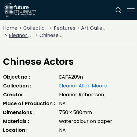
Home
Collections
Features
Art Gallery
Eleanor Allen Moore
Chinese Actors
Chinese Actors
Object no :
EAFA209n
Collection :
Eleanor Allen Moore
Creator :
Eleanor Robertson
Place of Production :
NA
Dimensions :
750 x 580mm
Materials :
watercolour on paper
Location :
NA