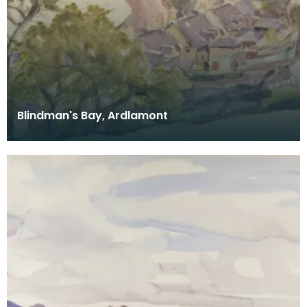
Blindman's Bay, Ardlamont