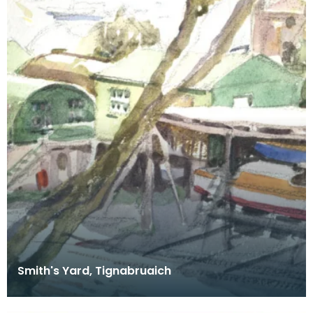
Smith's Yard, Tignabruaich