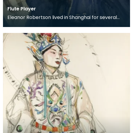
Flute Player
Eleanor Robertson lived in Shanghai for several
years whilst her husband held a post with the
Depart