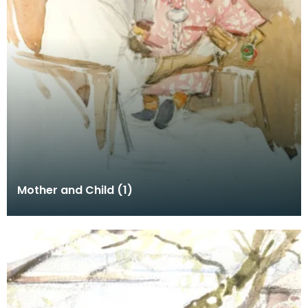
Mother and Child (1)