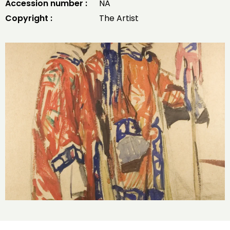
Accession number :
NA
Copyright :
The Artist