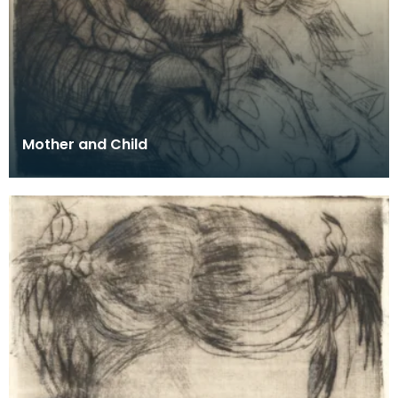
Mother and Child