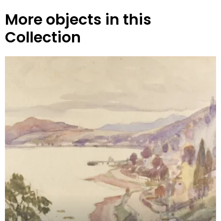
More objects in this
Collection