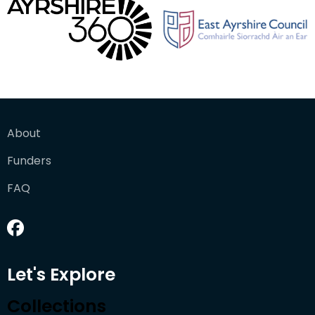
About
Funders
FAQ
Let's Explore
Collections