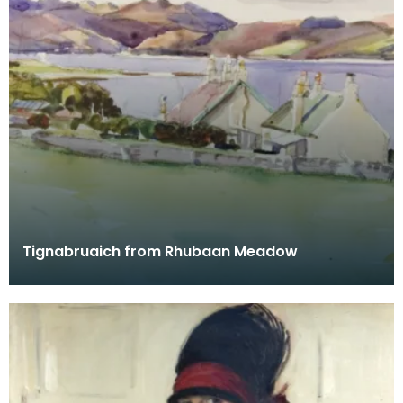
Tignabruaich from Rhubaan Meadow