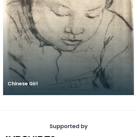
Chinese Girl
Supported by