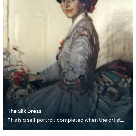
The Silk Dress
This is a self portrait completed when the artist
was about 34, a couple of years before she was
mar