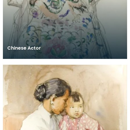
Chinese Actor