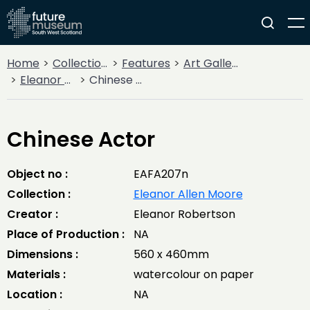
Home
Collections
Features
Art Gallery
Eleanor Allen Moore
Chinese Actor
Chinese Actor
Object no :
EAFA207n
Collection :
Eleanor Allen Moore
Creator :
Eleanor Robertson
Place of Production :
NA
Dimensions :
560 x 460mm
Materials :
watercolour on paper
Location :
NA