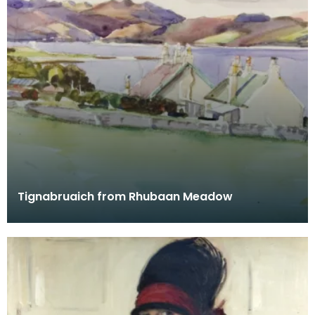
Tignabruaich from Rhubaan Meadow