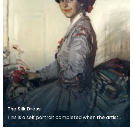
The Silk Dress
This is a self portrait completed when the artist
was about 34, a couple of years before she was
mar