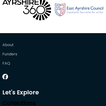
About
Funders
FAQ
Let's Explore
Collections