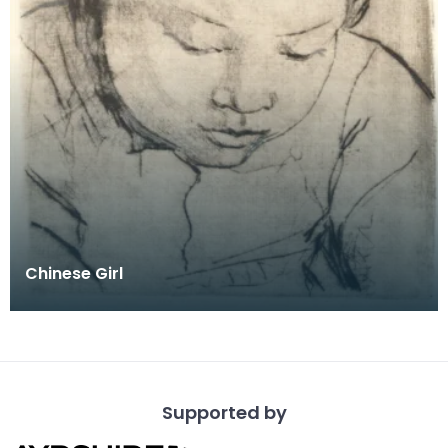
Chinese Girl
Supported by