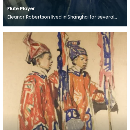
Flute Player
Eleanor Robertson lived in Shanghai for several
years whilst her husband held a post with the
Depart