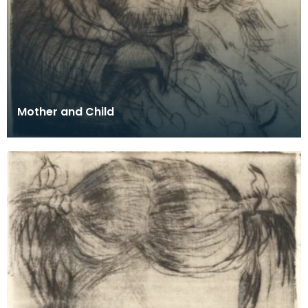
Mother and Child