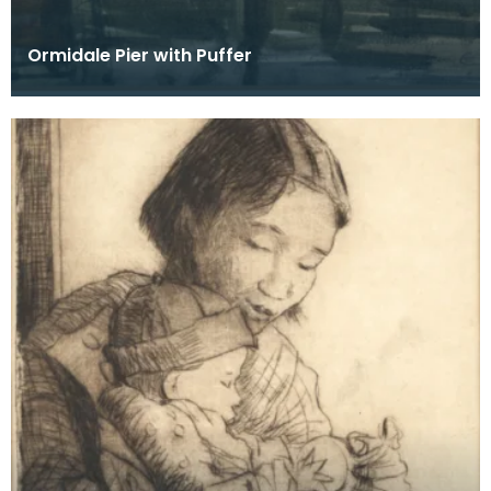
Ormidale Pier with Puffer