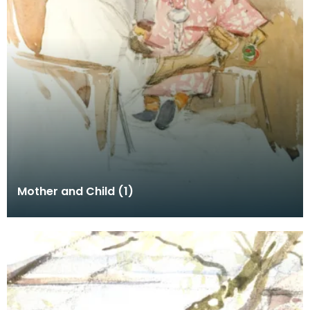
Mother and Child (1)