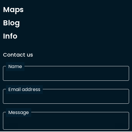
Maps
Blog
Info
Contact us
Name
Email address
Message