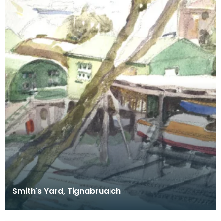
Smith's Yard, Tignabruaich