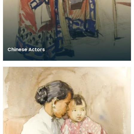
Chinese Actors