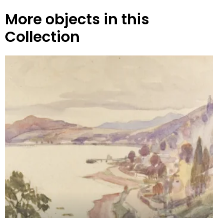
More objects in this
Collection