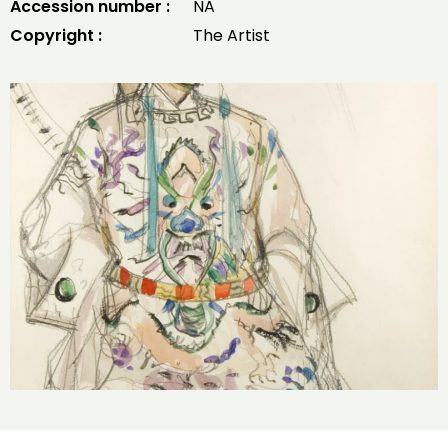
Accession number :
NA
Copyright :
The Artist