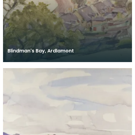
Blindman's Bay, Ardlamont