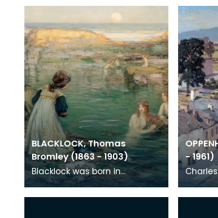
BLACKLOCK, Thomas
OPPENH
Bromley (1863 - 1903)
- 1961)
Blacklock was born in
Charle
Kirkcudbright, but went to
born in
Edinburgh to study and did
moved t
not return to live in hi
around 