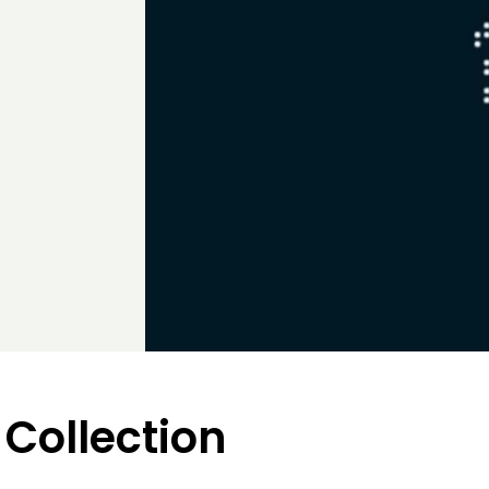
 Collection