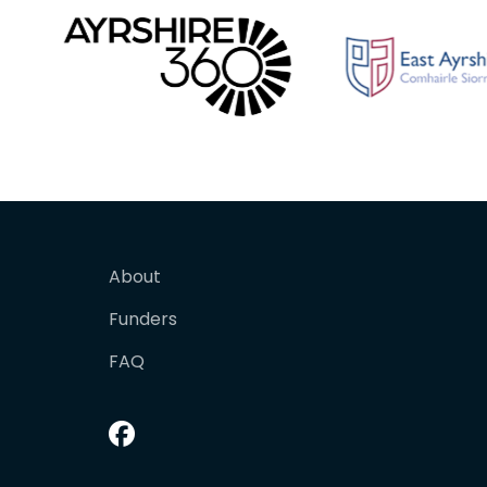
About
Funders
FAQ