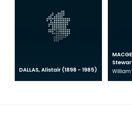
MACGEO
Stewart
DALLAS, Alistair (1898 - 1985)
Willia
was bor
studied
of Art 