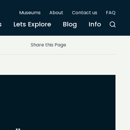
Museums
About
Contact us
FAQ
s
Lets Explore
Blog
Info
)
Share this Page