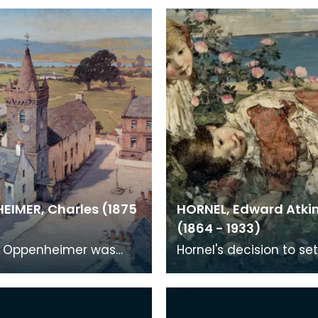
EIMER, Charles (1875
HORNEL, Edward Atki
(1864 - 1933)
s Oppenheimer was
Hornel's decision to set
 Manchester but
Kirkcudbright rather th
o Kirkcudbright
Glasgow was of centra
1908 after meeting E. A
importance to the