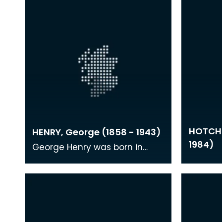
HOTCHK
HENRY, George (1858 - 1943)
1984)
George Henry was born in
Ayrshire and studied in
Glasgow where he became
acquainted with several of