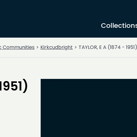
Collection
ic Communities
Kirkcudbright
TAYLOR, E A (1874 - 1951
1951)