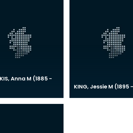
IS, Anna M (1885 -
KING, Jessie M (1895 