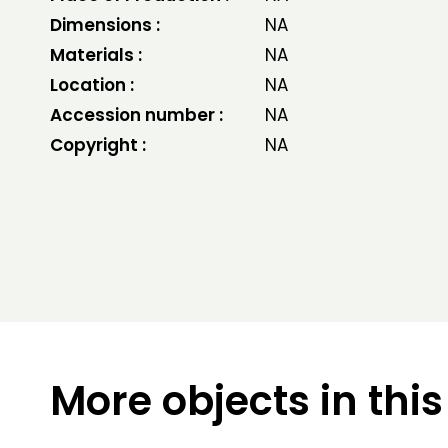
Dimensions :
NA
Materials :
NA
Location :
NA
Accession number :
NA
Copyright :
NA
More objects in this