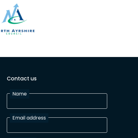
Contact us
Name
Email address