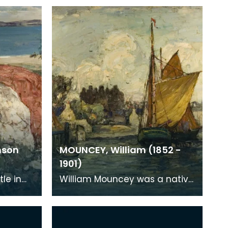
nson
MOUNCEY, William (1852 -
1901)
tle in
William Mouncey was a native
an in
of Kirkcudbright and the town
l
and area was the subject of
nearly all of