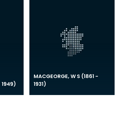
MACGEORGE, W S (1861 -
- 1949)
1931)