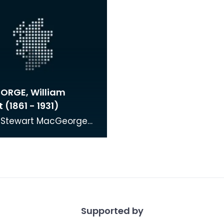
RGE, William
 (1861 - 1931)
m Stewart MacGeorge
n in Castle Douglas. He
 at Edinburgh School
alongsid
Supported by