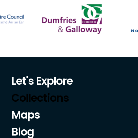
Let's Explore
Collections
Maps
Blog