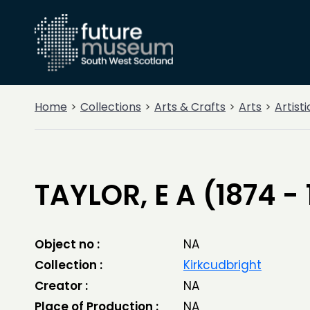
Home
Collections
Arts & Crafts
Arts
Artist
TAYLOR, E A (1874 - 
Object no :
NA
Collection :
Kirkcudbright
Creator :
NA
Place of Production :
NA