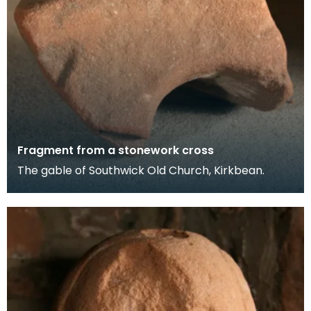
Fragment from a stonework cross
The gable of Southwick Old Church, Kirkbean.