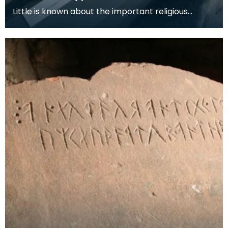
Little is known about the important religious
settlement at Hoddom. Few mediaeval buildings
survive,