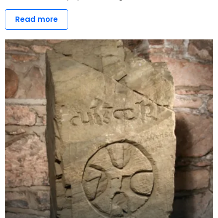
Read more