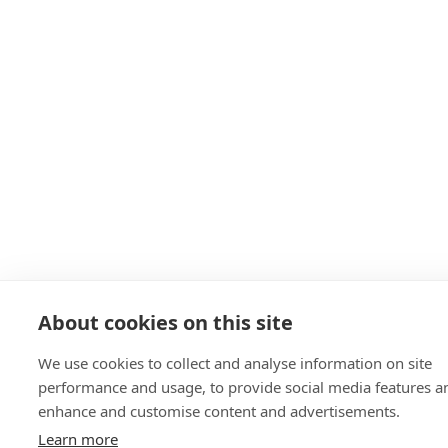
About cookies on this site
We use cookies to collect and analyse information on site
performance and usage, to provide social media features a
enhance and customise content and advertisements.
Learn more