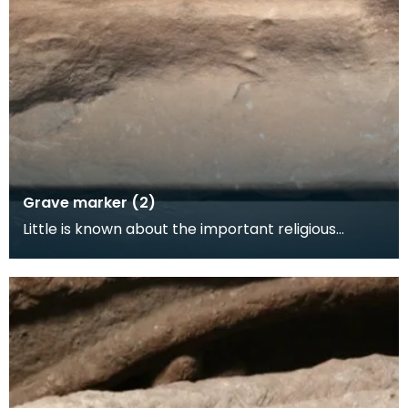
Grave marker (2)
Little is known about the important religious
settlement at Hoddom. Few mediaeval buildings
survive,