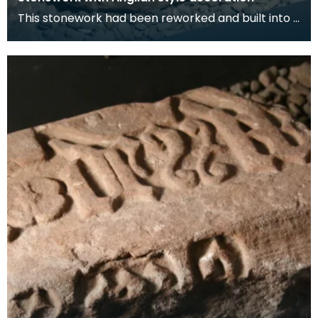
This stonework had been reworked and built into a
bridge parapet.