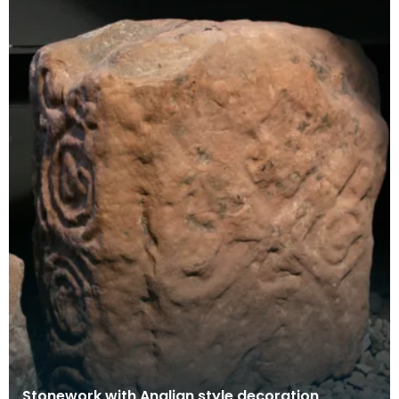
Stonework with Anglian style decoration