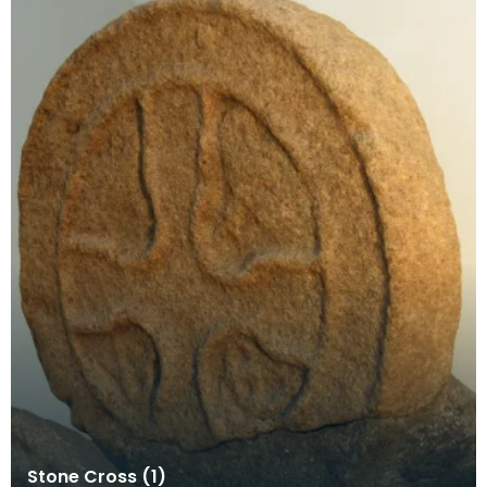
Stone Cross (1)