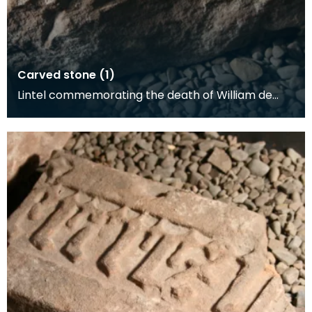
Carved stone (1)
Lintel commemorating the death of William de
Carliel, 1462.