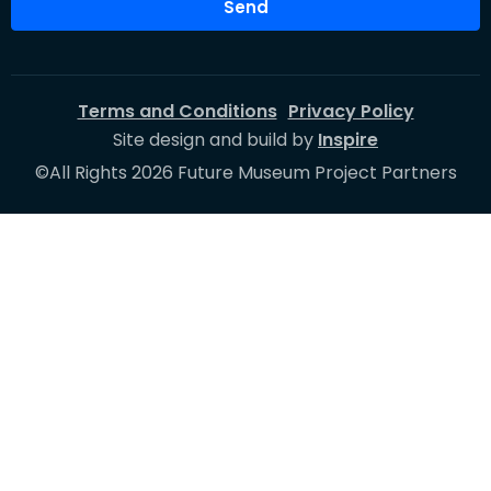
Send
Terms and Conditions
Privacy Policy
Site design and build by
Inspire
©All Rights 2026 Future Museum Project Partners