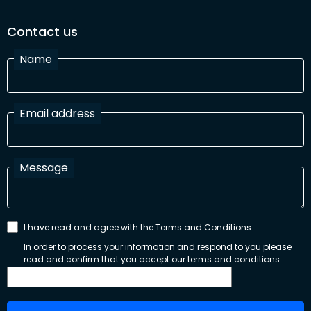
Contact us
Name
Email address
Message
I have read and agree with the Terms and Conditions
In order to process your information and respond to you please
read and confirm that you accept our terms and conditions