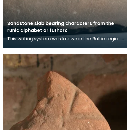
Sandstone slab bearing characters from the
runic alphabet or futhorc
This writing system was known in the Baltic region
in 200 AD and many of the letters are based on th