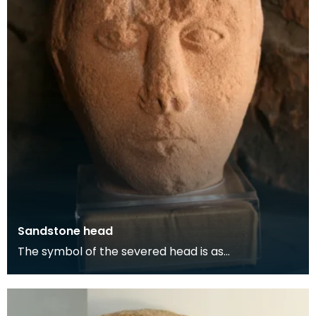
Sandstone head
The symbol of the severed head is as
representative of the Celtic religion as the cross is
of Christ