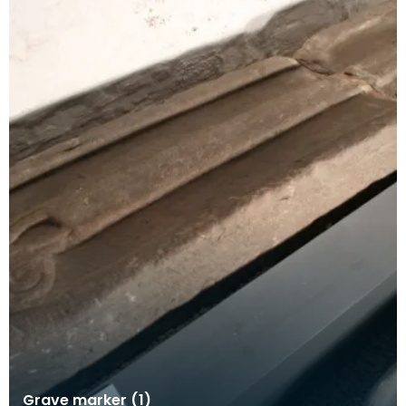
Grave marker (1)