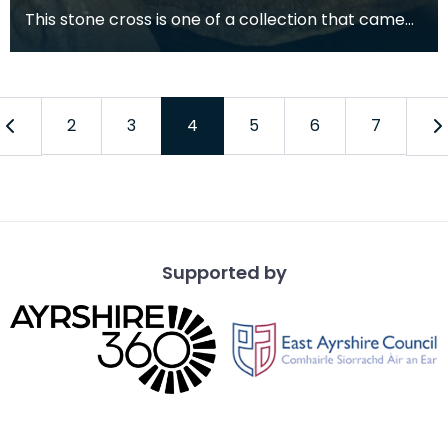
This stone cross is one of a collection that came
from a medieval church that once stood in the
grav
2
3
4
5
6
7
Supported by