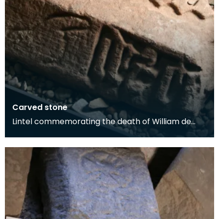
Carved stone
Lintel commemorating the death of William de
Carleil, 1462.