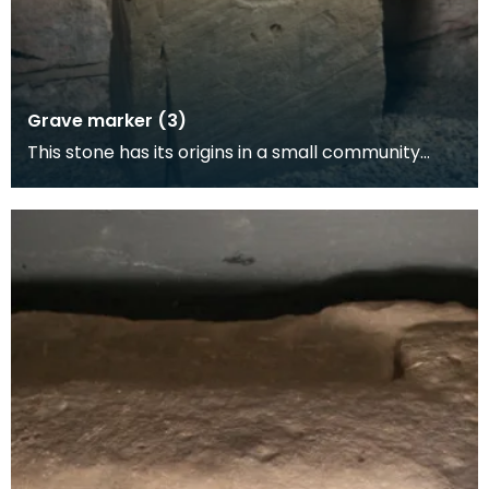
Grave marker (3)
This stone has its origins in a small community
founded by Irish clergy on Ardwall Island in about 5