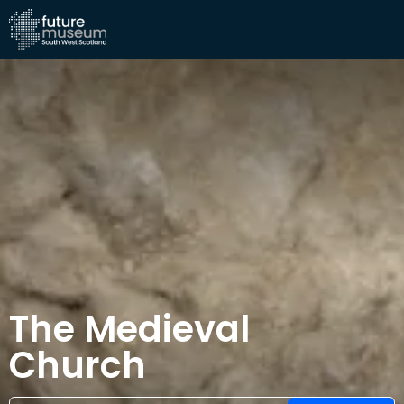
The Medieval
Church