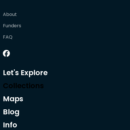
About
Funders
FAQ
Let's Explore
Collections
Maps
Blog
Info