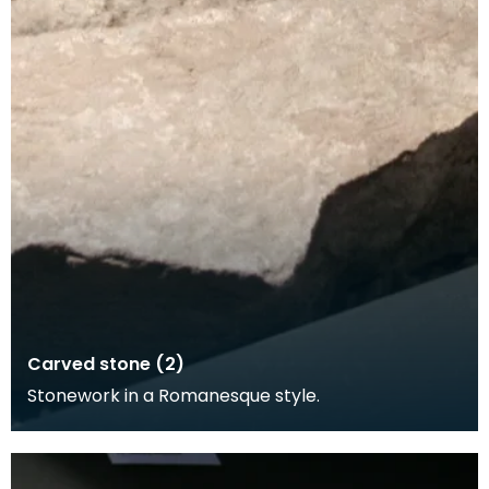
Carved stone (2)
Stonework in a Romanesque style.