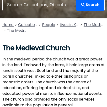
Search
Home
Collections
People
Lives in Key Periods
The Medieval Period (1100AD - 1499AD)
The Medieval Church
The Medieval Church
In the medieval period the church was a great power
in the land. Endowed by the lords, it held large areas of
land in south west Scotland and the majority of the
parish churches, linked to either bishoprics or
monastic orders. The church was the centre of
education, offering legal and clerical skills, and
educated, powerful men to influence national events.
The church also provided the only social services
available to the population in general.