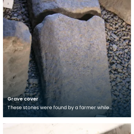
Grave cover
These stones were found by a farmer while
ploughing the meadow at the mediaeval burial
place overloo