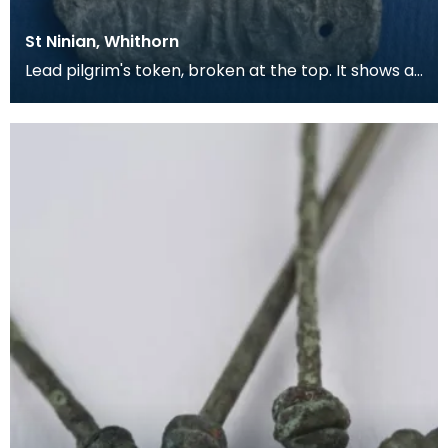
St Ninian, Whithorn
Lead pilgrim's token, broken at the top. It shows a
bishop in full dress, with a Lombardic inscripti