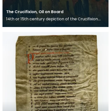
The Crucifixion, Oil on Board
14th or 15th century depiction of the Crucifixion.
The death of Christ is the central event of the C