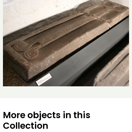
More objects in this
Collection