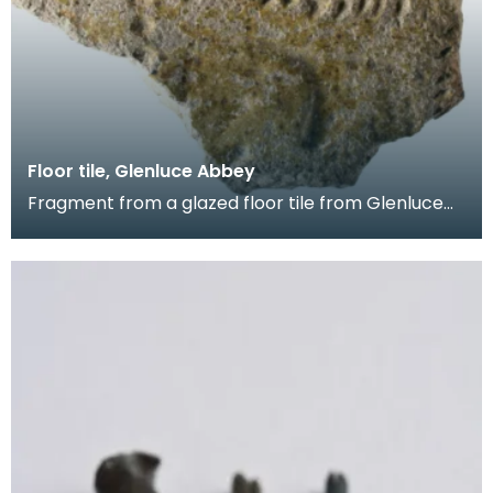
Floor tile, Glenluce Abbey
Fragment from a glazed floor tile from Glenluce
Abbey. The impressed decoration shows four
horsemen.