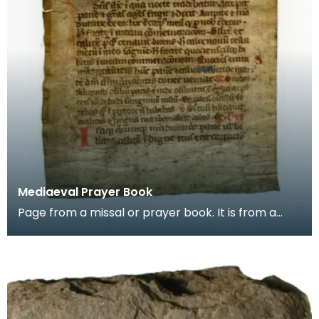
Mediaeval Prayer Book
Page from a missal or prayer book. It is from a
group of pages found in the binding of a later
book,