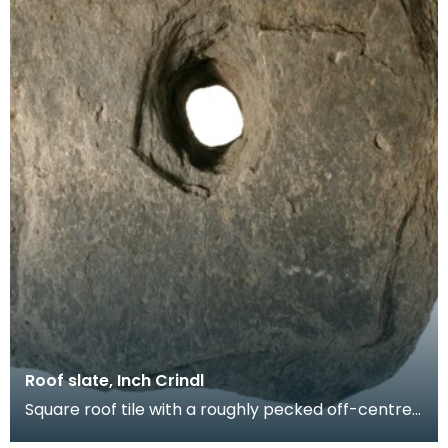
Roof slate, Inch Crindl
Square roof tile with a roughly pecked off-centre
oval perforation. Probably produced at a local sla