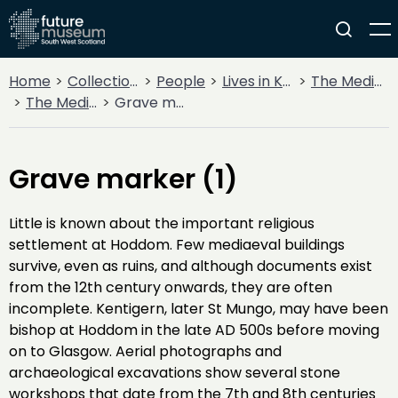
Home
Collections
People
Lives in Key Periods
The Medieval Period (1100AD - 1499AD)
The Medieval Church
Grave marker (1)
Grave marker (1)
Little is known about the important religious
settlement at Hoddom. Few mediaeval buildings
survive, even as ruins, and although documents exist
from the 12th century onwards, they are often
incomplete. Kentigern, later St Mungo, may have been
bishop at Hoddom in the late AD 500s before moving
on to Glasgow. Aerial photographs and
archaeological excavations show several stone
workshops that date from the 7th and 8th centuries