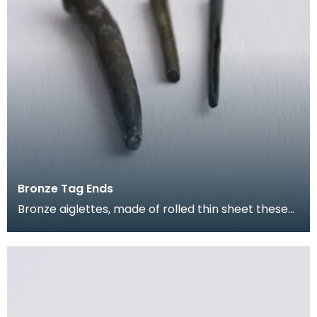
Bronze Tag Ends
Bronze aiglettes, made of rolled thin sheet these
go on the end of laces or cords (much like the pla