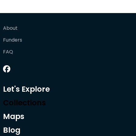
About
Funders
FAQ
Let's Explore
Collections
Maps
Blog