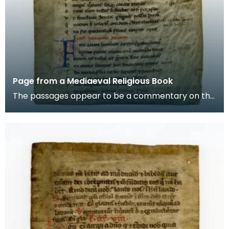
Page from a Mediaeval Religious Book
The passages appear to be a commentary on the
story of Aaron, the brother of Moses in the Old
Testam