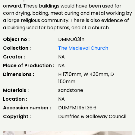
onward. These buildings would have been used for
corn drying, baking, meat curing and metal working by
a large religious community. There is also evidence of
a building used for baptisms, and of a church.
Object no :
DMMO031n
Collection :
The Medieval Church
Creator :
NA
Place of Production :
NA
Dimensions :
H 1710mm, W 430mm, D
150mm
Materials :
sandstone
Location :
NA
Accession number :
DUMFM:1951.36.6
Copyright :
Dumfries & Galloway Council