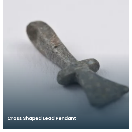
Cross Shaped Lead Pendant