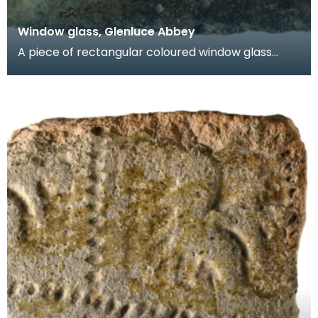
Window glass, Glenluce Abbey
A piece of rectangular coloured window glass
known as a quarry. One face is green and the
other face