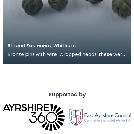
Shroud Fasteners, Whithorn
Bronze pins with wire-wrapped heads. these were
found during the excavation of part of the
medieval
Supported by