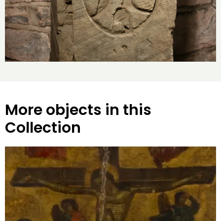
More objects in this
Collection