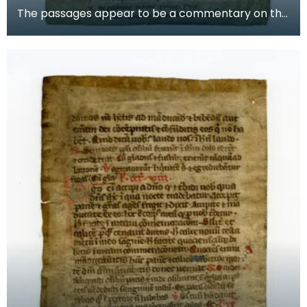
The passages appear to be a commentary on the
story of Aaron, the brother of Moses in the Old
Testam