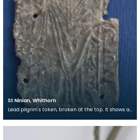
St Ninian, Whithorn
Lead pilgrim's token, broken at the top. It shows a
bishop in full dress, with a Lombardic inscripti