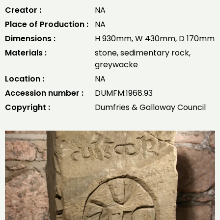
Creator :
NA
Place of Production :
NA
Dimensions :
H 930mm, W 430mm, D 170mm
Materials :
stone, sedimentary rock,
greywacke
Location :
NA
Accession number :
DUMFM:1968.93
Copyright :
Dumfries & Galloway Council