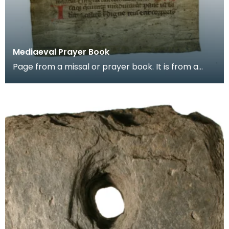
Mediaeval Prayer Book
Page from a missal or prayer book. It is from a
group of pages found in the binding of a later
book,