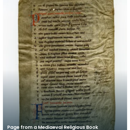
Page from a Mediaeval Religious Book