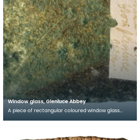
Window glass, Glenluce Abbey
A piece of rectangular coloured window glass
known as a quarry. One face is green and the
other face