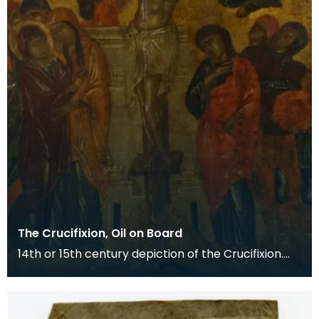
The Crucifixion, Oil on Board
14th or 15th century depiction of the Crucifixion.
The death of Christ is the central event of the C