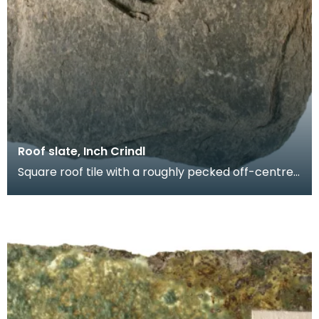
Roof slate, Inch Crindl
Square roof tile with a roughly pecked off-centre
oval perforation. Probably produced at a local sla