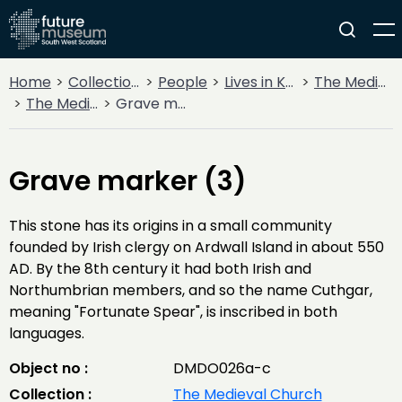
Home
Collections
People
Lives in Key Periods
The Medieval Period (1100AD - 1499AD)
The Medieval Church
Grave marker (3)
Grave marker (3)
This stone has its origins in a small community
founded by Irish clergy on Ardwall Island in about 550
AD. By the 8th century it had both Irish and
Northumbrian members, and so the name Cuthgar,
meaning "Fortunate Spear", is inscribed in both
languages.
Object no :
DMDO026a-c
Collection :
The Medieval Church