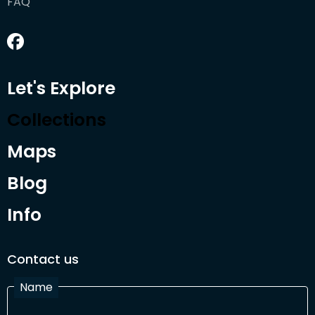
FAQ
Let's Explore
Collections
Maps
Blog
Info
Contact us
Name