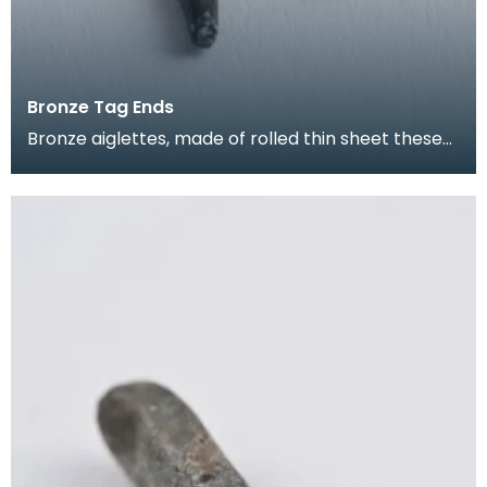
Bronze Tag Ends
Bronze aiglettes, made of rolled thin sheet these
go on the end of laces or cords (much like the pla