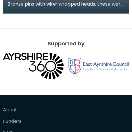
Bronze pins with wire-wrapped heads. these were
found during the excavation of part of the
medieval
Supported by
About
Funders