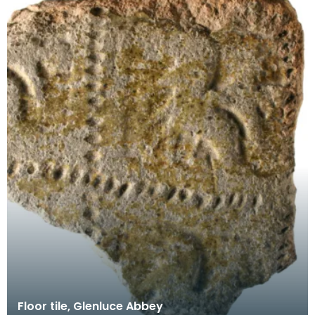
Floor tile, Glenluce Abbey