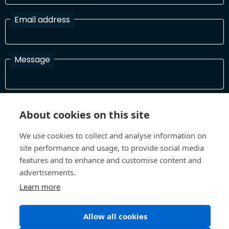
Email address
Message
I have read and agree with the Terms and Conditions
About cookies on this site
In order to process your information and respond to you please
read and confirm that you accept our terms and conditions
We use cookies to collect and analyse information on
site performance and usage, to provide social media
features and to enhance and customise content and
Send
advertisements.
Learn more
Allow all cookies
Terms and Conditions
Privacy Policy