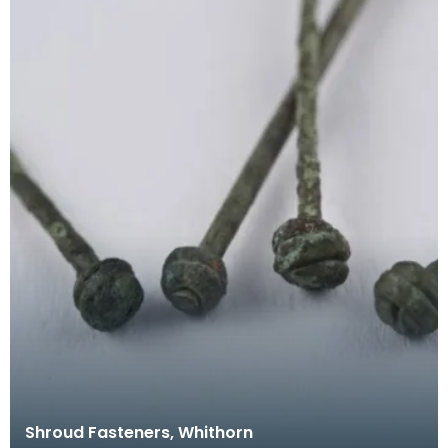
Shroud Fasteners, Whithorn