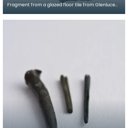
Fragment from a glazed floor tile from Glenluce
Abbey. The impressed decoration shows four
horsemen.