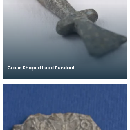
Cross Shaped Lead Pendant