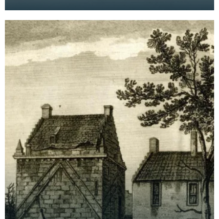
from the 14th century but the building was
extensively