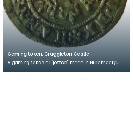
Gaming token, Cruggleton Castle
A gaming token or "jetton" made in Nuremberg,
Germany by Hans Krauwinkel in the period 1580-
1610. T