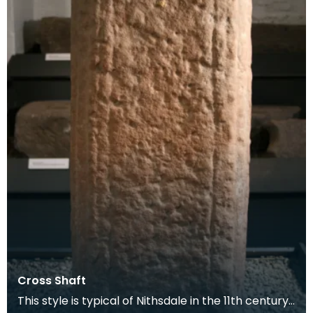
Cross Shaft
This style is typical of Nithsdale in the 11th century.