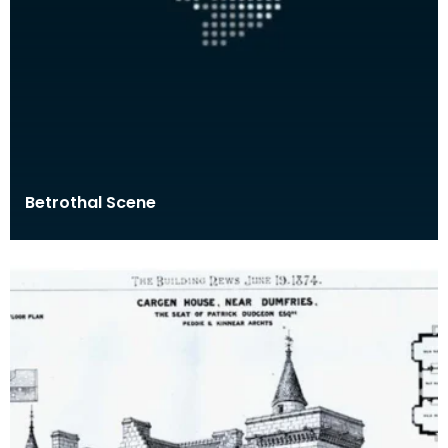
Betrothal Scene