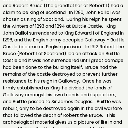
and Robert Bruce (the grandfather of Robert I) had a
claim to be King of Scotland. In 1290, John Balliol was
chosen as King of Scotland. During his reign he spent
the winters of 1293 and 1294 at Buittle Castle. King
John Balliol surrendered to King Edward I of England in
1296, and the English army occupied Galloway - Buittle
Castle became an English garrison. In 1312 Robert the
Bruce (Robert I of Scotland) led an attack on Buittle
Castle and it was not surrendered until great damage
had been done to the building itself. Bruce had the
remains of the castle destroyed to prevent further
resistance to his reign in Galloway. Once he was
firmly established as King, he divided the lands of
Galloway amongst his own friends and supporters,
and Buittle passed to Sir James Douglas. Buittle was
rebuilt, only to be destroyed again in the civil warfare
that followed the death of Robert the Bruce. This
archaelogical material gives us a picture of life in and