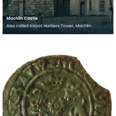
Machlin Castle
Also called Abbot Hunters Tower, Machlin
(Mauchline) Castle dates from around 1450. The
tower was or