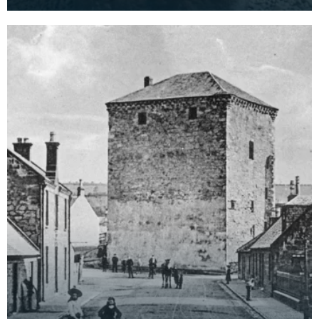
At this time Morton Castle was the site of t