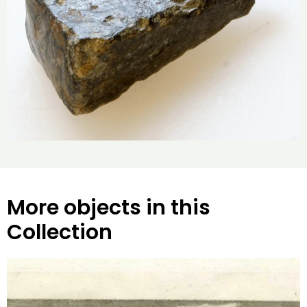
More objects in this
Collection