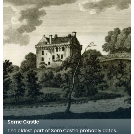
Sorne Castle
The oldest part of Sorn Castle probably dates