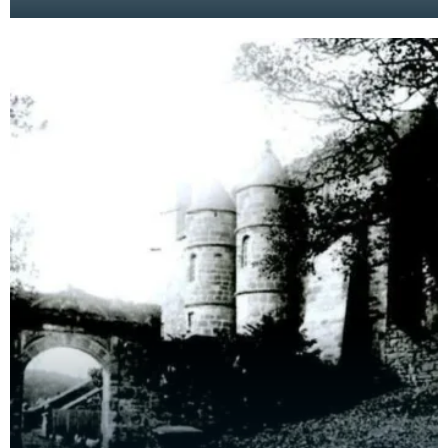
spoon. Fragments like this give us a glimpse of
domestic