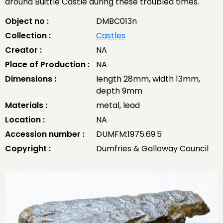
around Buittle Castle during these troubled times.
Object no :
DMBC013n
Collection :
Castles
Creator :
NA
Place of Production :
NA
Dimensions :
length 28mm, width 13mm,
depth 9mm
Materials :
metal, lead
Location :
NA
Accession number :
DUMFM:1975.69.5
Copyright :
Dumfries & Galloway Council