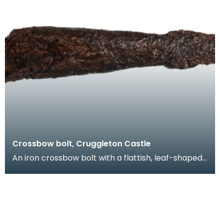
Crossbow bolt, Cruggleton Castle
An iron crossbow bolt with a flattish, leaf-shaped
head. A similar crossbow bolt was found during e