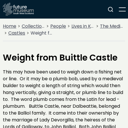
Home
Collections
People
Lives in Key Periods
The Medieval Period (1100AD - 1499AD)
Castles
Weight from Buittle Castle
Weight from Buittle Castle
This may have been used to weigh down a fishing net
or line. Or it may be a plumb bob, used by a medieval
builder to weight a length of string which would then
hang vertically, giving a straight, or plumb line to build
to. The word plumb comes from the Latin for lead -
plumbum. Buittle Castle, near Dalbeattie, belonged
to the Balliol family. It came into their ownership by
the marriage of Lady Devorgilla, the heiress of the
Lords of Galloway, to John Balliol. Both John Balliol