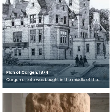
Plan of Cargen, 1874
Cargen estate was bought in the middle of the
19th century by Patrick Dudgeon, of Edinburgh,
who had