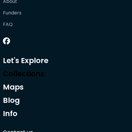
About
Funders
FAQ
Let's Explore
Collections
Maps
Blog
Info