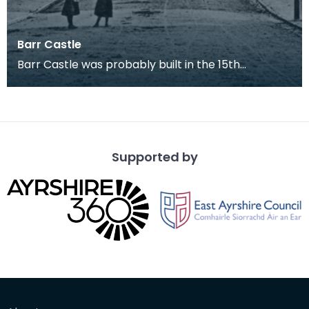
Barr Castle
Barr Castle was probably built in the 15th
century, most likely for the Lockhart family. This
build
Supported by