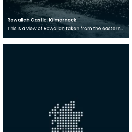
Rowallan Castle, Kilmarnock
This is a view of Rowallan taken from the eastern
side. This was the seat of the Mure family.