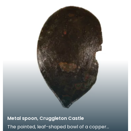
Metal spoon, Cruggleton Castle
The pointed, leaf-shaped bowl of a copper