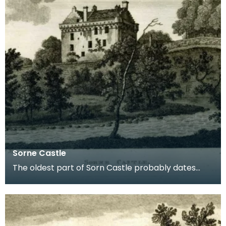
Sorne Castle
The oldest part of Sorn Castle probably dates
from the 14th century but the building was
extensively