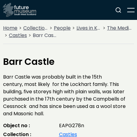
Home
Collections
People
Lives in Key Periods
The Medieval Period (1100AD - 1499AD)
Castles
Barr Castle
Barr Castle
Barr Castle was probably built in the 15th
century, most likely for the Lockhart family. This
building, five storeys high with plain walls, was later
purchased in the 17th century by the Campbells of
Cessnock and has since been used as a wool store
and Masonic hall.
Object no :
EAPG278n
Collection :
Castles