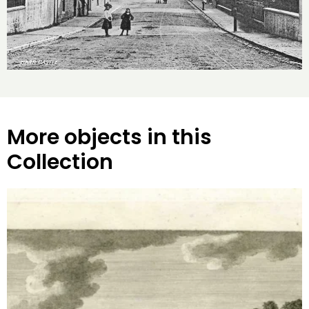
More objects in this
Collection