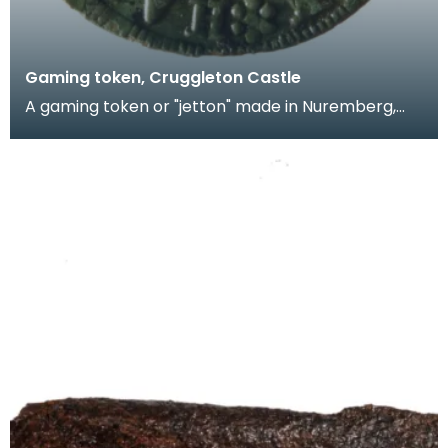
Gaming token, Cruggleton Castle
A gaming token or "jetton" made in Nuremberg,
Germany by Hans Krauwinkel in the period 1580-
1610. T