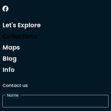
Let's Explore
Collections
Maps
Blog
Info
Contact us
Name