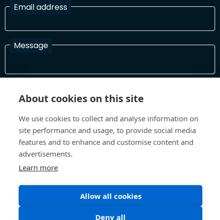
Email address
Message
I have read and agree with the Terms and Conditions
About cookies on this site
In order to process your information and respond to you please
read and confirm that you accept our terms and conditions
We use cookies to collect and analyse information on
site performance and usage, to provide social media
features and to enhance and customise content and
Send
advertisements.
Learn more
Allow all cookies
Terms and Conditions
Privacy Policy
Site design and build by
Inspire
Deny all