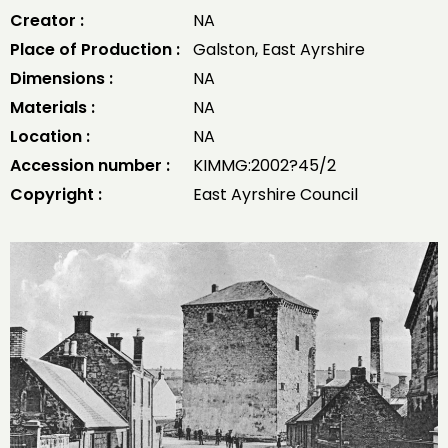
Creator :
NA
Place of Production :
Galston, East Ayrshire
Dimensions :
NA
Materials :
NA
Location :
NA
Accession number :
KIMMG:2002?45/2
Copyright :
East Ayrshire Council