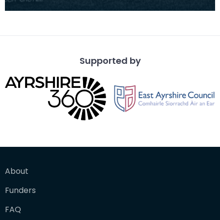
early period, perhaps even from the late 13th
century,
Supported by
About
Funders
FAQ