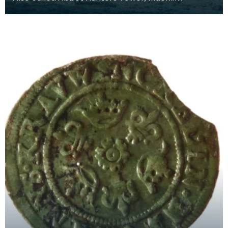
(Mauchline) Castle dates from around 1450. The
tower was or