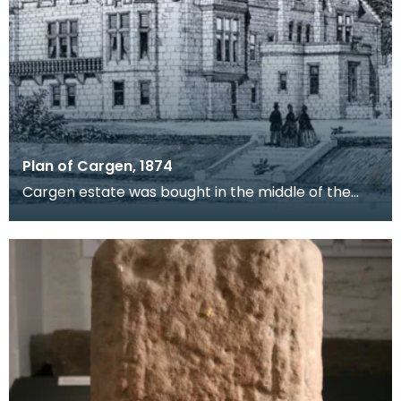
Plan of Cargen, 1874
Cargen estate was bought in the middle of the
19th century by Patrick Dudgeon, of Edinburgh,
who had