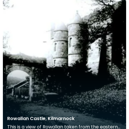
Rowallan Castle, Kilmarnock
This is a view of Rowallan taken from the eastern