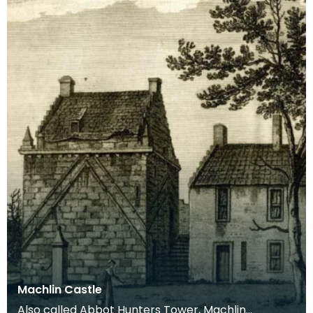
Machlin Castle
Also called Abbot Hunters Tower, Machlin