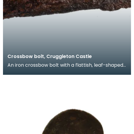
Crossbow bolt, Cruggleton Castle
An iron crossbow bolt with a flattish, leaf-shaped
head. A similar crossbow bolt was found during e