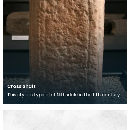
Cross Shaft
This style is typical of Nithsdale in the 11th century.
At this time Morton Castle was the site of t