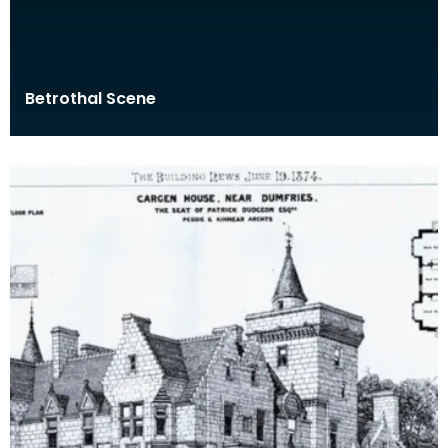
Betrothal Scene