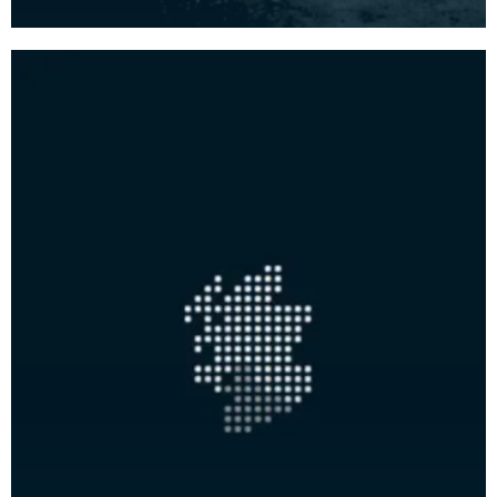
side. This was the seat of the Mure family.