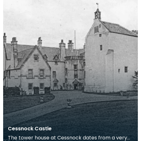
Cessnock Castle
The tower house at Cessnock dates from a very