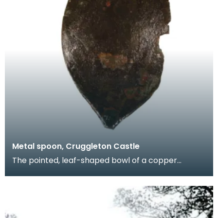
Metal spoon, Cruggleton Castle
The pointed, leaf-shaped bowl of a copper
spoon. Fragments like this give us a glimpse of
domestic