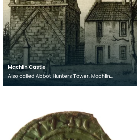
Machlin Castle
Also called Abbot Hunters Tower, Machlin
(Mauchline) Castle dates from around 1450. The
tower was or