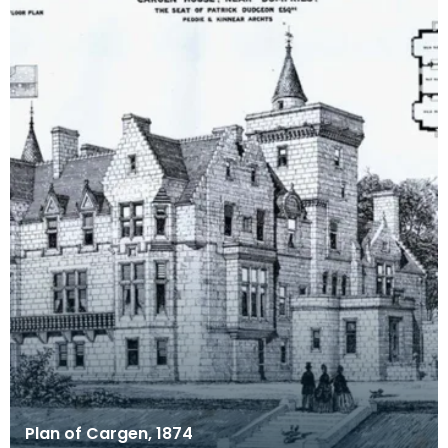
Plan of Cargen, 1874