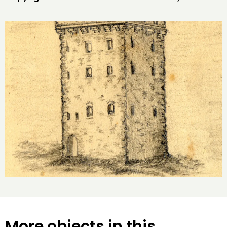
More objects in this