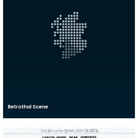
Betrothal Scene