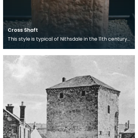
Cross Shaft
This style is typical of Nithsdale in the 11th century.
At this time Morton Castle was the site of t