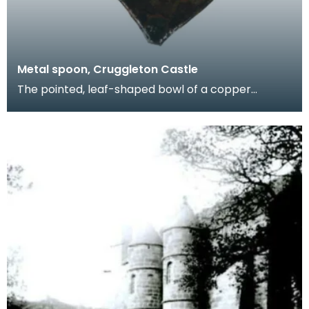
Metal spoon, Cruggleton Castle
The pointed, leaf-shaped bowl of a copper
spoon. Fragments like this give us a glimpse of
domestic