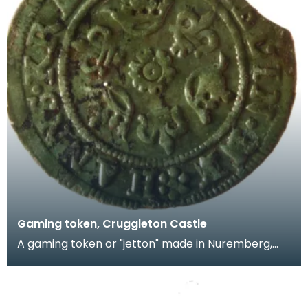
Gaming token, Cruggleton Castle
A gaming token or "jetton" made in Nuremberg,
Germany by Hans Krauwinkel in the period 1580-
1610. T