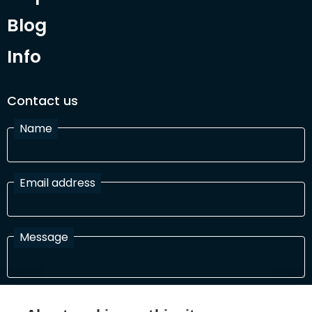
Blog
Info
Contact us
Name
Email address
Message
I have read and agree with the Terms and Conditions