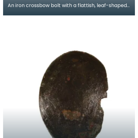
An iron crossbow bolt with a flattish, leaf-shaped
head. A similar crossbow bolt was found during e