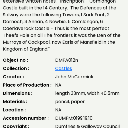
extensive written notes. Inscription: "Comlongon
Castle built in the 14 Century. The Defences of the
Solway were the following Towers, 1 Sark Foot, 2
Dornoch, 3 Annan, 4 Newbie, 5 Comlongon, 6
Caerlaverock Castle - Thus is the most perfect
Theefs Hole on all The frontiers it was the Den of the
Murrays of Cockpool, now Earls of Mansfield in the
Kingdom of England."
Object no :
DMFA012n
Collection :
Castles
Creator :
John McCormick
Place of Production :
NA
Dimensions :
length 33mm, width 40.5mm
Materials :
pencil, paper
Location :
NA
Accession number :
DUMFM:0199.19.10
Copyright :
Dumfries & Galloway Council