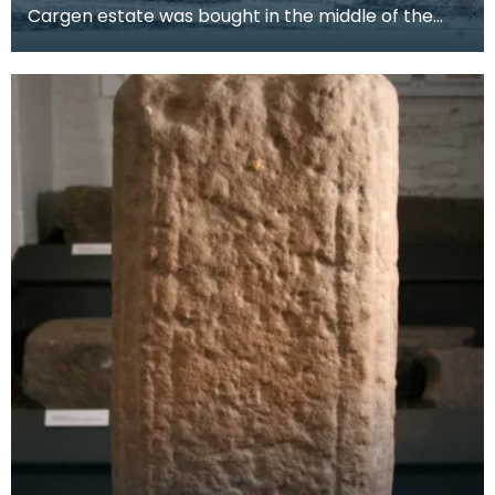
Cargen estate was bought in the middle of the
19th century by Patrick Dudgeon, of Edinburgh,
who had