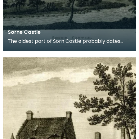
Sorne Castle
The oldest part of Sorn Castle probably dates
from the 14th century but the building was
extensively