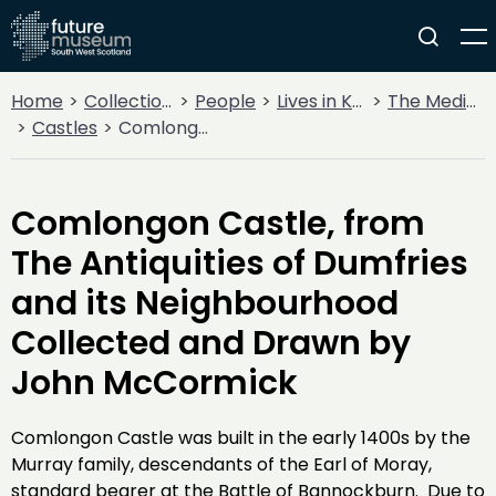
Home
Collections
People
Lives in Key Periods
The Medieval Period (1100AD - 1499AD)
Castles
Comlongon Castle, from The Antiquities of Dumfries and its Neighbourhood Collected and Drawn by John McCormick
Comlongon Castle, from
The Antiquities of Dumfries
and its Neighbourhood
Collected and Drawn by
John McCormick
Comlongon Castle was built in the early 1400s by the
Murray family, descendants of the Earl of Moray,
standard bearer at the Battle of Bannockburn. Due to