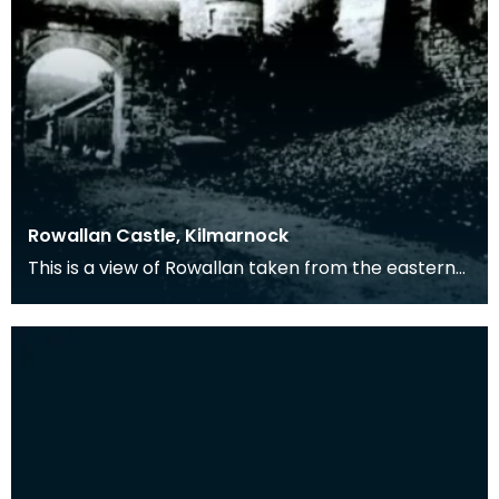
Rowallan Castle, Kilmarnock
This is a view of Rowallan taken from the eastern
side. This was the seat of the Mure family.