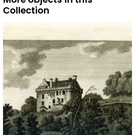
Collection