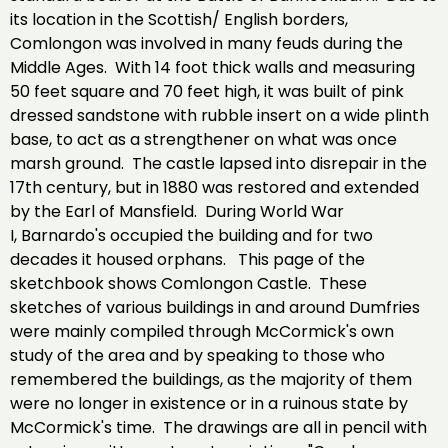
its location in the Scottish/ English borders,
Comlongon was involved in many feuds during the
Middle Ages. With 14 foot thick walls and measuring
50 feet square and 70 feet high, it was built of pink
dressed sandstone with rubble insert on a wide plinth
base, to act as a strengthener on what was once
marsh ground. The castle lapsed into disrepair in the
17th century, but in 1880 was restored and extended
by the Earl of Mansfield. During World War
I, Barnardo's occupied the building and for two
decades it housed orphans. This page of the
sketchbook shows Comlongon Castle. These
sketches of various buildings in and around Dumfries
were mainly compiled through McCormick's own
study of the area and by speaking to those who
remembered the buildings, as the majority of them
were no longer in existence or in a ruinous state by
McCormick's time. The drawings are all in pencil with