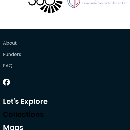
About
Funders
FAQ
Let's Explore
Collections
Maps