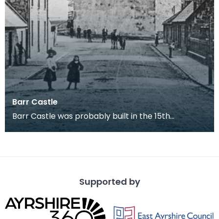
Barr Castle
Barr Castle was probably built in the 15th
century, most likely for the Lockhart family. This
build
Supported by