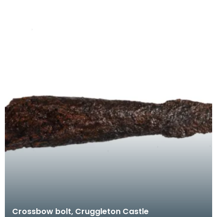
Crossbow bolt, Cruggleton Castle