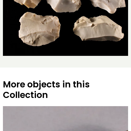
More objects in this
Collection