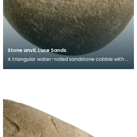
Stone anvil, Luce Sands
A triangular water-rolled sandstone cobble with a
battered and striated face. Probably used as an
an