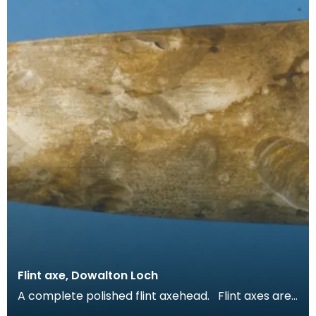
Flint axe, Dowalton Loch
A complete polished flint axehead. Flint axes are
unusual in Scotland. Only one flint axe is re