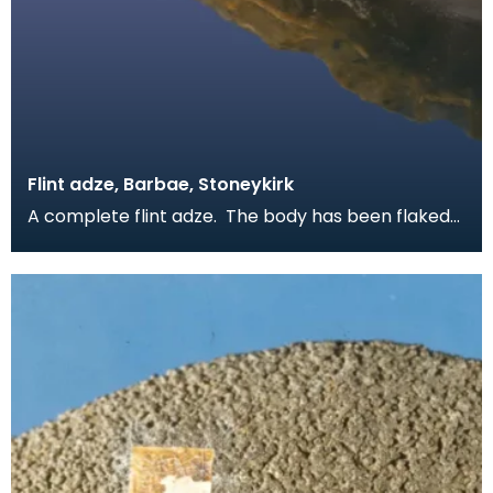
Flint adze, Barbae, Stoneykirk
A complete flint adze. The body has been flaked
to shape on both sides and the blade has been
polis