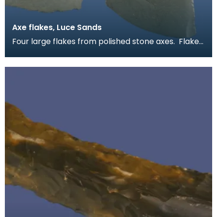
Axe flakes, Luce Sands
Four large flakes from polished stone axes. Flakes
like these are quite common on Luce Sands. They