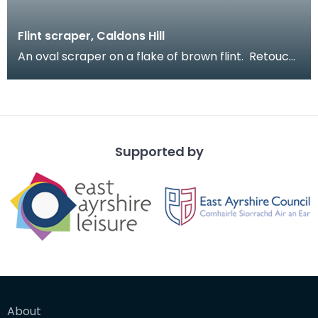
Flint scraper, Caldons Hill
An oval scraper on a flake of brown flint. Retouch
around much of edge. Large scrapers like thi
Supported by
About