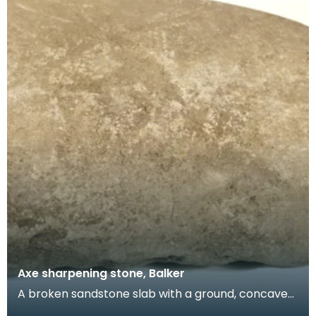
Axe sharpening stone, Balker
A broken sandstone slab with a ground, concave
surface. Stones like this are hard to date but it is