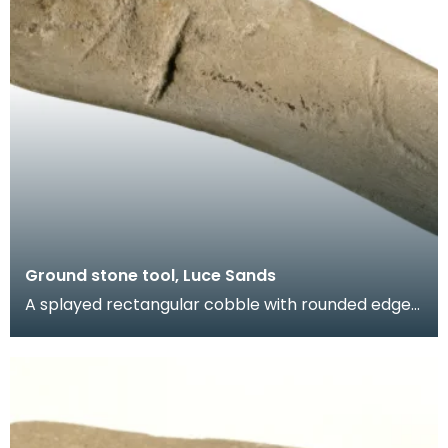
Ground stone tool, Luce Sands
A splayed rectangular cobble with rounded edges
and flat faces. Batter marks at both ends and an
ar