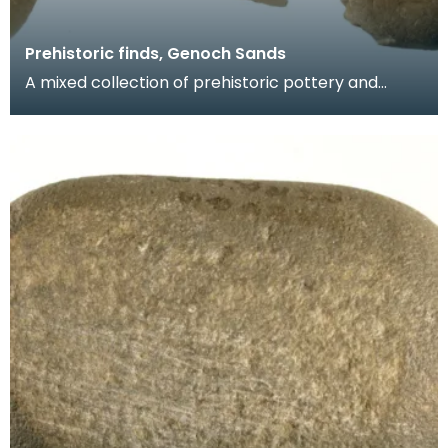
Prehistoric finds, Genoch Sands
A mixed collection of prehistoric pottery and
worked flints including three Neolithic arrowheads,
tw