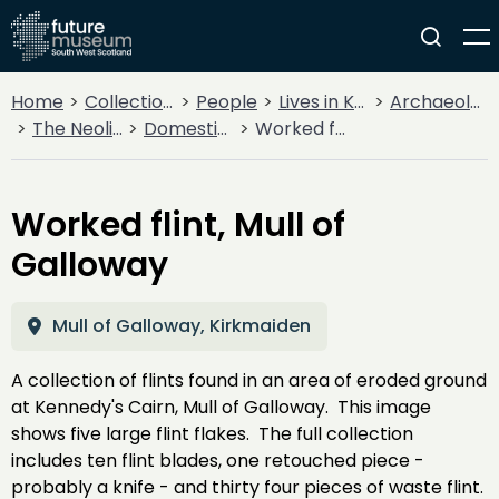
Home
Collections
People
Lives in Key Periods
Archaeology
The Neolithic
Domestic & Farming
Worked flint, Mull of Galloway
Worked flint, Mull of
Galloway
Mull of Galloway, Kirkmaiden
A collection of flints found in an area of eroded ground
at Kennedy's Cairn, Mull of Galloway. This image
shows five large flint flakes. The full collection
includes ten flint blades, one retouched piece -
probably a knife - and thirty four pieces of waste flint.