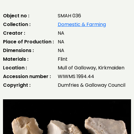
Object no :
SMAH 036
Collection :
Domestic & Farming
Creator :
NA
Place of Production :
NA
Dimensions :
NA
Materials :
Flint
Location :
Mull of Galloway, Kirkmaiden
Accession number :
WIWMS 1994.44
Copyright :
Dumfries & Galloway Council