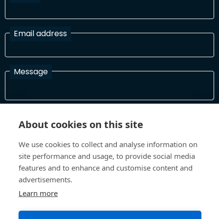
Email address
Message
I have read and agree with the Terms and Conditions
About cookies on this site
In order to process your information and respond to you please
read and confirm that you accept our terms and conditions
We use cookies to collect and analyse information on
site performance and usage, to provide social media
features and to enhance and customise content and
Send
advertisements.
Learn more