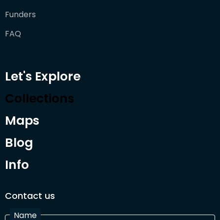
Funders
FAQ
Let's Explore
Collections
Maps
Blog
Info
Contact us
Name