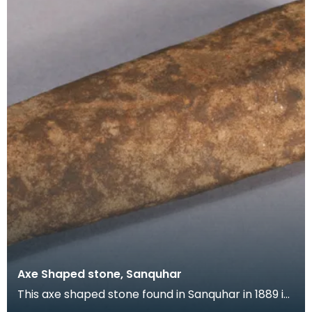
Axe Shaped stone, Sanquhar
This axe shaped stone found in Sanquhar in 1889 is
puzzling as it is made of sandstone, a soft mater