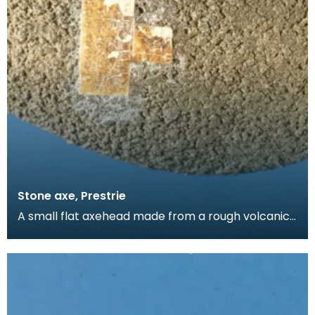
Stone axe, Prestrie
A small flat axehead made from a rough volcanic
stone. Found by a local gamekeeper and added
to