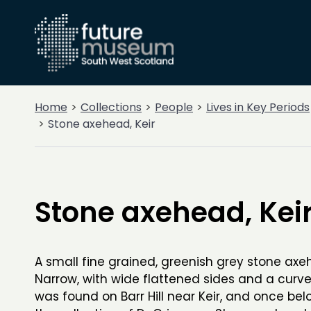
Home
Collections
People
Lives in Key Periods
Stone axehead, Keir
Stone axehead, Kei
A small fine grained, greenish grey stone axe
Narrow, with wide flattened sides and a curve
was found on Barr Hill near Keir, and once bel