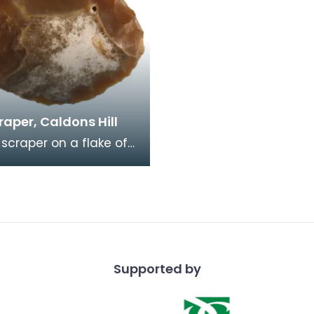
craper, Caldons Hill
 scraper on a flake of
lint. Retouch around
dge. Large
 like thi
Supported by