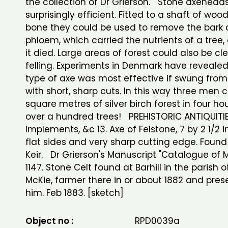
the collection of Dr Grierson. Stone axehead
surprisingly efficient. Fitted to a shaft of wood
bone they could be used to remove the bark
phloem, which carried the nutrients of a tree,
it died. Large areas of forest could also be cl
felling. Experiments in Denmark have revealed
type of axe was most effective if swung from
with short, sharp cuts. In this way three men 
square metres of silver birch forest in four hour
over a hundred trees! PREHISTORIC ANTIQUITI
Implements, &c 13. Axe of Felstone, 7 by 2 1/2 i
flat sides and very sharp cutting edge. Found a
Keir. Dr Grierson's Manuscript "Catalogue of
1147. Stone Celt found at Barhill in the parish o
McKie, farmer there in or about 1882 and pre
him. Feb 1883. [sketch]
Object no :
RPD0039a