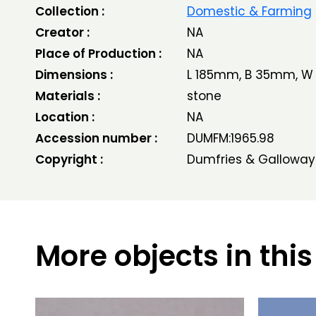
Collection :
Domestic & Farming
Creator :
NA
Place of Production :
NA
Dimensions :
L 185mm, B 35mm, 
Materials :
stone
Location :
NA
Accession number :
DUMFM:1965.98
Copyright :
Dumfries & Galloway
More objects in this