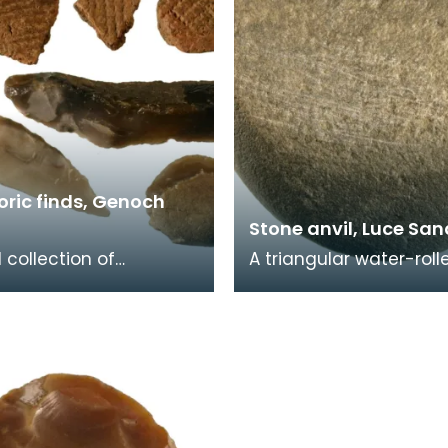
oric finds, Genoch
Stone anvil, Luce Sa
 collection of
A triangular water-roll
oric pottery and worked
sandstone cobble with
ncluding three Neolithic
battered and striated 
ads, tw
Probably used as an a