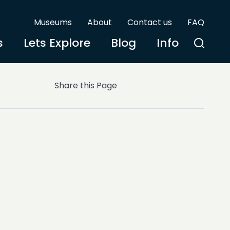
Museums
About
Contact us
FAQ
s
Lets Explore
Blog
Info
Share this Page