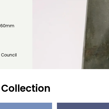
W 60mm
 Council
 Collection