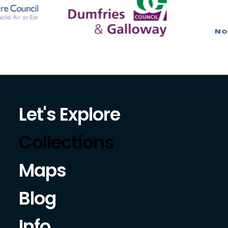
Let's Explore
Collections
Maps
Blog
Info