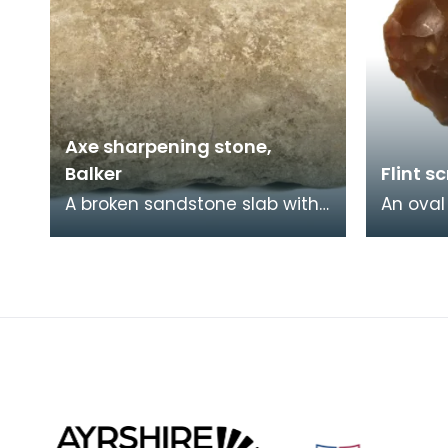
Axe sharpening stone,
Balker
Flint s
A broken sandstone slab with
An oval
a ground, concave surface.
brown f
Stones like this are hard to
much of e
date but it is
scrapers