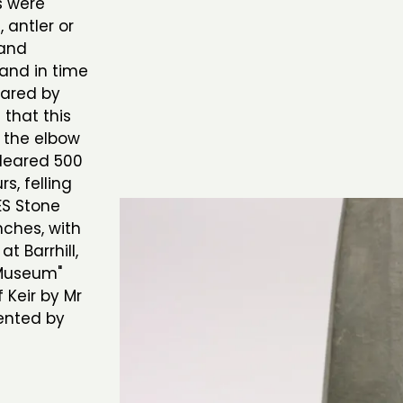
s were
, antler or
 and
 and in time
eared by
 that this
 the elbow
cleared 500
s, felling
ES Stone
nches, with
t Barrhill,
 Museum"
f Keir by Mr
sented by