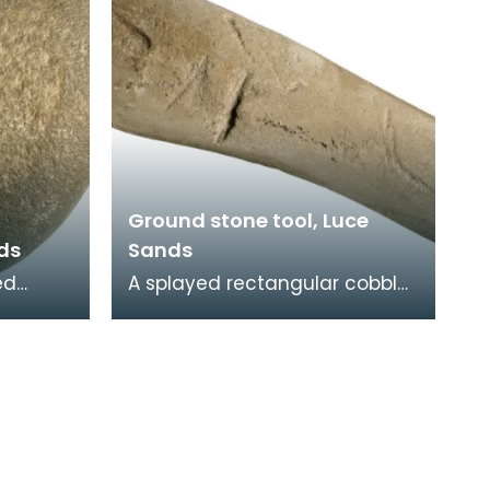
Ground stone tool, Luce
nds
Sands
ed
A splayed rectangular cobble
 a
with rounded edges and flat
face.
faces. Batter marks at both
n
ends and an ar