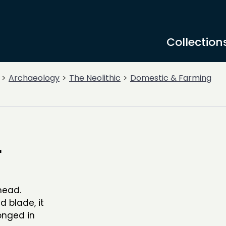
Collection
Archaeology
The Neolithic
Domestic & Farming
r
head.
d blade, it
onged in