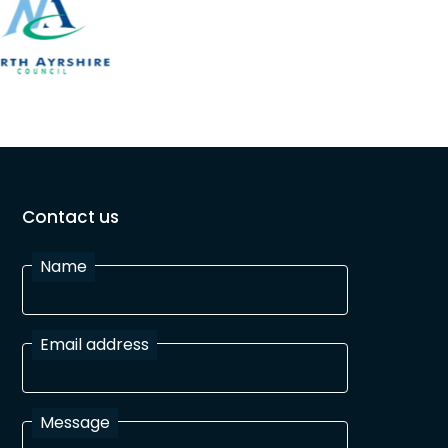
Contact us
Name
Email address
Message