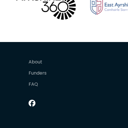
About
Funders
FAQ