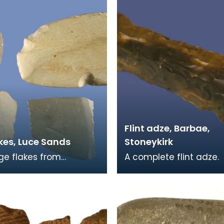
Flint adze, Barbae,
kes, Luce Sands
Stoneykirk
rge flakes from
A complete flint adze.
d stone axes. Flakes
body has been flaked 
ese are quite common
shape on both sides a
 Sands. They
blade has been polis