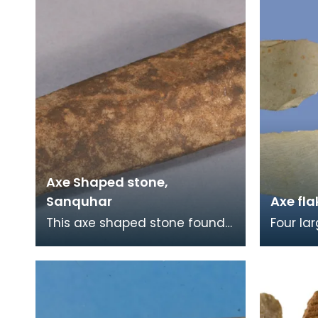
Axe Shaped stone,
Sanquhar
Axe fla
This axe shaped stone found
Four la
in Sanquhar in 1889 is puzzling
polishe
as it is made of sandstone, a
like th
soft mater
on Luce