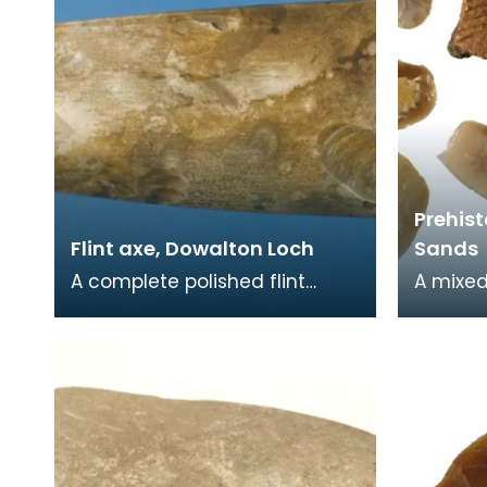
Prehist
Flint axe, Dowalton Loch
Sands
A complete polished flint
A mixed
axehead. Flint axes are
prehist
unusual in Scotland. Only one
flints i
flint axe is re
arrowhe