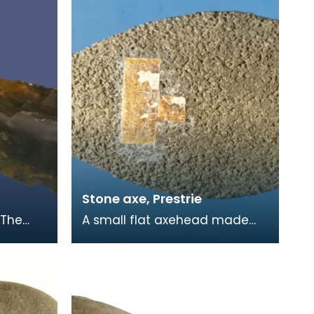
Stone axe, Prestrie
 The
A small flat axehead made
to
from a rough volcanic stone.
nd the
Found by a local gamekeeper
and added to