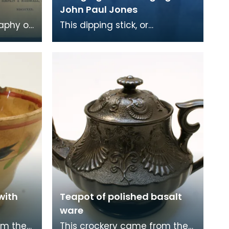
John Paul Jones
raphy of
This dipping stick, or
measuring rod is made from
iled by
one long piece of bone. It is
marked with a line a
with
Teapot of polished basalt
ware
om the
This crockery came from the