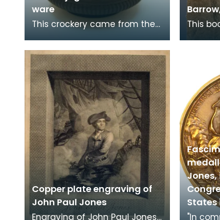
ware
Barrow,
This crockery came from the
This bo
home of John Paul Jones
Navigat
(1747-1792) at 19 Rue de
flyleaf.
Tournon, Paris, where h
came in
Fascimi
medall
Jones, 
Copper plate engraving of
Congre
John Paul Jones
States 
Engraving of John Paul Jones,
"In co