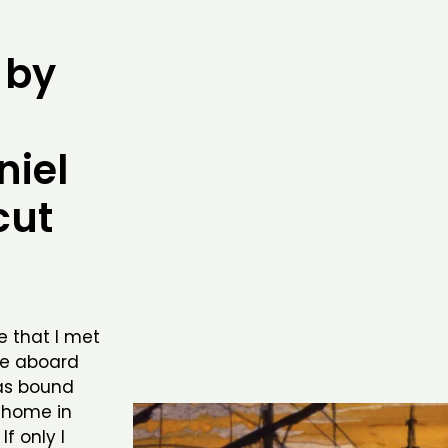
 by
iel
cut
ce that I met
me aboard
as bound
 home in
f only I