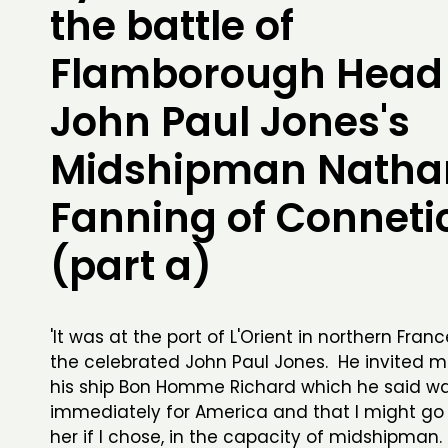
the battle of
Flamborough Head
John Paul Jones's
Midshipman Nathan
Fanning of Conneti
(part a)
'It was at the port of L'Orient in northern Fran
the celebrated John Paul Jones. He invited 
his ship Bon Homme Richard which he said w
immediately for America and that I might go
her if I chose, in the capacity of midshipman. I