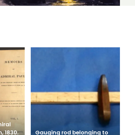
iral
, 1830.
Gauging rod belonging to