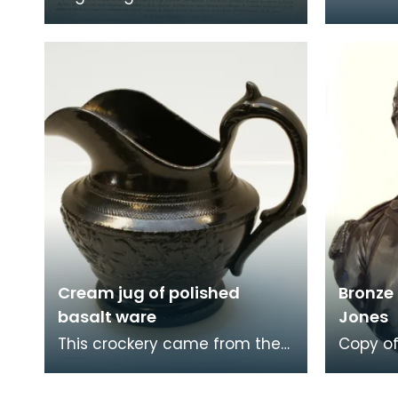
after a portrait by portrait and
valour a
miniature painter Claude
the Che
Jacques Nott
Bust p
Cream jug of polished
Bronze 
basalt ware
Jones
This crockery came from the
Copy of
home of John Paul Jones
John Pa
(1747-1792) at 19 Rue de
the ear