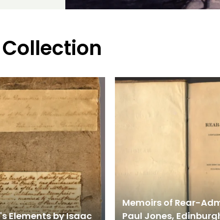
 Collection
Memoirs of Rear-Adm
's Elements by Isaac
Paul Jones, Edinburgh