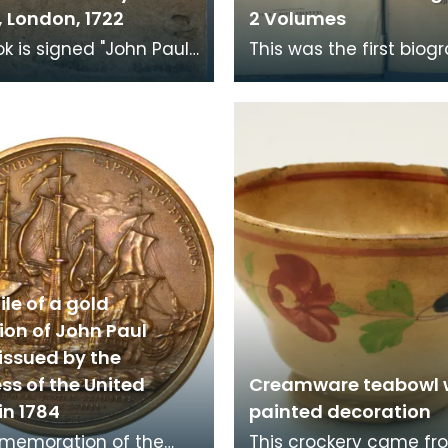
 London, 1722
2 Volumes
ok is signed "John Paul
This was the first biog
or de Paris" on the
John Paul Jones to be
 After his death it
published. It was comp
to the
his niece Janett
le of a gold
ion of John Paul
issued by the
ss of the United
Creamware teabowl 
in 1784
painted decoration
mmemoration of the
This crockery came fr