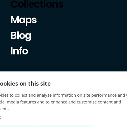
Collections
Maps
Blog
Info
ookies on this site
kies to collect and analyse information on site performance and 
cial media features and to enhance and customise content and
ents.
e