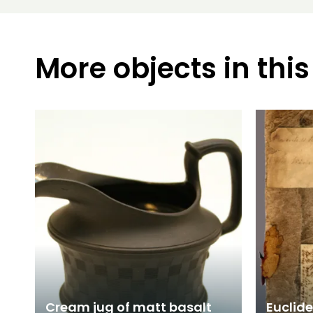
More objects in this
Cream jug of matt basalt
Euclide