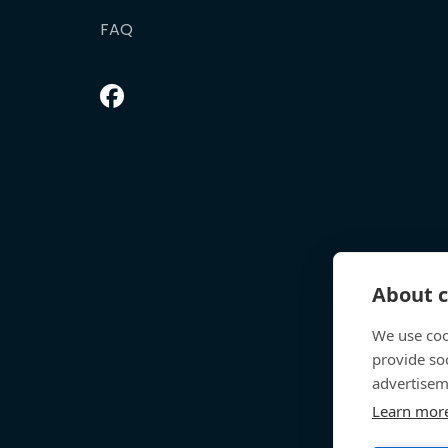
FAQ
About c
We use coo
provide so
advertisem
Learn mor