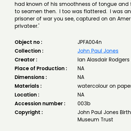
had known of his smoothness of tongue and f
to seamen then. I too was flattered. I was 
prisoner of war you see, captured on an Ame
privateer.'
Object no :
JPFA004n
Collection :
John Paul Jones
Creator :
Ian Alasdair Rodgers
Place of Production :
NA
Dimensions :
NA
Materials :
watercolour on pape
Location :
NA
Accession number :
003b
Copyright :
John Paul Jones Birt
Museum Trust