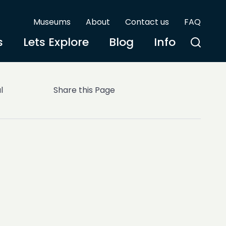
Museums
About
Contact us
FAQ
s
Lets Explore
Blog
Info
l
Share this Page