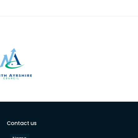
Contact us