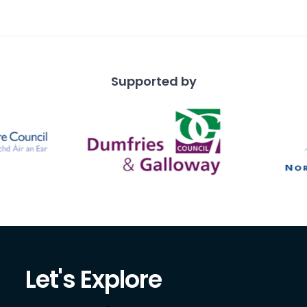
Supported by
Let's Explore