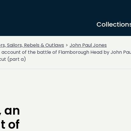
Collection
ers, Sailors, Rebels & Outlaws
John Paul Jones
s account of the battle of Flamborough Head by John Pau
ut (part a)
 an
t of