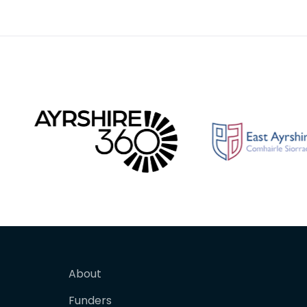
Tournon, Paris, where h
original
About
Funders