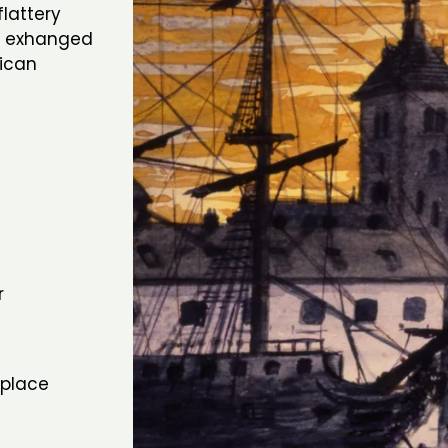
lattery
an exhanged
rican
r
hplace