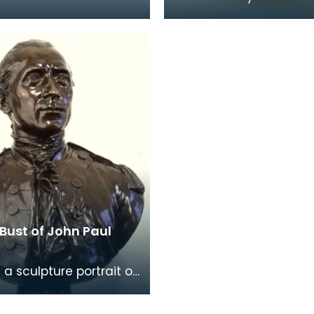
nd brilliant services of
home of John Paul Jo
valier John Paul Jones"
(1747-1792) at 19 Rue 
ort
Tournon, Paris, where h
Bust of John Paul
 a sculpture portrait of
ul Jones, produced in
ly 20th century. The