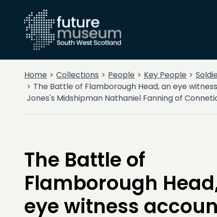
Home
Collections
People
Key People
Soldi
The Battle of Flamborough Head, an eye witnes
Jones's Midshipman Nathaniel Fanning of Connetic
The Battle of
Flamborough Head,
eye witness accoun