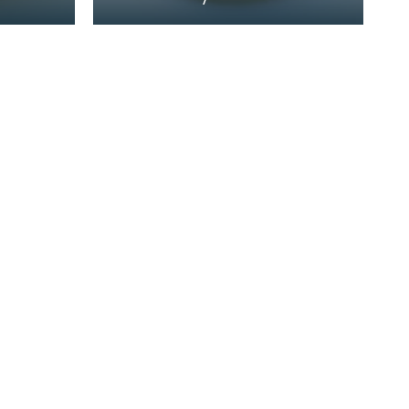
nes
home of John Paul Jones
de
(1747-1792) at 19 Rue de
Tournon, Paris, where h