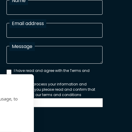
Name
Email address
Message
I have read and agree with the Terms and
Conditions
In order to process your information and
respond to you please read and confirm that
you accept our terms and conditions
usage, to
Send