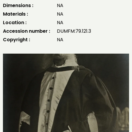
Dimensions :
NA
Materials :
NA
Location :
NA
Accession number :
DUMFM:79.121.3
Copyright :
NA