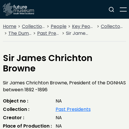
Home
Collections
People
Key People
Collectors & Explorers
The Dumfriesshire and Galloway Natural History and Antiquarian Society
Past Presidents
Sir James Chrichton Browne
Sir James Chrichton
Browne
Sir James Chrichton Browne, President of the DGNHAS
between 1892 -1896
Object no :
NA
Collection :
Past Presidents
Creator :
NA
Place of Production :
NA