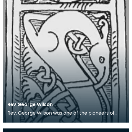
Rev George Wilson
Rev. George Wilson was one of the pioneers of
Wigtownshire archaeology. In 1848 he was
appointed th