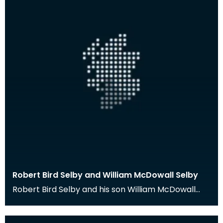
Robert Bird Selby and William McDowall Selby
Robert Bird Selby and his son William McDowall
Selby were medical practitioners in Port William,
Wig