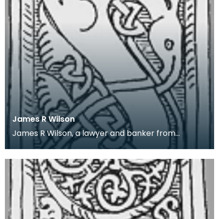
James R Wilson
James R Wilson, a lawyer and banker from
Thornhill, Dumfriesshire, was an amateur local
historian. H