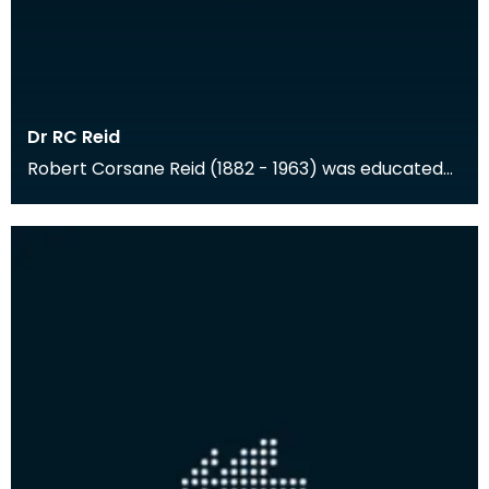
Dr RC Reid
Robert Corsane Reid (1882 - 1963) was educated
at Cheltenham and Trinity College, Cambridge,
and the