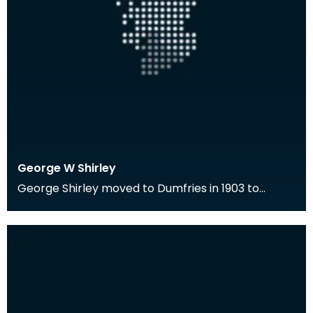
George W Shirley
George Shirley moved to Dumfries in 1903 to
become the first Librarian of the Ewart Library.
He wa