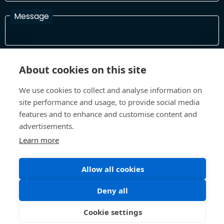
Message
I have read and agree with the Terms and Conditions
About cookies on this site
In order to process your information and respond to you please
read and confirm that you accept our terms and conditions
We use cookies to collect and analyse information on
site performance and usage, to provide social media
features and to enhance and customise content and
Send
advertisements.
Learn more
Allow all cookies
Terms and Conditions
Privacy Policy
Site design and build by
Inspire
Deny all
©All Rights 2026 Future Museum Project Partners
Cookie settings