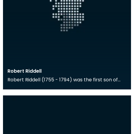
Robert Riddell
Robert Riddell (1755 - 1794) was the first son of
Walter Riddell of Newhouse and Anne Riddell of
Gle