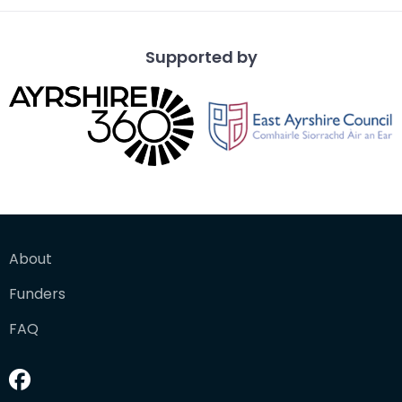
Supported by
About
Funders
FAQ