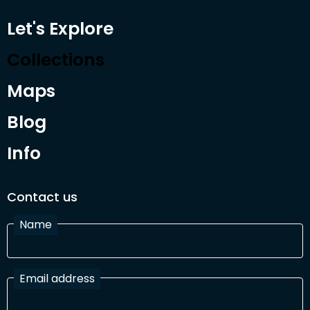
Let's Explore
Collections
Maps
Blog
Info
Contact us
Name
Email address