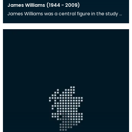
James Williams (1944 - 2009)
James Williams was a central figure in the study of
the natural environment and human history of the