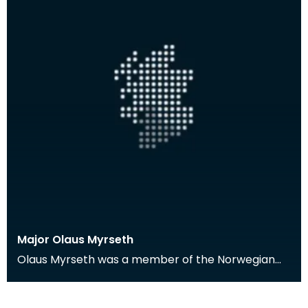
Major Olaus Myrseth
Olaus Myrseth was a member of the Norwegian
Forces stationed in Dumfries during the Second
World War