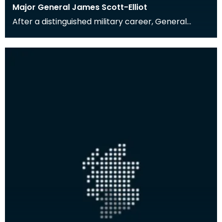
Major General James Scott-Elliot
After a distinguished military career, General
Scott-Elliot (1903-1996) moved to Glencaple,
south of