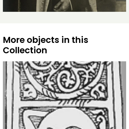
More objects in this
Collection