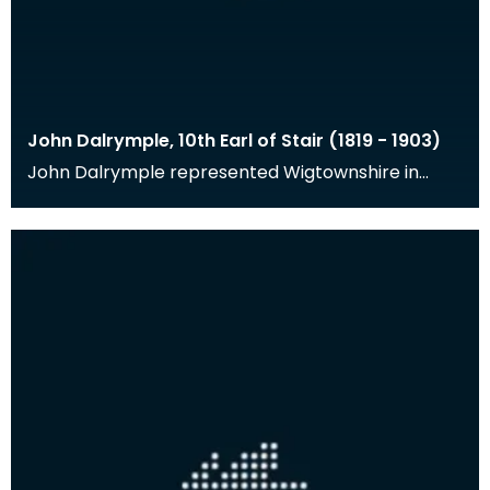
John Dalrymple, 10th Earl of Stair (1819 - 1903)
John Dalrymple represented Wigtownshire in
Parliament from 1841-1856, was Governor of the
Bank of Sc