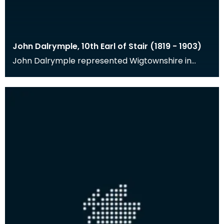
John Dalrymple, 10th Earl of Stair (1819 - 1903)
John Dalrymple represented Wigtownshire in
Parliament from 1841-1856, was Governor of the
Bank of Sc