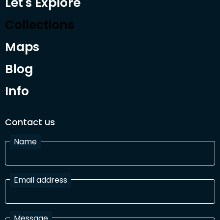
Let's Explore
Collections
Maps
Blog
Info
Contact us
Name
Email address
Message