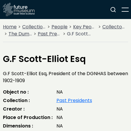
Home
Collections
People
Key People
Collectors & Explorers
The Dumfriesshire and Galloway Natural History and Antiquarian Society
Past Presidents
G.F Scott-Elliot Esq
G.F Scott-Elliot Esq
G.F Scott-Elliot Esq, President of the DGNHAS between
1902-1909
Object no :
NA
Collection :
Past Presidents
Creator :
NA
Place of Production :
NA
Dimensions :
NA