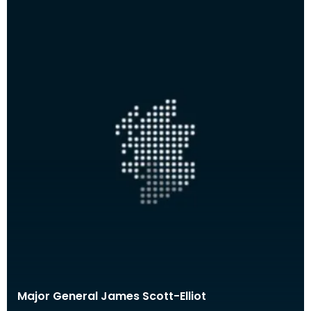
Major General James Scott-Elliot