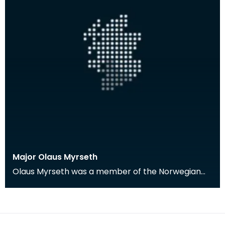
Major Olaus Myrseth
Olaus Myrseth was a member of the Norwegian
Forces stationed in Dumfries during the Second
World War