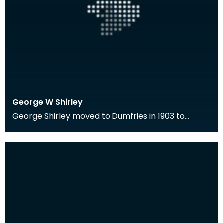
George W Shirley
George Shirley moved to Dumfries in 1903 to
become the first Librarian of the Ewart Library.
He wa