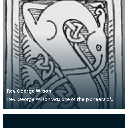
Rev George Wilson
Rev. George Wilson was one of the pioneers of
Wigtownshire archaeology. In 1848 he was
appointed th