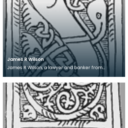
James R Wilson
James R Wilson, a lawyer and banker from
Thornhill, Dumfriesshire, was an amateur local
historian. H