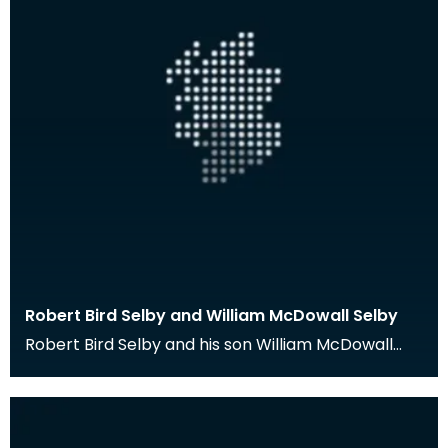
Robert Bird Selby and William McDowall Selby
Robert Bird Selby and his son William McDowall
Selby were medical practitioners in Port William,
Wig