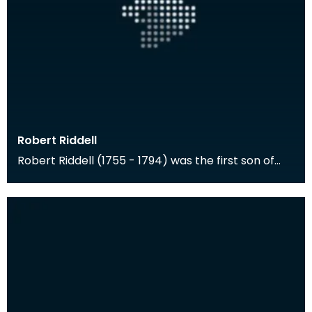
Robert Riddell
Robert Riddell (1755 - 1794) was the first son of
Walter Riddell of Newhouse and Anne Riddell of
Gle