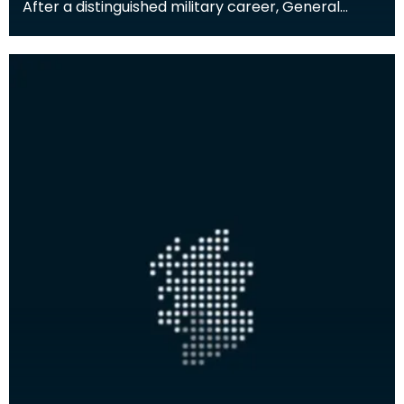
After a distinguished military career, General
Scott-Elliot (1903-1996) moved to Glencaple,
south of