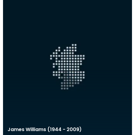
James Williams (1944 - 2009)