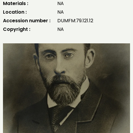
Materials :
NA
Location :
NA
Accession number :
DUMFM:79.121.12
Copyright :
NA