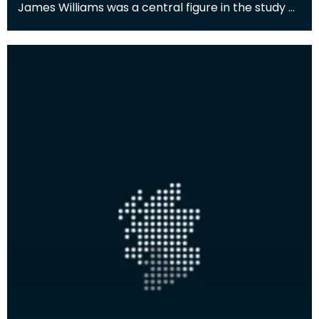
James Williams was a central figure in the study of
the natural environment and human history of the