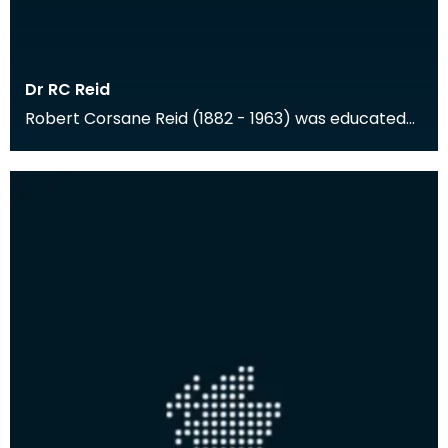
Dr RC Reid
Robert Corsane Reid (1882 - 1963) was educated
at Cheltenham and Trinity College, Cambridge,
and the