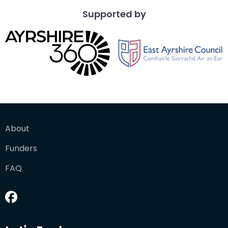
Supported by
About
Funders
FAQ