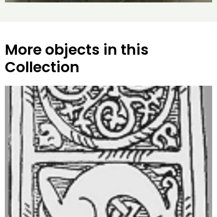
More objects in this
Collection