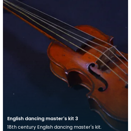
English dancing master's kit 3
18th century English dancing master's kit.