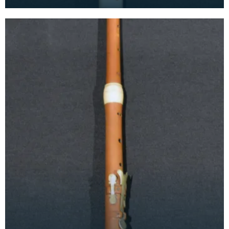
1735. The alto recorder is between a soprano and