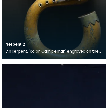
Serpent 2
An serpent, 'Ralph Campleman' engraved on the
bell mount. Made of leather-bound wood overlaid
with f