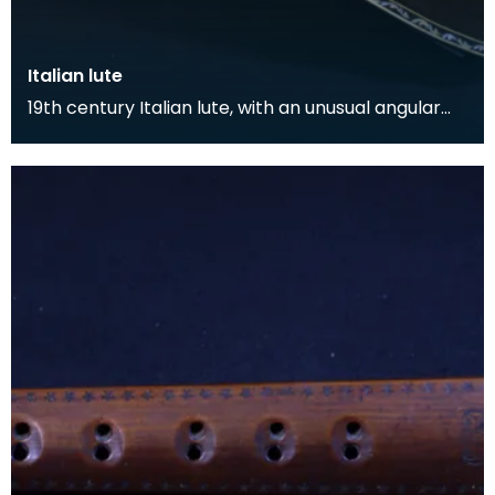
Italian lute
19th century Italian lute, with an unusual angular
form. The body is inlaid with ivory and bone arab