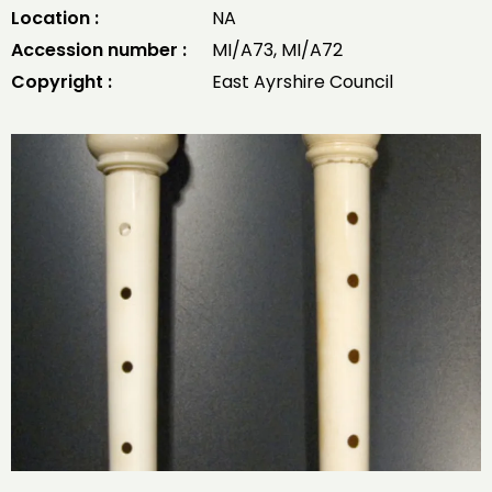
Location :
NA
Accession number :
MI/A73, MI/A72
Copyright :
East Ayrshire Council