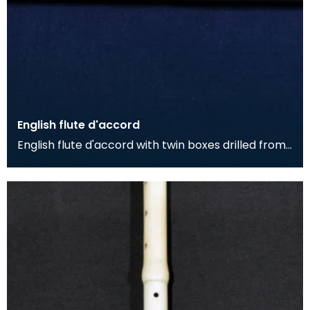
English flute d'accord
English flute d'accord with twin boxes drilled from
single piece of fruitwood with simple stamped de