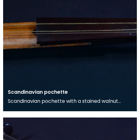
Scandinavian pochette
Scandinavian pochette with a stained walnut
body, and maple neck and pegbox. The neck is
surmounted