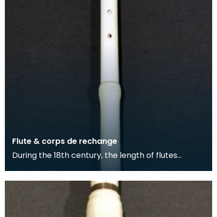
Flute & corps de rechange
During the 18th century, the length of flutes
extended and more keys were added to the
instrument. T