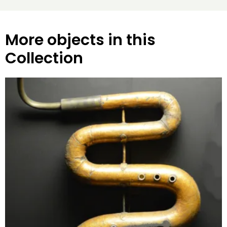
More objects in this
Collection