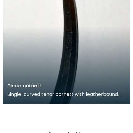
Tenor cornett
Single-curved tenor cornett with leatherbound
wooden body that was been tooled with
geometric decora