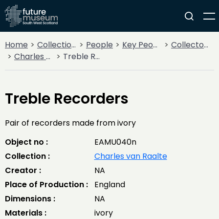
Home
Collections
People
Key People
Collectors & Explorers
Charles van Raalte
Treble Recorders
Treble Recorders
Pair of recorders made from ivory
Object no :
EAMU040n
Collection :
Charles van Raalte
Creator :
NA
Place of Production :
England
Dimensions :
NA
Materials :
ivory