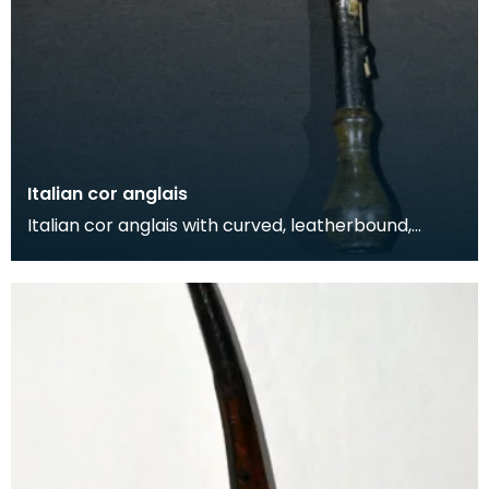
Italian cor anglais
Italian cor anglais with curved, leatherbound,
wooden body and horn mounts. The instrument
also feat