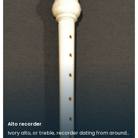
Alto recorder
Ivory alto, or treble, recorder dating from around