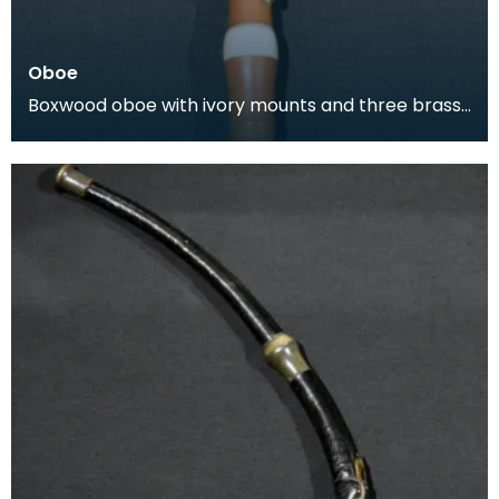
Oboe
Boxwood oboe with ivory mounts and three brass
keys. This oboe was produced by Lenglet, a wind
instr