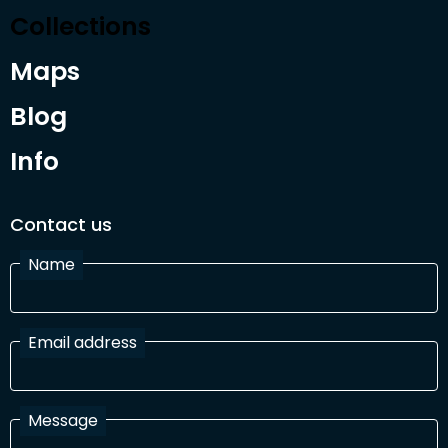
Collections
Maps
Blog
Info
Contact us
Name
Email address
Message