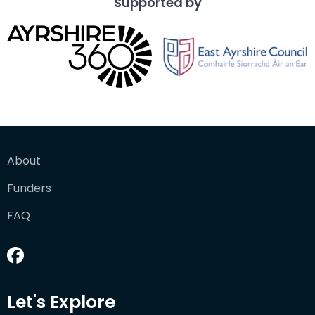
Supported by
About
Funders
FAQ
Let's Explore