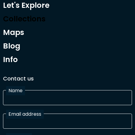
Let's Explore
Collections
Maps
Blog
Info
Contact us
Name
Email address