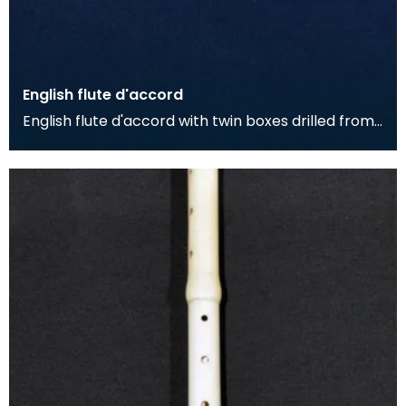
English flute d'accord
English flute d'accord with twin boxes drilled from
single piece of fruitwood with simple stamped de