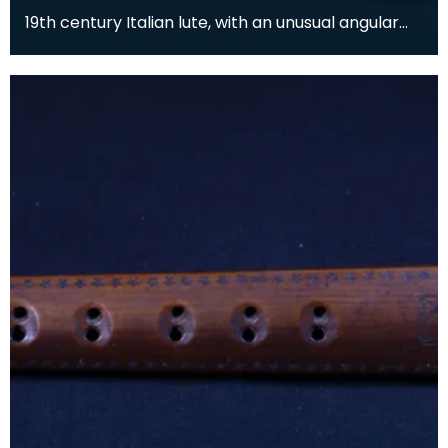
19th century Italian lute, with an unusual angular
form. The body is inlaid with ivory and bone arab