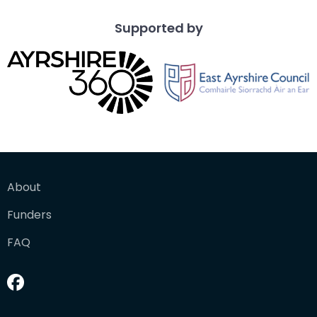
Supported by
About
Funders
FAQ