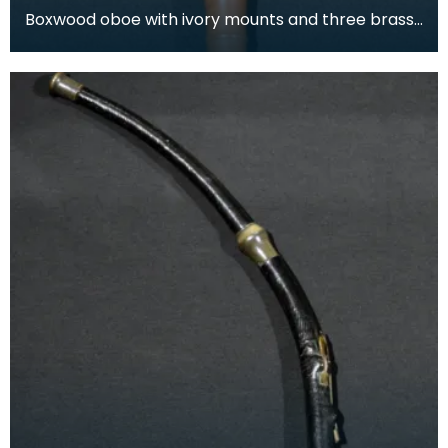
Boxwood oboe with ivory mounts and three brass
keys. This oboe was produced by Lenglet, a wind
instr