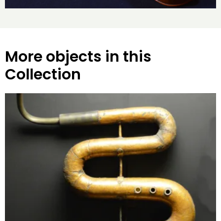
More objects in this
Collection