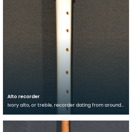
Alto recorder
Ivory alto, or treble, recorder dating from around
1735. The alto recorder is between a soprano and