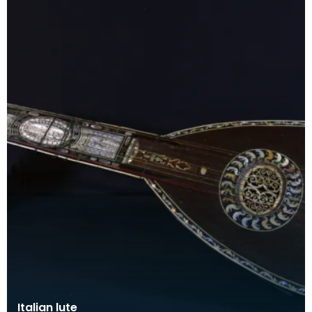
Italian lute