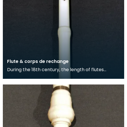
Flute & corps de rechange
During the 18th century, the length of flutes
extended and more keys were added to the
instrument. T