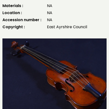
Materials :
NA
Location :
NA
Accession number :
NA
Copyright :
East Ayrshire Council