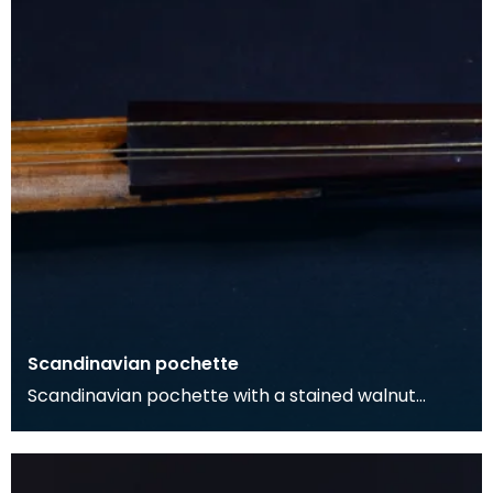
Scandinavian pochette
Scandinavian pochette with a stained walnut
body, and maple neck and pegbox. The neck is
surmounted