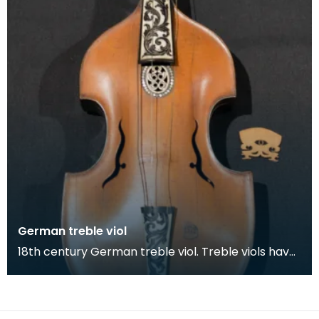
German treble viol
18th century German treble viol. Treble viols have
a similar size to a viola but is characterised by