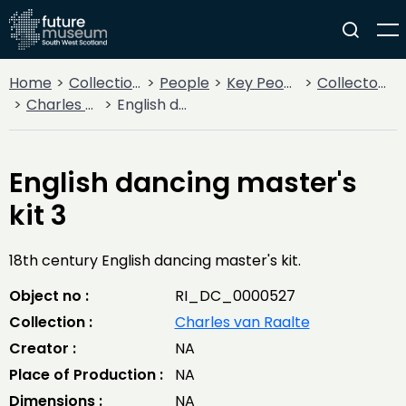
Home
Collections
People
Key People
Collectors & Explorers
Charles van Raalte
English dancing master's kit 3
English dancing master's
kit 3
18th century English dancing master's kit.
Object no :
RI_DC_0000527
Collection :
Charles van Raalte
Creator :
NA
Place of Production :
NA
Dimensions :
NA