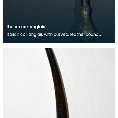
Italian cor anglais
Italian cor anglais with curved, leatherbound,
wooden body and horn mounts. The instrument
also feat