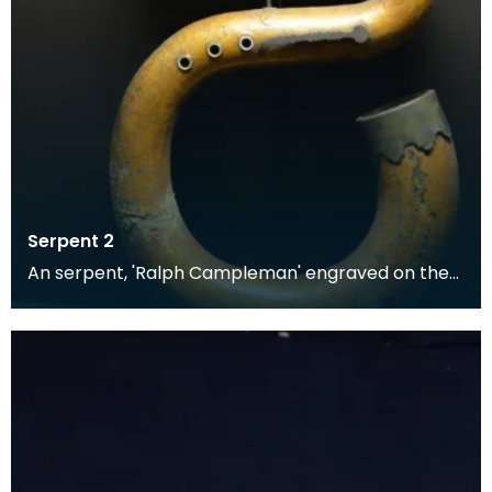
Serpent 2
An serpent, 'Ralph Campleman' engraved on the
bell mount. Made of leather-bound wood overlaid
with f