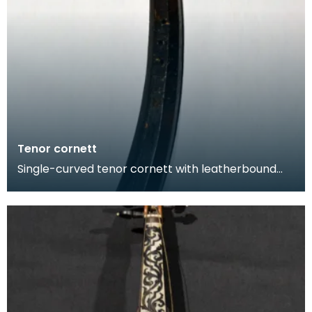
Tenor cornett
Single-curved tenor cornett with leatherbound
wooden body that was been tooled with
geometric decora