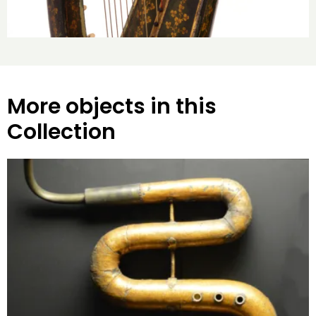
More objects in this
Collection