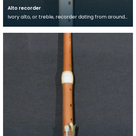
Alto recorder
Ivory alto, or treble, recorder dating from around
1735. The alto recorder is between a soprano and