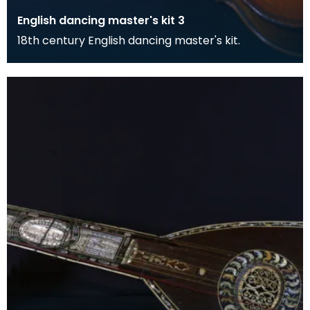
English dancing master's kit 3
18th century English dancing master's kit.