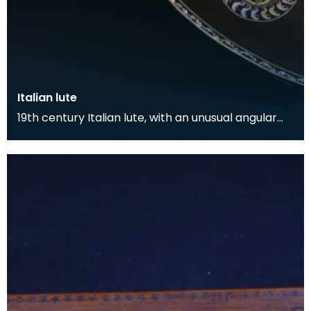
Italian lute
19th century Italian lute, with an unusual angular
form. The body is inlaid with ivory and bone arab