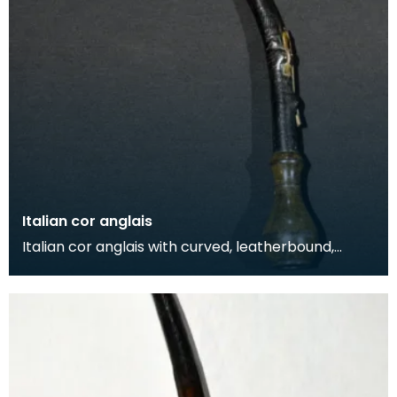
Italian cor anglais
Italian cor anglais with curved, leatherbound,
wooden body and horn mounts. The instrument
also feat