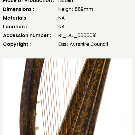
Place of Production :
Dublin
Dimensions :
Height 889mm
Materials :
NA
Location :
NA
Accession number :
RI_DC_0000691
Copyright :
East Ayrshire Council