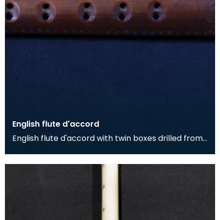
English flute d'accord
English flute d'accord with twin boxes drilled from
single piece of fruitwood with simple stamped de