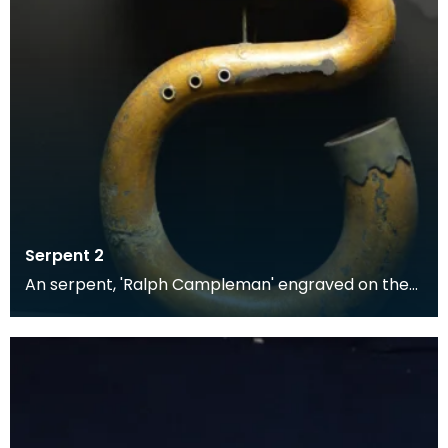
Serpent 2
An serpent, 'Ralph Campleman' engraved on the
bell mount. Made of leather-bound wood overlaid
with f