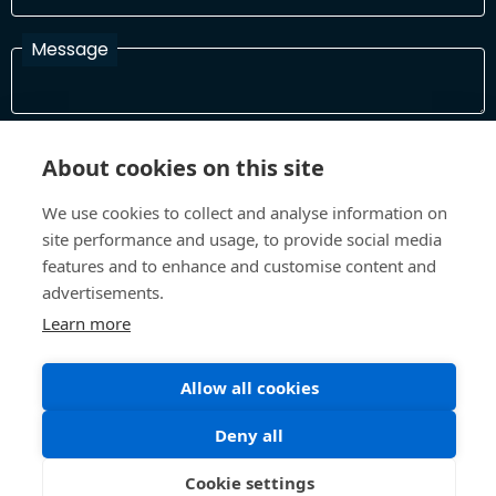
Message
I have read and agree with the Terms and Conditions
About cookies on this site
In order to process your information and respond to you please
read and confirm that you accept our terms and conditions
We use cookies to collect and analyse information on
site performance and usage, to provide social media
features and to enhance and customise content and
Send
advertisements.
Learn more
Allow all cookies
Terms and Conditions
Privacy Policy
Site design and build by
Inspire
Deny all
©All Rights 2026 Future Museum Project Partners
Cookie settings