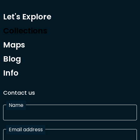
Let's Explore
Collections
Maps
Blog
Info
Contact us
Name
Email address