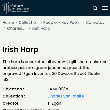
Home
Collections
People
Key People
Collectors & Explorers
Charles van Raalte
Irish Harp
Irish Harp
The harp is decorated all over with gilt shamrocks and
arabesques on a green japanned ground. It is
engraved "Egan Inventor, 30 Dawson Street, Dublin
1821".
Object no :
EAMU003n
Collection :
Charles van Raalte
Creator :
T. Egan