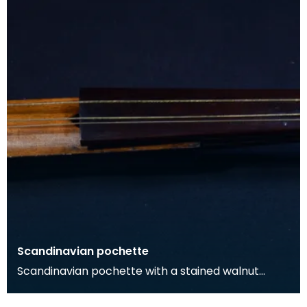
Scandinavian pochette
Scandinavian pochette with a stained walnut
body, and maple neck and pegbox. The neck is
surmounted