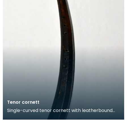
Tenor cornett
Single-curved tenor cornett with leatherbound
wooden body that was been tooled with
geometric decora