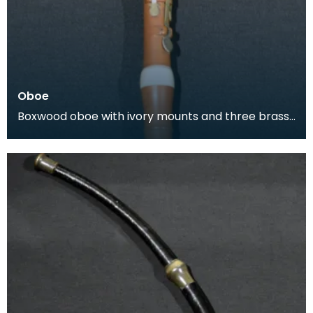
Oboe
Boxwood oboe with ivory mounts and three brass
keys. This oboe was produced by Lenglet, a wind
instr