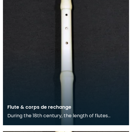
Flute & corps de rechange
During the 18th century, the length of flutes
extended and more keys were added to the
instrument. T