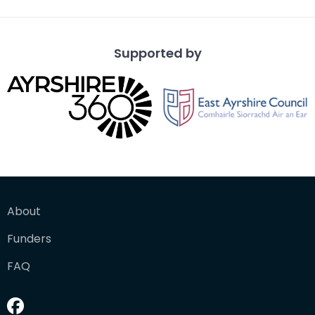
Supported by
About
Funders
FAQ