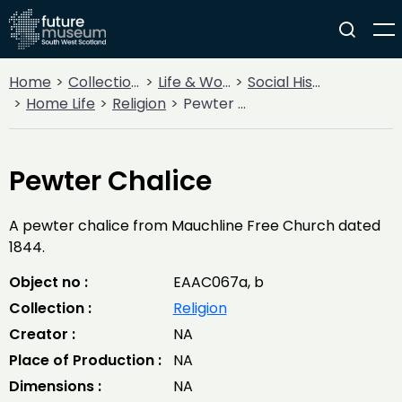
Home
Collections
Life & Work
Social History
Home Life
Religion
Pewter Chalice
Pewter Chalice
A pewter chalice from Mauchline Free Church dated
1844.
Object no :
EAAC067a, b
Collection :
Religion
Creator :
NA
Place of Production :
NA
Dimensions :
NA