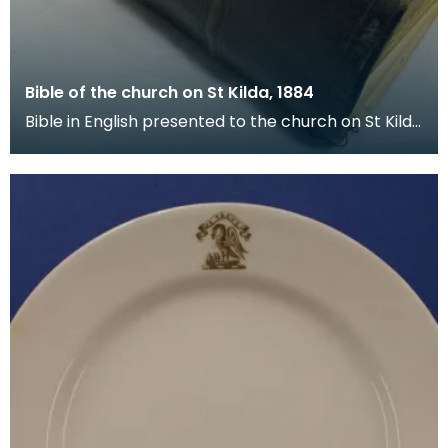
Bible of the church on St Kilda, 1884
Bible in English presented to the church on St Kilda
by the Free Church of Scotland on 17 December 1