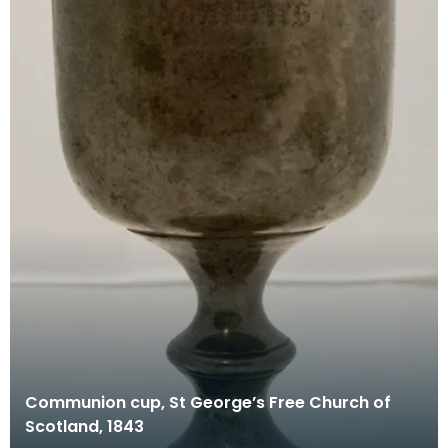
Communion cup, St George’s Free Church of
Scotland, 1843