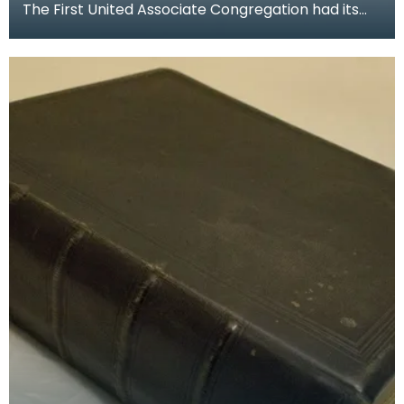
The First United Associate Congregation had its
church at the foot of Loreburn Street, Dumfries.
Rob