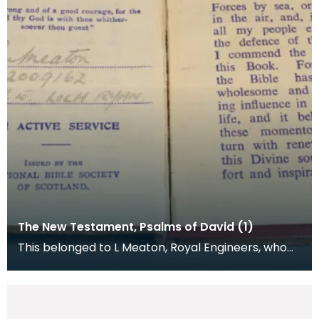
The New Testament, Psalms of David (1)
This belonged to L Meaton, Royal Engineers, who
was stationed at Loch Ryan. The National Bible
Socie