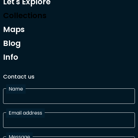
Let's Explore
Collections
Maps
Blog
Info
Contact us
Name
Email address
Message