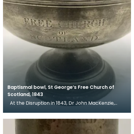
Baptismal bowl, St George’s Free Church of
Scotland, 1843
At the Disruption in 1843, Dr John MacKenzie,
minister of St Mary's Church, left the Church of Sc