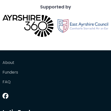
Supported by
About
Funders
FAQ