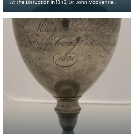
At the Disruption in 1843, Dr John MacKenzie,
minister of St Mary's Church, left the Church of Sc