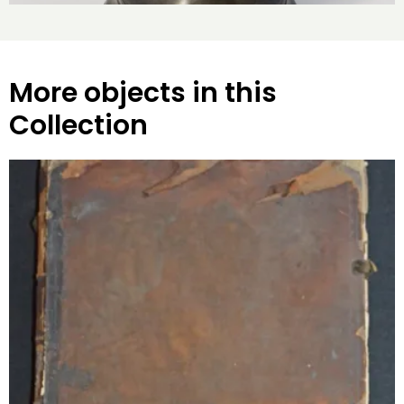
More objects in this
Collection