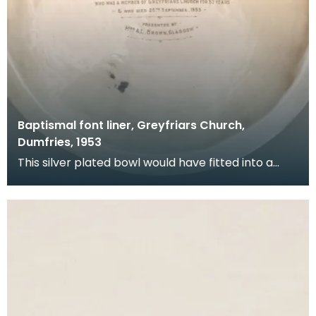
Baptismal font liner, Greyfriars Church,
Dumfries, 1953
This silver plated bowl would have fitted into a
stone font at the back of the church. It was donat