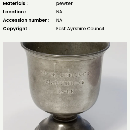
Materials :
pewter
Location :
NA
Accession number :
NA
Copyright :
East Ayrshire Council