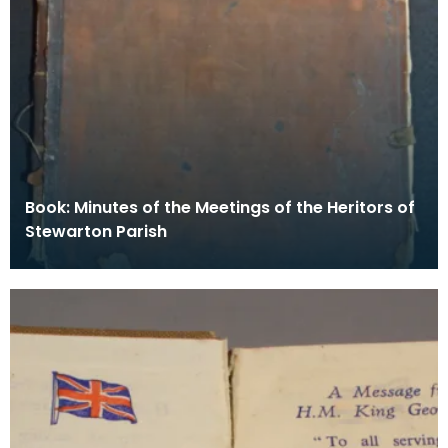
Book: Minutes of the Meetings of the Heritors of
Stewarton Parish