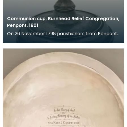
Communion cup, Burnhead Relief Congregation,
Penpont, 1801
On 26 November 1798 parishioners from Penpont
made a complaint against the minister of their
church.