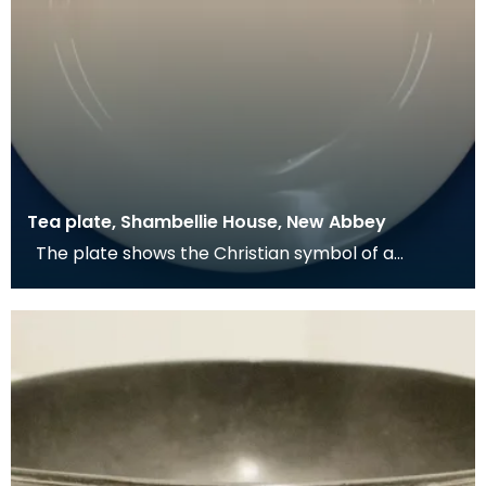
Tea plate, Shambellie House, New Abbey
The plate shows the Christian symbol of a
pelican in her piety. From mediaeval times the
pelican