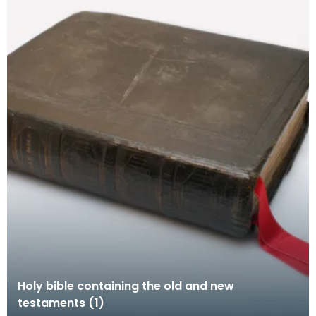
Holy bible containing the old and new
testaments (1)