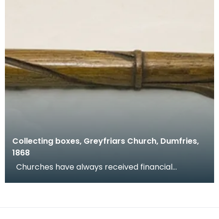
Collecting boxes, Greyfriars Church, Dumfries,
1868
Churches have always received financial
donations and congregations are encouraged to
donate at w