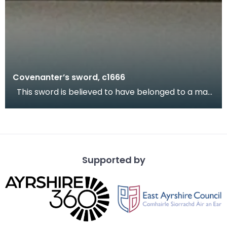
Covenanter’s sword, c1666
This sword is believed to have belonged to a man
called Welsh of Scaur Farm, Irongray. Welsh was
Supported by