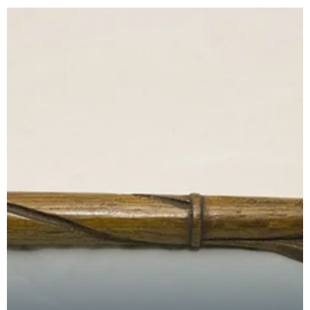
church.