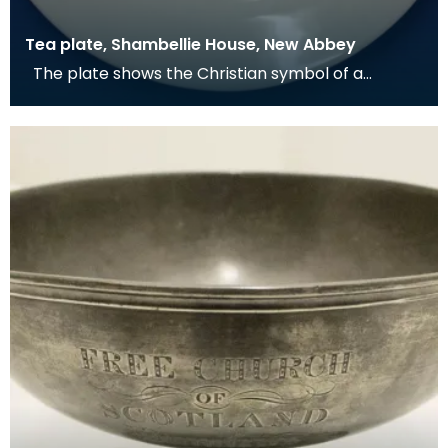
Tea plate, Shambellie House, New Abbey
The plate shows the Christian symbol of a
pelican in her piety. From mediaeval times the
pelican