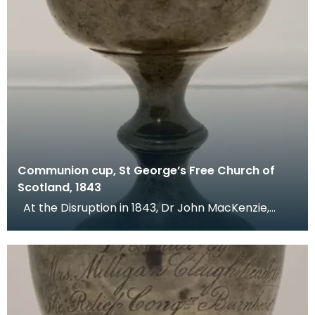
Communion cup, St George’s Free Church of
Scotland, 1843
At the Disruption in 1843, Dr John MacKenzie,
minister of St Mary's Church, left the Church of Sc