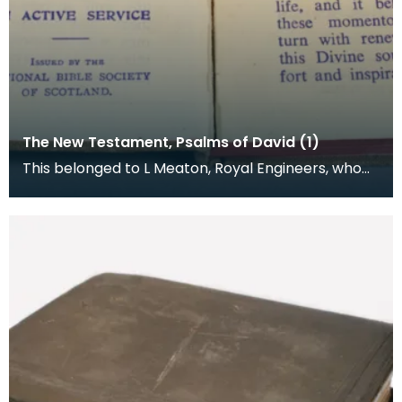
The New Testament, Psalms of David (1)
This belonged to L Meaton, Royal Engineers, who
was stationed at Loch Ryan. The National Bible
Socie