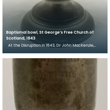
Baptismal bowl, St George’s Free Church of
Scotland, 1843
At the Disruption in 1843, Dr John MacKenzie,
minister of St Mary's Church, left the Church of Sc