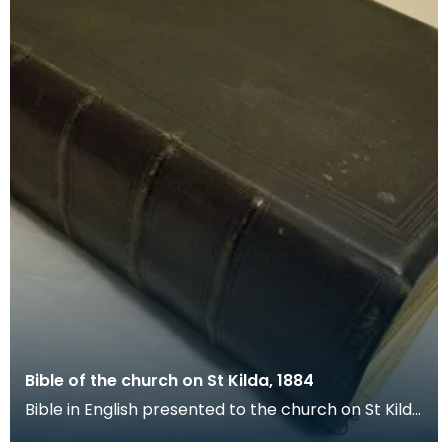
Bible of the church on St Kilda, 1884
Bible in English presented to the church on St Kilda
by the Free Church of Scotland on 17 December 1