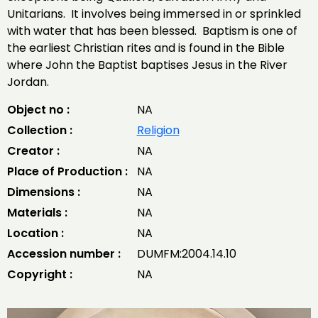
Unitarians. It involves being immersed in or sprinkled
with water that has been blessed. Baptism is one of
the earliest Christian rites and is found in the Bible
where John the Baptist baptises Jesus in the River
Jordan.
Object no :
NA
Collection :
Religion
Creator :
NA
Place of Production :
NA
Dimensions :
NA
Materials :
NA
Location :
NA
Accession number :
DUMFM:2004.14.10
Copyright :
NA