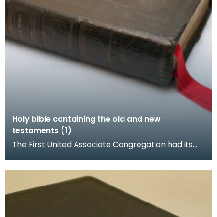
Holy bible containing the old and new
testaments (1)
The First United Associate Congregation had its
church at the foot of Loreburn Street, Dumfries.
Rob