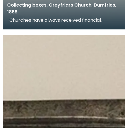
Collecting boxes, Greyfriars Church, Dumfries,
1868
Churches have always received financial
donations and congregations are encouraged to
donate at w