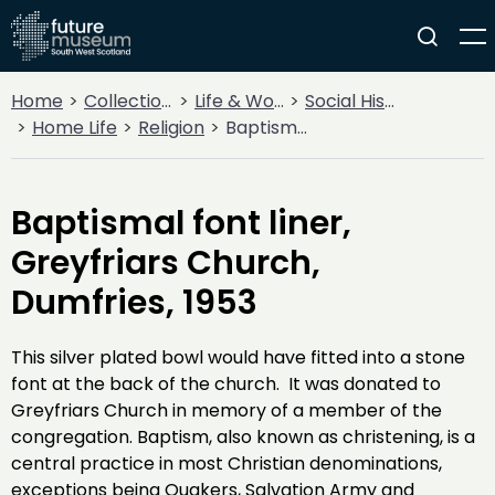
Home
Collections
Life & Work
Social History
Home Life
Religion
Baptismal font liner, Greyfriars Church, Dumfries, 1953
Baptismal font liner,
Greyfriars Church,
Dumfries, 1953
This silver plated bowl would have fitted into a stone
font at the back of the church. It was donated to
Greyfriars Church in memory of a member of the
congregation. Baptism, also known as christening, is a
central practice in most Christian denominations,
exceptions being Quakers, Salvation Army and