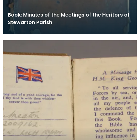
Book: Minutes of the Meetings of the Heritors of
Stewarton Parish