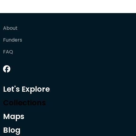
About
Funders
FAQ
Let's Explore
Collections
Maps
Blog