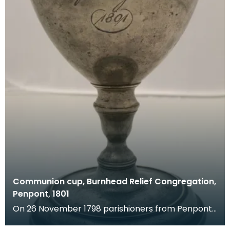
Communion cup, Burnhead Relief Congregation,
Penpont, 1801
On 26 November 1798 parishioners from Penpont
made a complaint against the minister of their