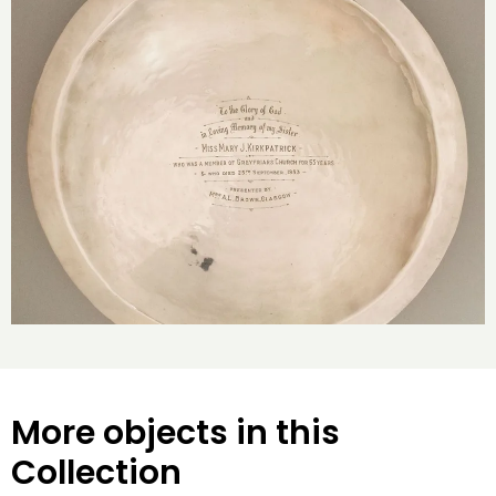
More objects in this
Collection