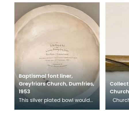
in her piety. From mediaeval
Mary's 
times the pelican
of Sc
Baptismal font liner,
Greyfriars Church, Dumfries,
Collect
1953
Church
This silver plated bowl would
Churches have always
have fitted into a stone font
receive
at the back of the church. It
and co
was donat
encour