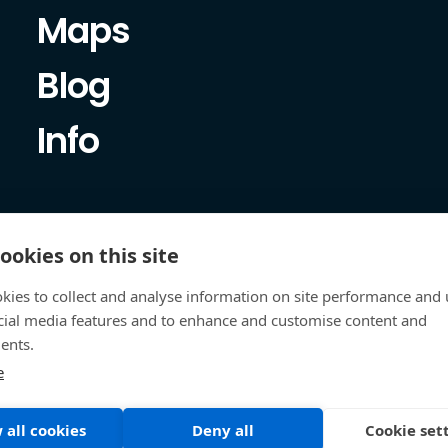
Maps
Blog
Info
ookies on this site
kies to collect and analyse information on site performance and 
cial media features and to enhance and customise content and
ents.
e
 all cookies
Deny all
Cookie set