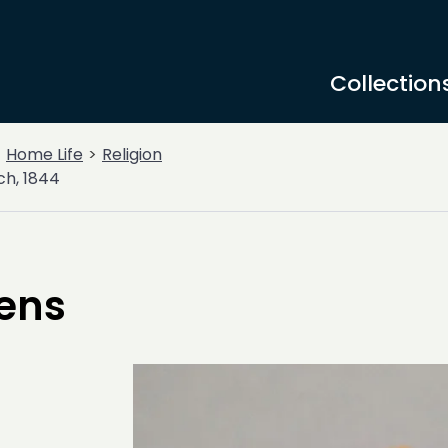
Collection
Home Life
Religion
ch, 1844
kens