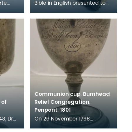
ate
Bible in English presented to
church
the church on St Kilda by the
Street,
Free Church of Scotland on 17
December 1
Communion cup, Burnhead
 of
Relief Congregation,
Penpont, 1801
On 26 November 1798
er of St
parishioners from Penpont