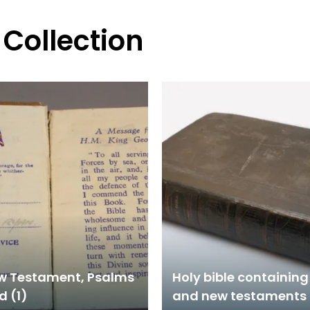
 Collection
w Testament, Psalms
Holy bible containing
d (1)
and new testaments 