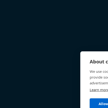
About c
We use coo
provide so
advertisem
Learn mor
Allow