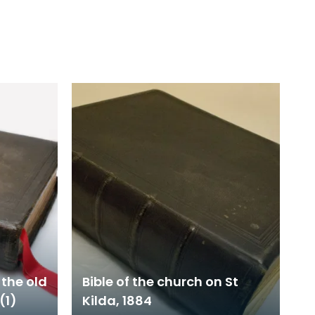
 the old
Bible of the church on St
(1)
Kilda, 1884