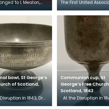
longed to L Meaton,
The First United Associ
ngineers, who was
Congregation had its 
ed at Loch Ryan. The
at the foot of Loreburn 
l Bible Socie
Dumfries. Rob
mal bowl, St George’s
Communion cup, St
urch of Scotland,
George’s Free Church
Scotland, 1843
At the Disruption in 1843, Dr
cKenzie, minister of St
John MacKenzie, minist