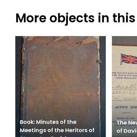
More objects in this
Book: Minutes of the
The Ne
Meetings of the Heritors of
of Davi