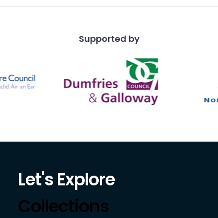
Supported by
Let's Explore
Collections