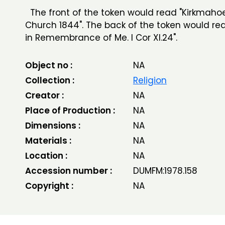
The front of the token would read "Kirkmaho
Church 1844". The back of the token would rea
in Remembrance of Me. I Cor XI.24".
Object no :
NA
Collection :
Religion
Creator :
NA
Place of Production :
NA
Dimensions :
NA
Materials :
NA
Location :
NA
Accession number :
DUMFM:1978.158
Copyright :
NA