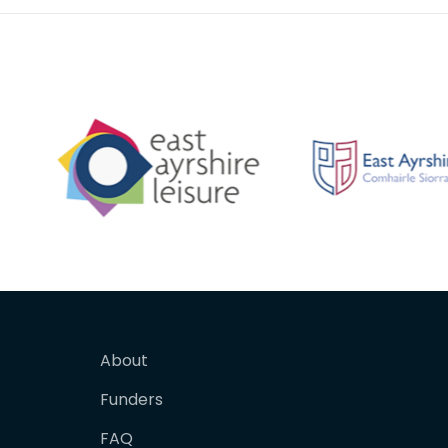
About
Funders
FAQ