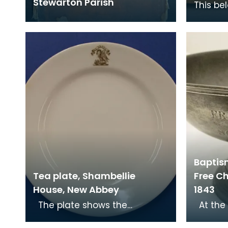
Stewarton Parish
This be
Royal E
station
Nationa
Baptis
Tea plate, Shambellie
Free Ch
House, New Abbey
1843
The plate shows the
At the Disruption in 1843, Dr
Christian symbol of a pelican
John Ma