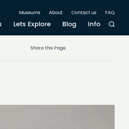
Museums
About
Contact us
FAQ
s
Lets Explore
Blog
Info
Share this Page