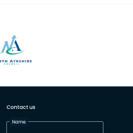
Contact us
Name