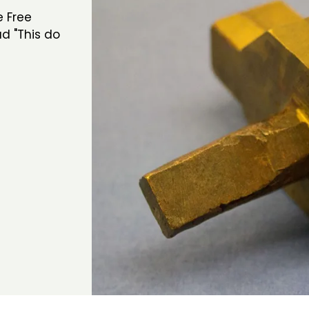
e Free
d "This do