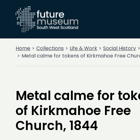
Home
Collections
Life & Work
Social History
Metal calme for tokens of Kirkmahoe Free Chur
Metal calme for to
of Kirkmahoe Free
Church, 1844