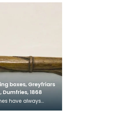
Church, left the Church
Mary's Church, left th
of Sc
ing boxes, Greyfriars
, Dumfries, 1868
d financial donations
ngregations are
aged to donate at w