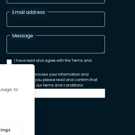
Email address
Message
I have read and agree with the Terms and
Conditions
In order to process your information and
respond to you please read and confirm that
you accept our terms and conditions
usage, to
Send
tings