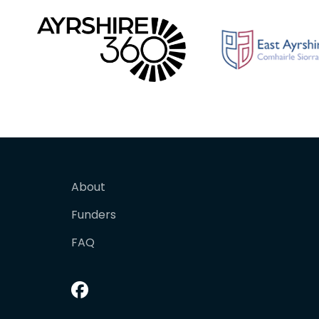
About
Funders
FAQ