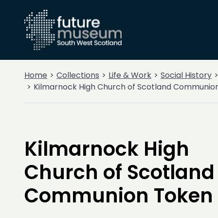
Home
Collections
Life & Work
Social History
Kilmarnock High Church of Scotland Communio
Kilmarnock High
Church of Scotland
Communion Token