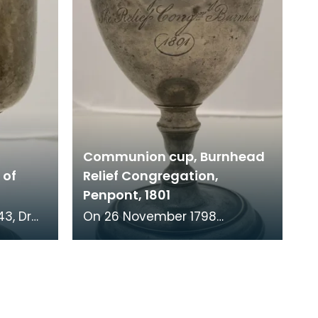
Communion cup, Burnhead
 of
Relief Congregation,
Penpont, 1801
On 26 November 1798
er of St
parishioners from Penpont
e Church
made a complaint against
the minister of their church.