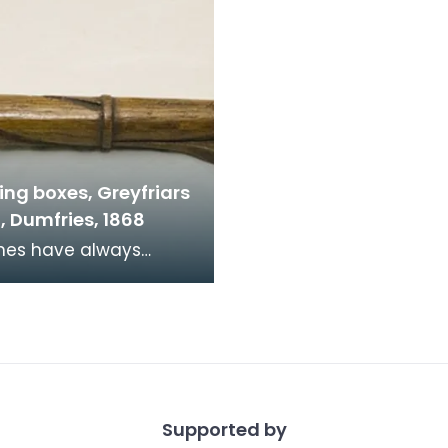
ing boxes, Greyfriars
, Dumfries, 1868
d financial donations
ngregations are
aged to donate at w
Supported by