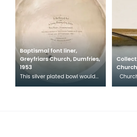
Baptismal font liner,
Greyfriars Church, Dumfries,
Collect
1953
Church
This silver plated bowl would
Churches have always
have fitted into a stone font
receive
at the back of the church. It
and co
was donat
encour