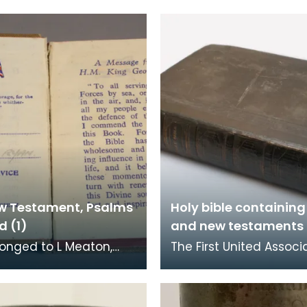
w Testament, Psalms
Holy bible containing
d (1)
and new testaments 
longed to L Meaton,
The First United Associ
ngineers, who was
Congregation had its 
ed at Loch Ryan. The
at the foot of Loreburn 
l Bible Socie
Dumfries. Rob