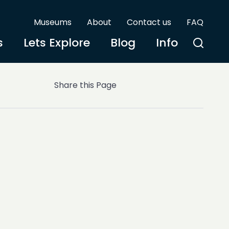
Museums
About
Contact us
FAQ
s
Lets Explore
Blog
Info
Share this Page