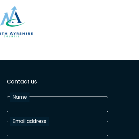
Contact us
Name
Email address