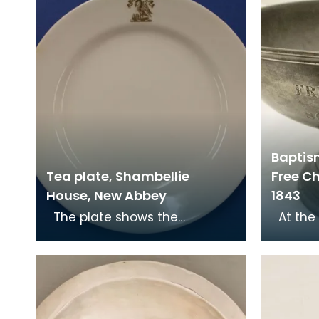
Baptis
Tea plate, Shambellie
Free Ch
House, New Abbey
1843
The plate shows the
At the Disruption in 1843, Dr
Christian symbol of a pelican
John Ma
in her piety. From mediaeval
Mary's 
times the pelican
of Sc