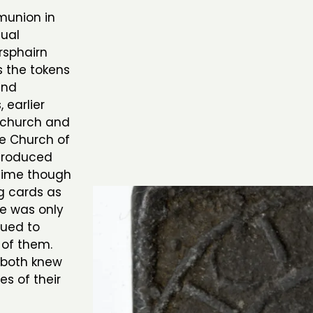
munion in
dual
rsphairn
s the tokens
and
 earlier
e church and
ree Church of
troduced
 time though
g cards as
e was only
sued to
 of them.
 both knew
es of their