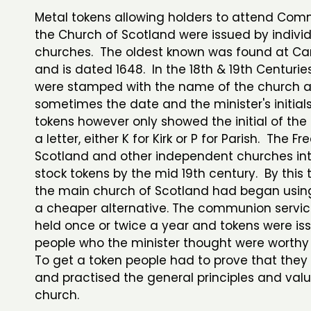
Metal tokens allowing holders to attend Com
the Church of Scotland were issued by indivi
churches. The oldest known was found at Ca
and is dated 1648. In the 18th & 19th Centurie
were stamped with the name of the church 
sometimes the date and the minister's initials,
tokens however only showed the initial of th
a letter, either K for Kirk or P for Parish. The F
Scotland and other independent churches in
stock tokens by the mid 19th century. By this
the main church of Scotland had began usin
a cheaper alternative. The communion servic
held once or twice a year and tokens were is
people who the minister thought were worthy
To get a token people had to prove that they
and practised the general principles and valu
church.