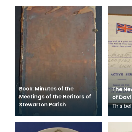
Book: Minutes of the
The Ne
Meetings of the Heritors of
of Davi
Stewarton Parish
This be
Royal E
station
Nationa