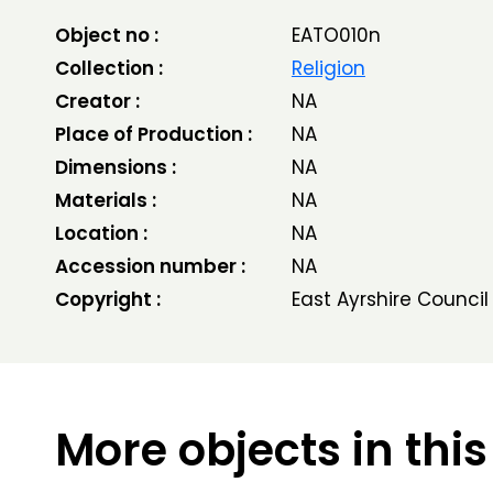
Object no :
EATO010n
Collection :
Religion
Creator :
NA
Place of Production :
NA
Dimensions :
NA
Materials :
NA
Location :
NA
Accession number :
NA
Copyright :
East Ayrshire Council
More objects in this