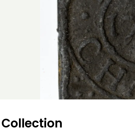
 Collection