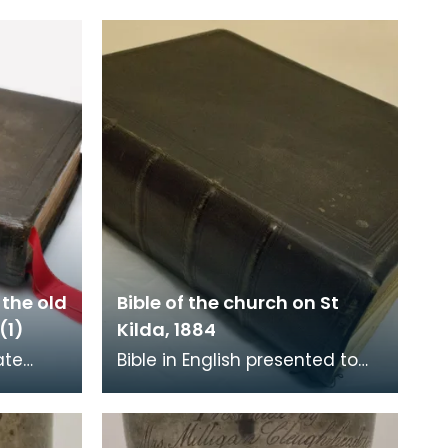
 the old
Bible of the church on St
(1)
Kilda, 1884
ate
Bible in English presented to
church
the church on St Kilda by the
Street,
Free Church of Scotland on 17
December 1