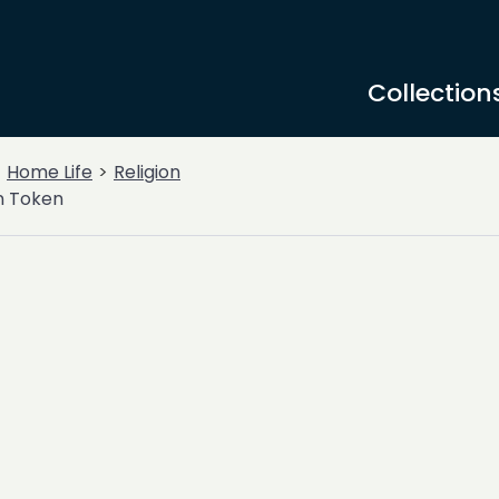
Collection
Home Life
Religion
n Token