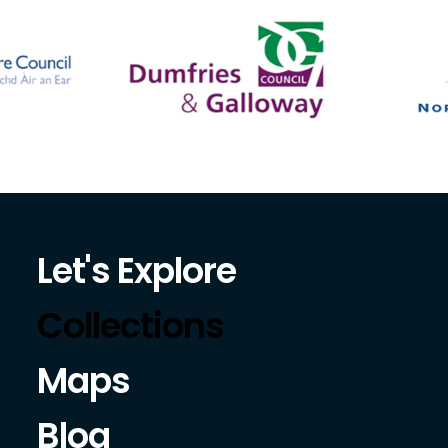
Let's Explore
Collections
Maps
Blog