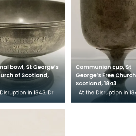
mal bowl, St George’s
Communion cup, St
urch of Scotland,
George’s Free Church
Scotland, 1843
At the Disruption in 1843, Dr
cKenzie, minister of St
John MacKenzie, minist
Church, left the Church
Mary's Church, left th
of Sc