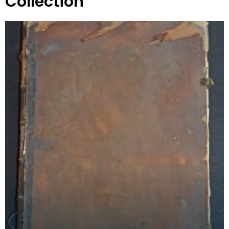
Collection