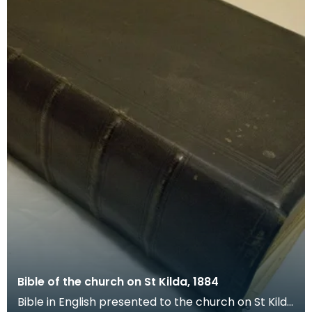
Bible of the church on St Kilda, 1884
Bible in English presented to the church on St Kilda