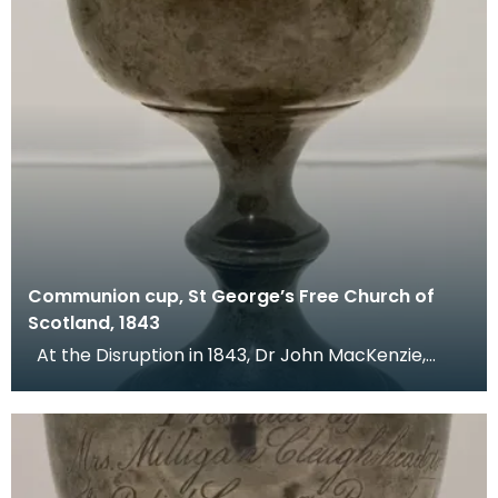
Communion cup, St George’s Free Church of
Scotland, 1843
At the Disruption in 1843, Dr John MacKenzie,
minister of St Mary's Church, left the Church of Sc