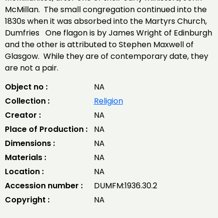
McMillan. The small congregation continued into the
1830s when it was absorbed into the Martyrs Church,
Dumfries One flagon is by James Wright of Edinburgh
and the other is attributed to Stephen Maxwell of
Glasgow. While they are of contemporary date, they
are not a pair.
Object no :
NA
Collection :
Religion
Creator :
NA
Place of Production :
NA
Dimensions :
NA
Materials :
NA
Location :
NA
Accession number :
DUMFM:1936.30.2
Copyright :
NA