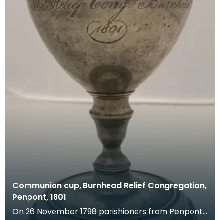
Communion cup, Burnhead Relief Congregation,
Penpont, 1801
On 26 November 1798 parishioners from Penpont