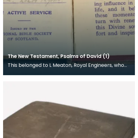
The New Testament, Psalms of David (1)
This belonged to L Meaton, Royal Engineers, who
was stationed at Loch Ryan. The National Bible
Socie