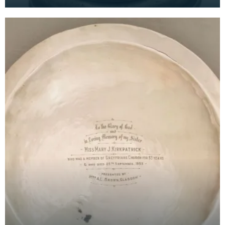
made a complaint against the minister of their
church.