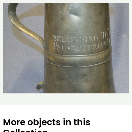
More objects in this