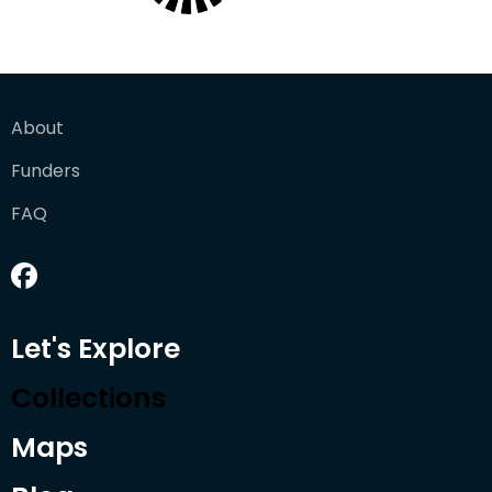
About
Funders
FAQ
Let's Explore
Collections
Maps