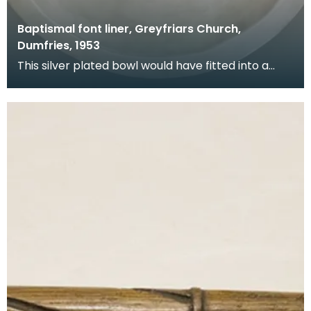
Baptismal font liner, Greyfriars Church,
Dumfries, 1953
This silver plated bowl would have fitted into a
stone font at the back of the church. It was donat