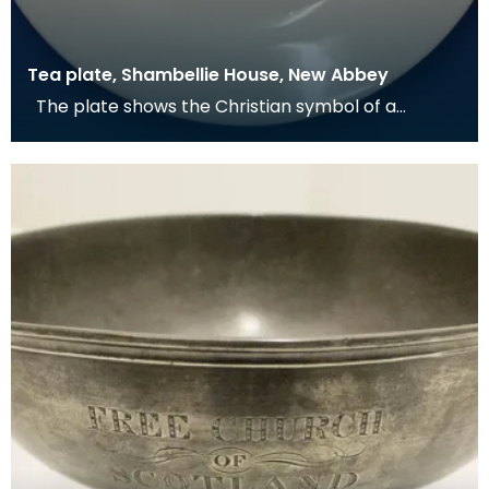
Tea plate, Shambellie House, New Abbey
The plate shows the Christian symbol of a
pelican in her piety. From mediaeval times the
pelican