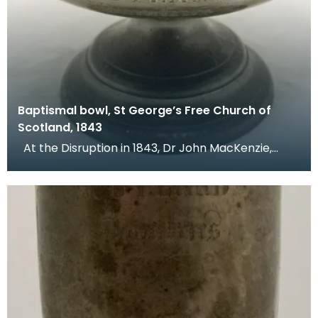
Baptismal bowl, St George’s Free Church of
Scotland, 1843
At the Disruption in 1843, Dr John MacKenzie,
minister of St Mary's Church, left the Church of Sc