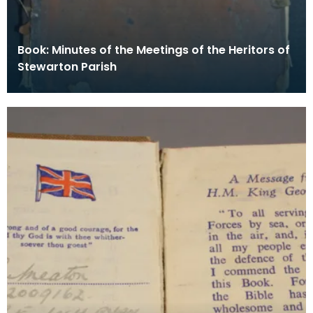
Book: Minutes of the Meetings of the Heritors of
Stewarton Parish