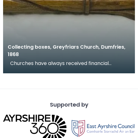
Collecting boxes, Greyfriars Church, Dumfries,
1868
Churches have always received financial
donations and congregations are encouraged to
donate at w
Supported by