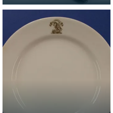
by the Free Church of Scotland on 17 December 1