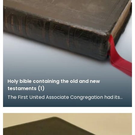
Holy bible containing the old and new
testaments (1)
The First United Associate Congregation had its
church at the foot of Loreburn Street, Dumfries.
Rob