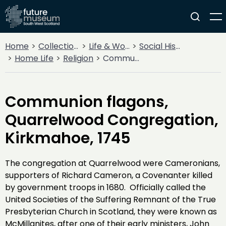
Home
Collections
Life & Work
Social History
Home Life
Religion
Communion flagons, Quarrelwood Congregation, Kirkmahoe, 1745
Communion flagons,
Quarrelwood Congregation,
Kirkmahoe, 1745
The congregation at Quarrelwood were Cameronians,
supporters of Richard Cameron, a Covenanter killed
by government troops in 1680. Officially called the
United Societies of the Suffering Remnant of the True
Presbyterian Church in Scotland, they were known as
McMillanites, after one of their early ministers, John