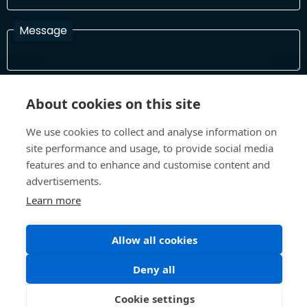
Message
I have read and agree with the Terms and Conditions
About cookies on this site
In order to process your information and respond to you please
read and confirm that you accept our terms and conditions
We use cookies to collect and analyse information on
site performance and usage, to provide social media
features and to enhance and customise content and
Send
advertisements.
Learn more
Allow all cookies
Terms and Conditions
Privacy Policy
Site design and build by
Inspire
Deny all
©All Rights 2026 Future Museum Project Partners
Cookie settings