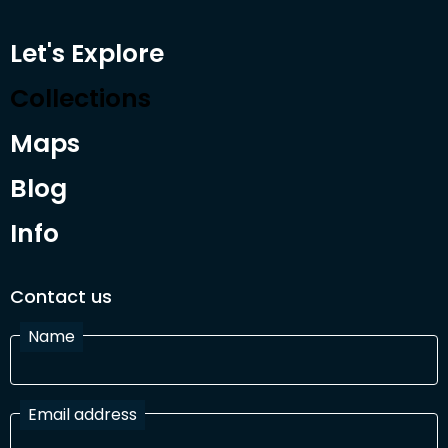
Let's Explore
Collections
Maps
Blog
Info
Contact us
Name
Email address