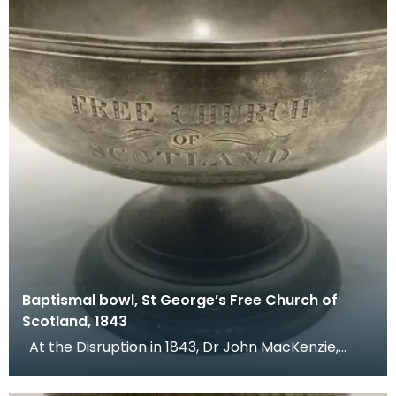
Baptismal bowl, St George’s Free Church of
Scotland, 1843
At the Disruption in 1843, Dr John MacKenzie,
minister of St Mary's Church, left the Church of Sc