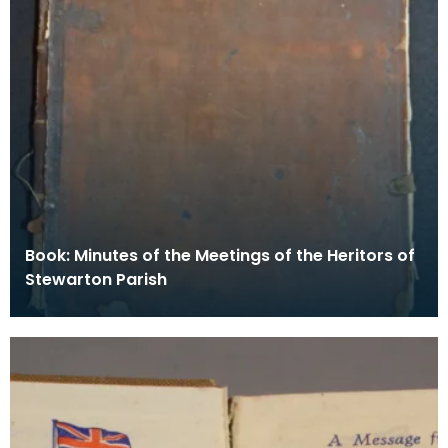
Book: Minutes of the Meetings of the Heritors of
Stewarton Parish