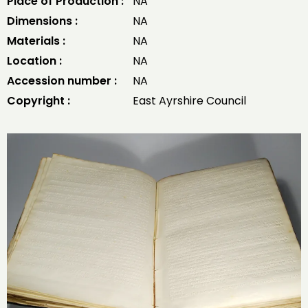
Place of Production :
NA
Dimensions :
NA
Materials :
NA
Location :
NA
Accession number :
NA
Copyright :
East Ayrshire Council