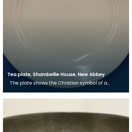
Tea plate, Shambellie House, New Abbey
The plate shows the Christian symbol of a
pelican in her piety. From mediaeval times the
pelican