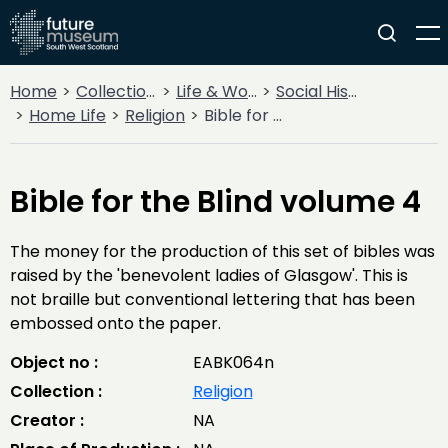
Home
Collections
Life & Work
Social History
Home Life
Religion
Bible for the Blind volume 4
Bible for the Blind volume 4
The money for the production of this set of bibles was
raised by the 'benevolent ladies of Glasgow'. This is
not braille but conventional lettering that has been
embossed onto the paper.
Object no :
EABK064n
Collection :
Religion
Creator :
NA