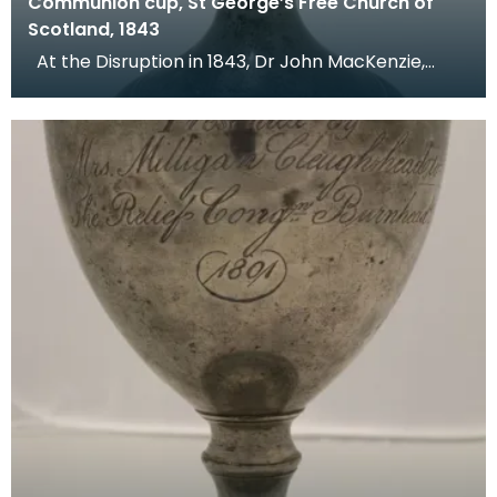
Communion cup, St George’s Free Church of
Scotland, 1843
At the Disruption in 1843, Dr John MacKenzie,
minister of St Mary's Church, left the Church of Sc