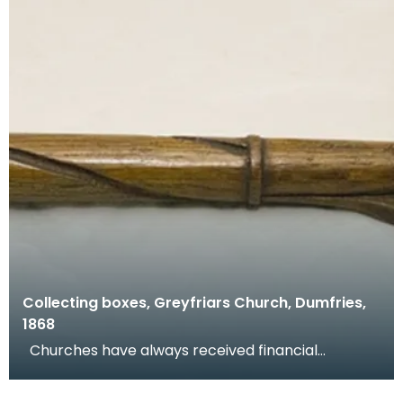
Collecting boxes, Greyfriars Church, Dumfries,
1868
Churches have always received financial
donations and congregations are encouraged to
donate at w