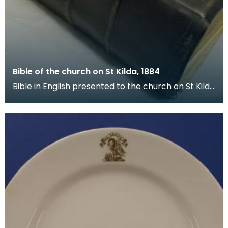
Bible of the church on St Kilda, 1884
Bible in English presented to the church on St Kilda
by the Free Church of Scotland on 17 December 1