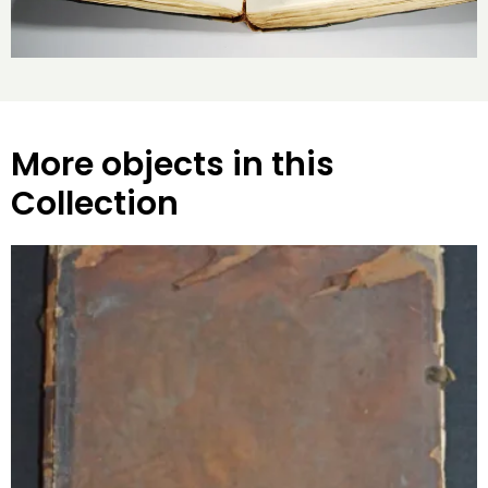
More objects in this
Collection