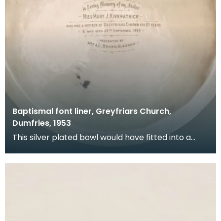
Baptismal font liner, Greyfriars Church,
Dumfries, 1953
This silver plated bowl would have fitted into a
stone font at the back of the church. It was donat