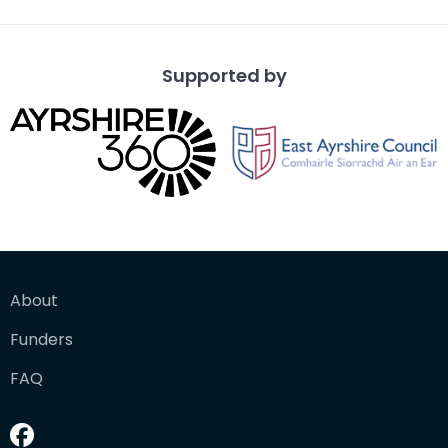
Supported by
About
Funders
FAQ