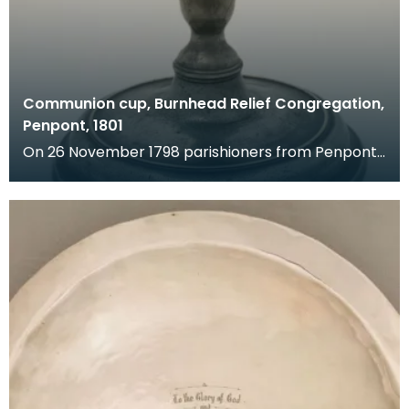
Communion cup, Burnhead Relief Congregation,
Penpont, 1801
On 26 November 1798 parishioners from Penpont
made a complaint against the minister of their
church.