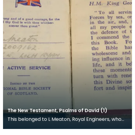
The New Testament, Psalms of David (1)
This belonged to L Meaton, Royal Engineers, who
was stationed at Loch Ryan. The National Bible
Socie