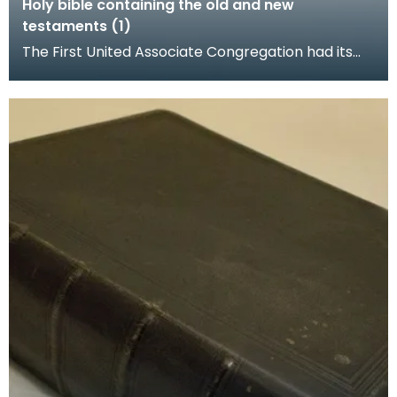
Holy bible containing the old and new
testaments (1)
The First United Associate Congregation had its
church at the foot of Loreburn Street, Dumfries.
Rob