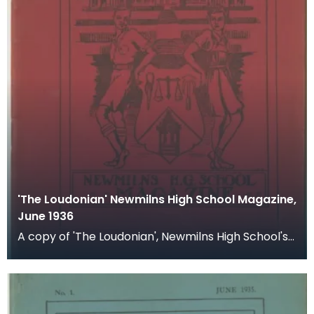
'The Loudonian' Newmilns High School Magazine,
June 1936
A copy of 'The Loudonian', Newmilns High School's
magazine. Published June 1936.