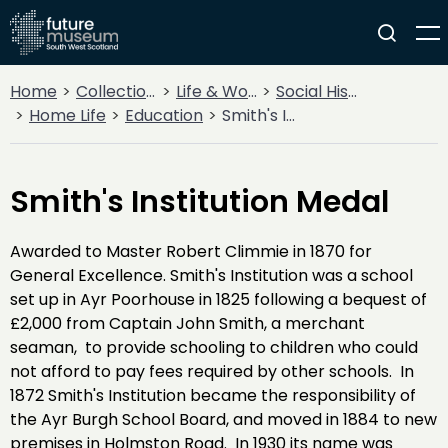
Home
Collections
Life & Work
Social History
Home Life
Education
Smith's Institution Medal
Smith's Institution Medal
Awarded to Master Robert Climmie in 1870 for
General Excellence. Smith's Institution was a school
set up in Ayr Poorhouse in 1825 following a bequest of
£2,000 from Captain John Smith, a merchant
seaman, to provide schooling to children who could
not afford to pay fees required by other schools. In
1872 Smith's Institution became the responsibility of
the Ayr Burgh School Board, and moved in 1884 to new
premises in Holmston Road. In 1930 its name was