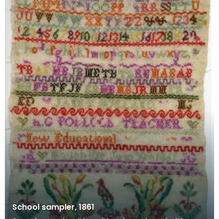
School sampler, 1861