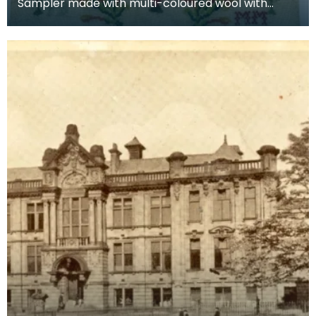
Sampler made with multi-coloured wool with
numbers and alphabet by schoolgirl Janet
Borland. Bottom