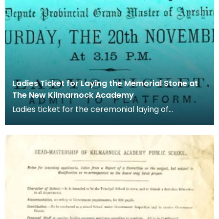
Ladies Ticket for Laying the Memorial Stone at
The New Kilmarnock Academy
Ladies ticket for the ceremonial laying of
Kilmarnock Academy's memorial stone. The
memorial stone w