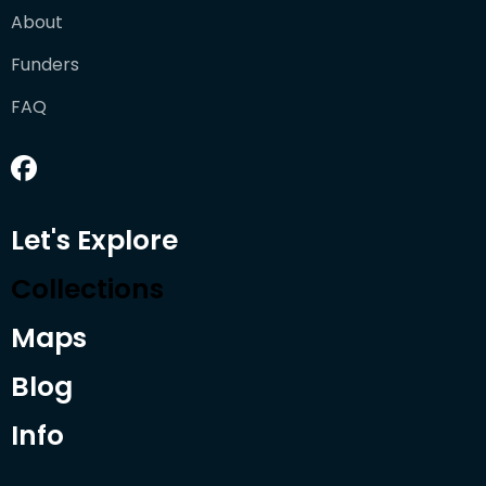
About
Funders
FAQ
Let's Explore
Collections
Maps
Blog
Info