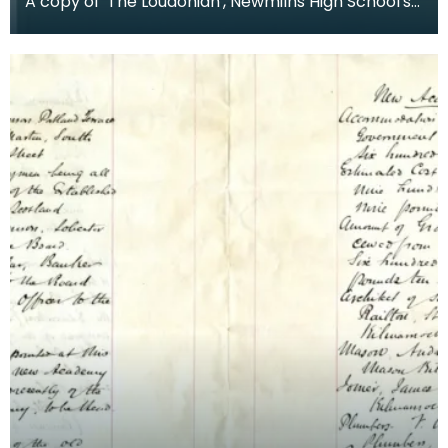
A copy of 'The Loudonian', Newmilns High School's
magazine. Published June 1935.