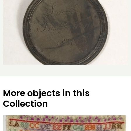
More objects in this
Collection