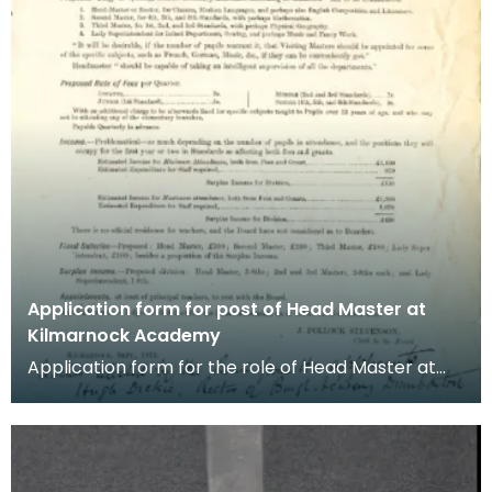
Application form for post of Head Master at
Kilmarnock Academy
Application form for the role of Head Master at
Kilmarnock Academy dated September 1875. The
post wa