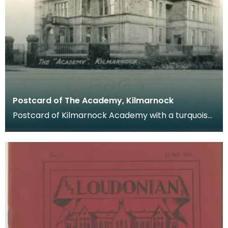
Postcard of The Academy, Kilmarnock
Postcard of Kilmarnock Academy with a turquoise
border. Postcards were a far more common
method of c