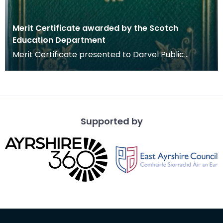
Merit Certificate awarded by the Scotch
Education Department
Merit Certificate presented to Darvel Public
School pupil Mary Boyd by the Scotch Education
Departme
Supported by