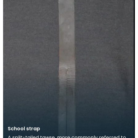
School strap
A split-tailed tawse, more commonly referred to -