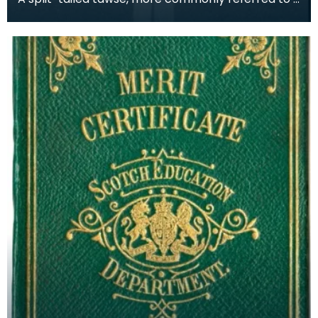
ominously - as 'The Strap' or 'The Belt' was an im