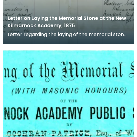
Letter on Laying the Memorial Stone at the New
Kilmarnock Academy, 1875
Letter regarding the laying of the memorial stone
at the new Kilmarnock Academy, including names
of