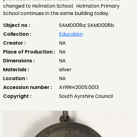
changed to Holmston School. Holmston Primary
School continues in the same building today.
Object no :
SAMD008a; SAMD008b
Collection :
Education
Creator :
NA
Place of Production :
NA
Dimensions :
NA
Materials :
silver
Location :
NA
Accession number :
AYRRH:2005.0013
Copyright :
South Ayrshire Council