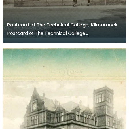
Postcard of The Technical College, Kilmarnock
Postcard of The Technical College,
Kilmarnock. Postcards were a far more common
method of communicat