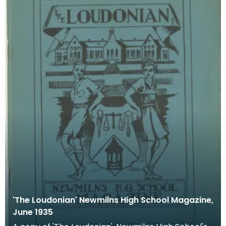
'The Loudonian' Newmilns High School Magazine,
June 1935