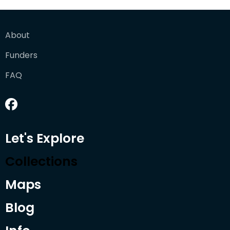
About
Funders
FAQ
Let's Explore
Collections
Maps
Blog