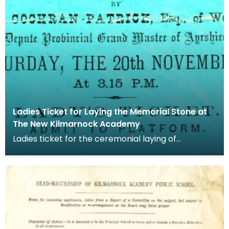
Ladies Ticket for Laying the Memorial Stone at
The New Kilmarnock Academy
Ladies ticket for the ceremonial laying of
Kilmarnock Academy's memorial stone. The
memorial stone w