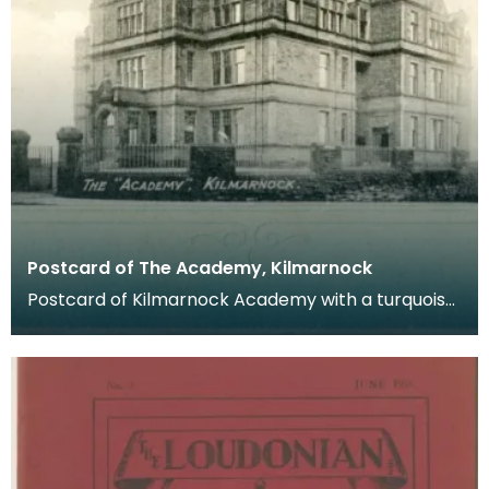
Postcard of The Academy, Kilmarnock
Postcard of Kilmarnock Academy with a turquoise
border. Postcards were a far more common
method of c