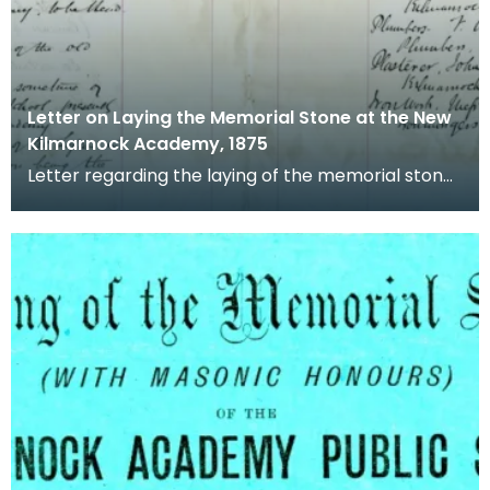
Letter on Laying the Memorial Stone at the New
Kilmarnock Academy, 1875
Letter regarding the laying of the memorial stone
at the new Kilmarnock Academy, including names
of