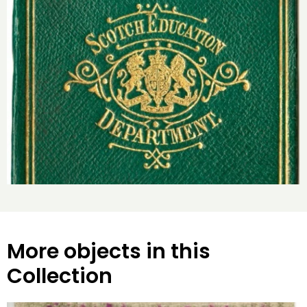
More objects in this
Collection