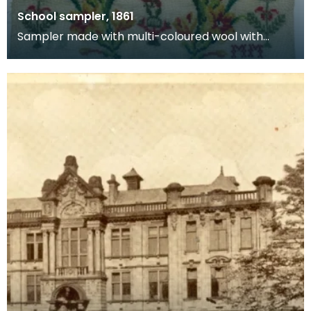
School sampler, 1861
Sampler made with multi-coloured wool with
numbers and alphabet by schoolgirl Janet
Borland. Bottom