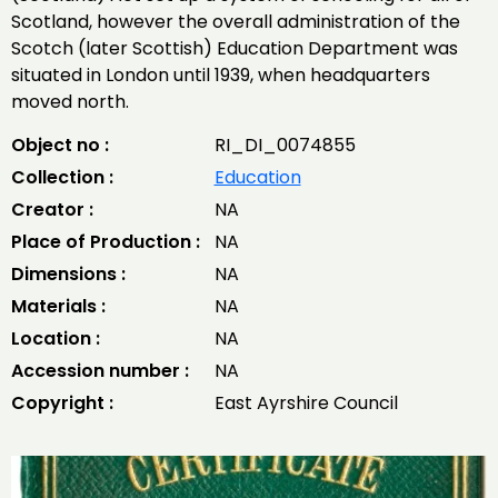
Scotland, however the overall administration of the
Scotch (later Scottish) Education Department was
situated in London until 1939, when headquarters
moved north.
Object no :
RI_DI_0074855
Collection :
Education
Creator :
NA
Place of Production :
NA
Dimensions :
NA
Materials :
NA
Location :
NA
Accession number :
NA
Copyright :
East Ayrshire Council