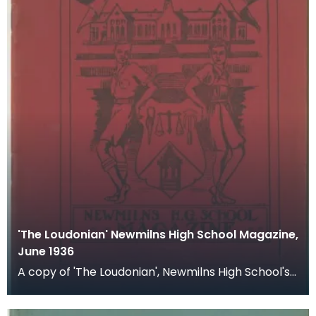
'The Loudonian' Newmilns High School Magazine,
June 1936
A copy of 'The Loudonian', Newmilns High School's
magazine. Published June 1936.