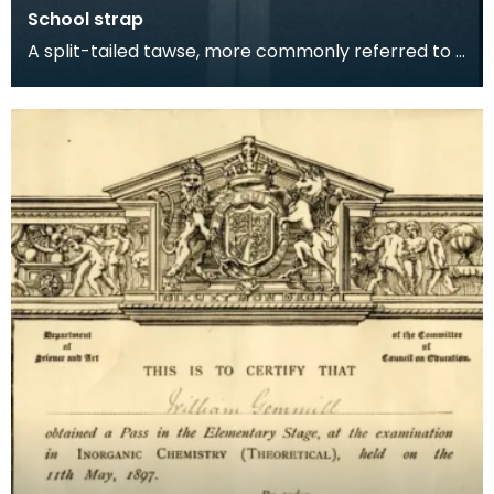
School strap
A split-tailed tawse, more commonly referred to -
ominously - as 'The Strap' or 'The Belt' was an im