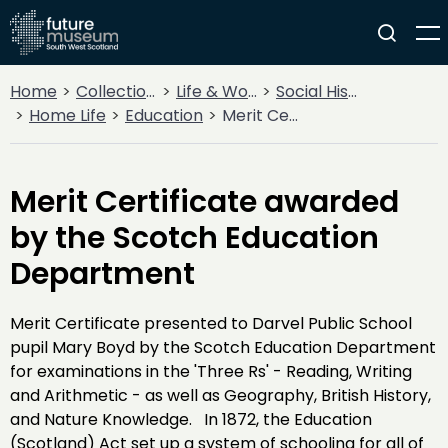
Home
Collections
Life & Work
Social History
Home Life
Education
Merit Certificate awarded by the Scotch Education Department
Merit Certificate awarded
by the Scotch Education
Department
Merit Certificate presented to Darvel Public School
pupil Mary Boyd by the Scotch Education Department
for examinations in the 'Three Rs' - Reading, Writing
and Arithmetic - as well as Geography, British History,
and Nature Knowledge. In 1872, the Education
(Scotland) Act set up a system of schooling for all of