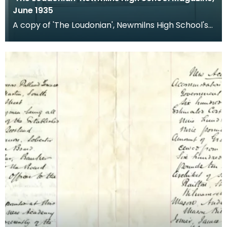
June 1935
A copy of 'The Loudonian', Newmilns High School's
magazine. Published June 1935.