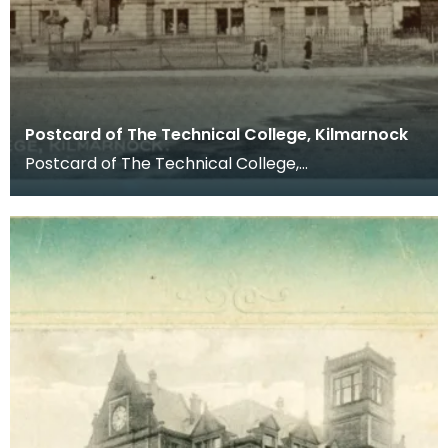
Postcard of The Technical College, Kilmarnock
Postcard of The Technical College,
Kilmarnock. Postcards were a far more common
method of communicat