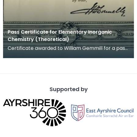
Pass Certificate for Elementary Inorganic
Chemistry (Theoretical)
Certificate awarded to William Gemmill for a pass
grade in Elementary Theoretical Inorganic
Chemistr
Supported by