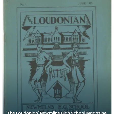
'The Loudonian' Newmilns High School Magazine,