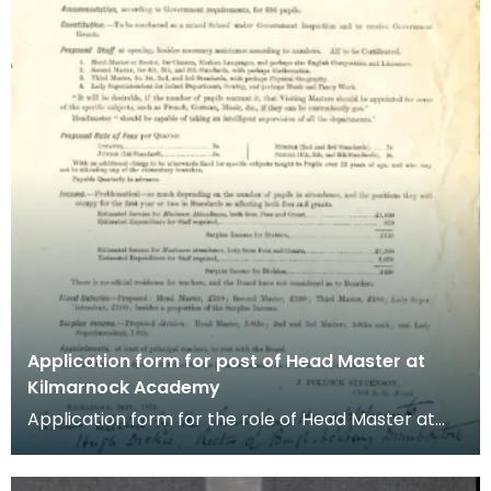
Application form for post of Head Master at
Kilmarnock Academy
Application form for the role of Head Master at
Kilmarnock Academy dated September 1875. The
post wa