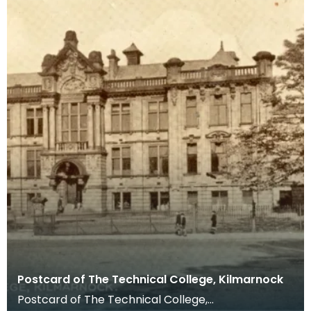
Postcard of The Technical College, Kilmarnock
Postcard of The Technical College,