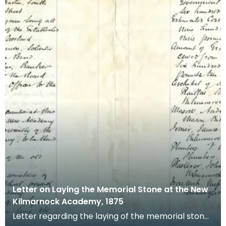
Letter on Laying the Memorial Stone at the New
Kilmarnock Academy, 1875
Letter regarding the laying of the memorial stone