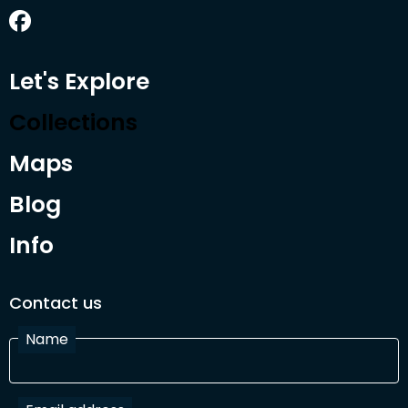
Let's Explore
Collections
Maps
Blog
Info
Contact us
Name