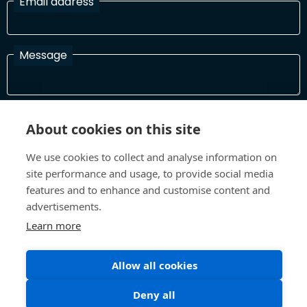
Email address
Message
I have read and agree with the Terms and Conditions
About cookies on this site
In order to process your information and respond to you please
read and confirm that you accept our terms and conditions
We use cookies to collect and analyse information on
site performance and usage, to provide social media
features and to enhance and customise content and
Send
advertisements.
Learn more
Allow all cookies
Terms and Conditions
Privacy Policy
Site design and build by
Inspire
Deny all
©All Rights 2026 Future Museum Project Partners