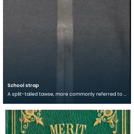
School strap
A split-tailed tawse, more commonly referred to -
ominously - as 'The Strap' or 'The Belt' was an im