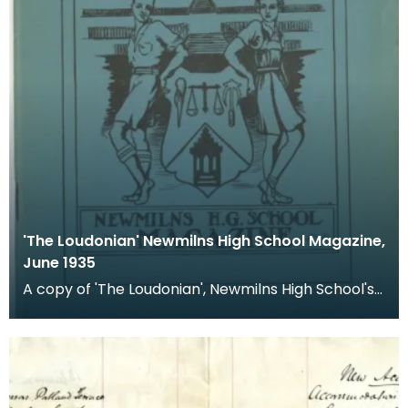
'The Loudonian' Newmilns High School Magazine,
June 1935
A copy of 'The Loudonian', Newmilns High School's
magazine. Published June 1935.