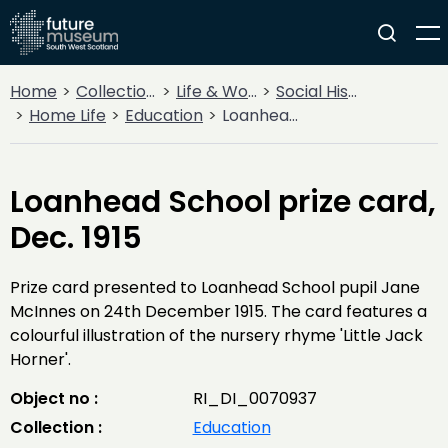
Home
Collections
Life & Work
Social History
Home Life
Education
Loanhead School prize card, Dec. 1915
Loanhead School prize card,
Dec. 1915
Prize card presented to Loanhead School pupil Jane
McInnes on 24th December 1915. The card features a
colourful illustration of the nursery rhyme 'Little Jack
Horner'.
Object no :
RI_DI_0070937
Collection :
Education