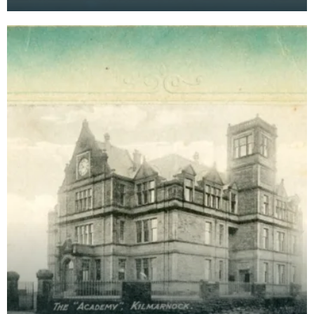
Kilmarnock. Postcards were a far more common
method of communicat