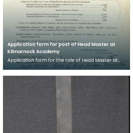
Application form for post of Head Master at
Kilmarnock Academy
Application form for the role of Head Master at
Kilmarnock Academy dated September 1875. The
post wa