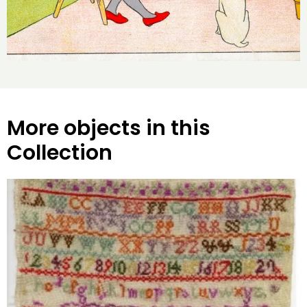
More objects in this
Collection