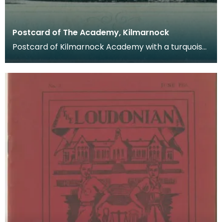
Postcard of The Academy, Kilmarnock
Postcard of Kilmarnock Academy with a turquoise
border. Postcards were a far more common
method of c