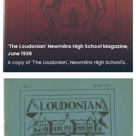
'The Loudonian' Newmilns High School Magazine,
June 1936
A copy of 'The Loudonian', Newmilns High School's
magazine. Published June 1936.