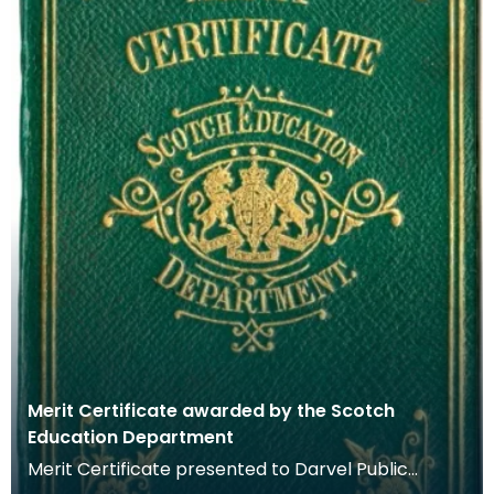
Merit Certificate awarded by the Scotch
Education Department
Merit Certificate presented to Darvel Public