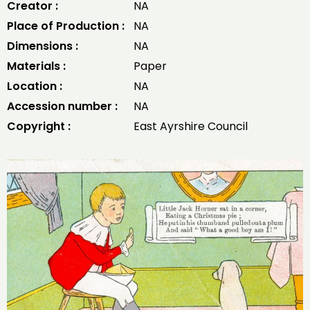
Creator :
NA
Place of Production :
NA
Dimensions :
NA
Materials :
Paper
Location :
NA
Accession number :
NA
Copyright :
East Ayrshire Council