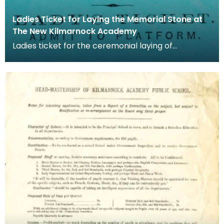
Ladies Ticket for Laying the Memorial Stone at
The New Kilmarnock Academy
Ladies ticket for the ceremonial laying of
Kilmarnock Academy's memorial stone. The
memorial stone w