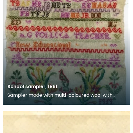
School sampler, 1861
Sampler made with multi-coloured wool with
numbers and alphabet by schoolgirl Janet
Borland. Bottom