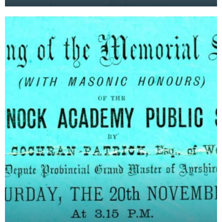
at the new Kilmarnock Academy, including names
of