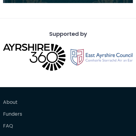
School pupil Mary Boyd by the Scotch Education
Departme
Supported by
About
Funders
FAQ