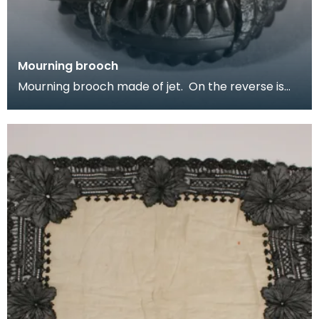
Mourning brooch
Mourning brooch made of jet. On the reverse is
inscribed In memory of Harry R Machphee, died
April