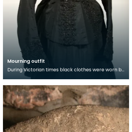
Mourning outfit
During Victorian times black clothes were worn by
next of kin at the funeral and for a year after th