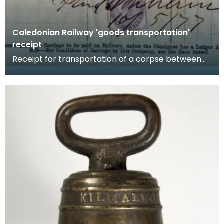
Caledonian Railway 'goods transportation'
receipt
Receipt for transportation of a corpse between
Glasgow and Ecclefechan, Dumfriesshire, by
the Caledo