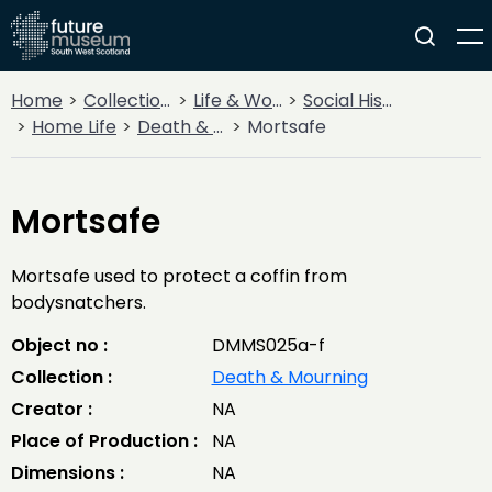
Home
Collections
Life & Work
Social History
Home Life
Death & Mourning
Mortsafe
Mortsafe
Mortsafe used to protect a coffin from
bodysnatchers.
Object no :
DMMS025a-f
Collection :
Death & Mourning
Creator :
NA
Place of Production :
NA
Dimensions :
NA