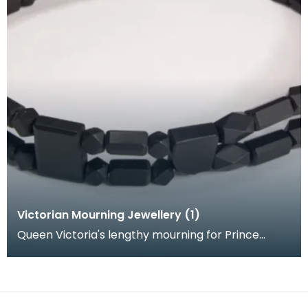
Victorian Mourning Jewellery (1)
Queen Victoria's lengthy mourning for Prince
Albert coincided with the Crimean War and Indian
Mutiny