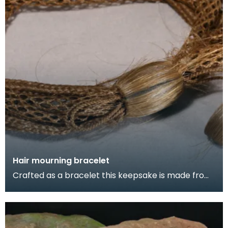
Hair mourning bracelet
Crafted as a bracelet this keepsake is made from
the hair of a child who died around 1867, Stranraer