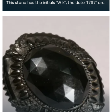
This stone has the initials "W K", the date "1767" and
"E 25", possibly meaning aged 25 years. At th