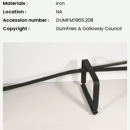
Materials :
iron
Location :
NA
Accession number :
DUMFM:1965.208
Copyright :
Dumfries & Galloway Council