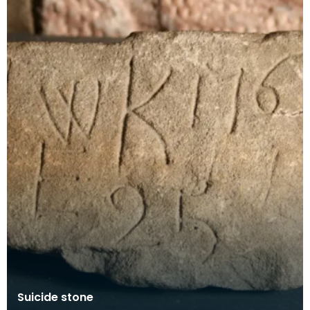
Suicide stone