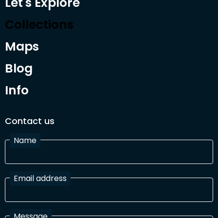
Let's Explore
Collections
Maps
Blog
Info
Contact us
Name
Email address
Message