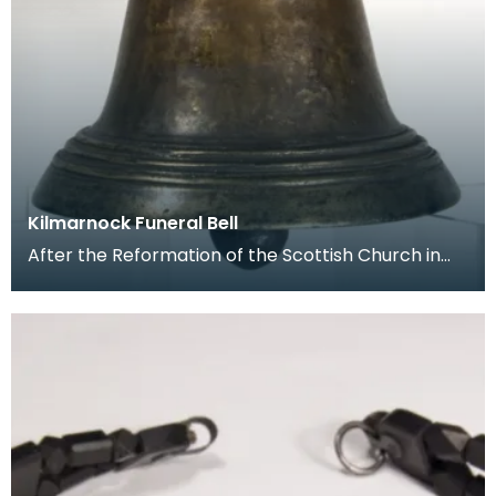
Kilmarnock Funeral Bell
After the Reformation of the Scottish Church in
the 16th century, the rituals associated with burial