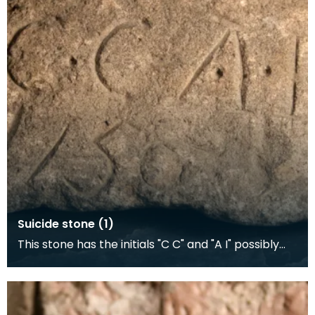
Suicide stone (1)
This stone has the initials "C C" and "A I" possibly
representing a suicide pact, and date "1756". A