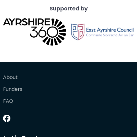
Supported by
About
Funders
FAQ