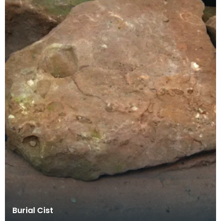
Burial Cist