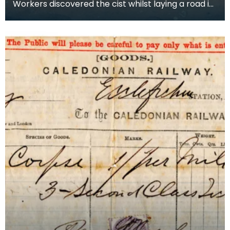
Workers discovered the cist whilst laying a road in
Fintry Bay, Cumbrae in 1873. They did not find e