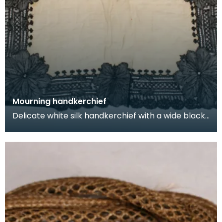
Mourning handkerchief
Delicate white silk handkerchief with a wide black
lace border, used by a lady during a period of mo