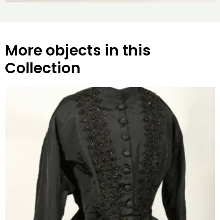
More objects in this
Collection