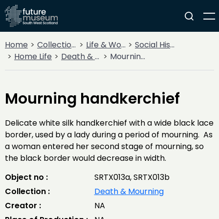
Home
Collections
Life & Work
Social History
Home Life
Death & Mourning
Mourning handkerchief
Mourning handkerchief
Delicate white silk handkerchief with a wide black lace
border, used by a lady during a period of mourning. As
a woman entered her second stage of mourning, so
the black border would decrease in width.
Object no :
SRTX013a, SRTX013b
Collection :
Death & Mourning
Creator :
NA