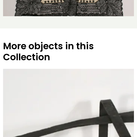
More objects in this
Collection