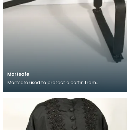
Mortsafe
Mortsafe used to protect a coffin from
bodysnatchers.