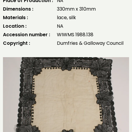
Place of Production :
NA
Dimensions :
330mm x 310mm
Materials :
lace, silk
Location :
NA
Accession number :
WIWMS 1988.138
Copyright :
Dumfries & Galloway Council