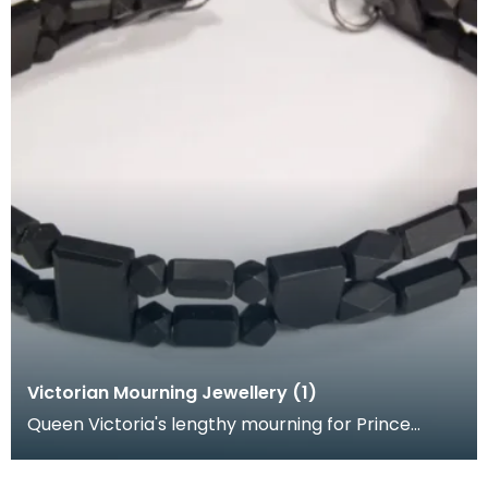
Victorian Mourning Jewellery (1)
Queen Victoria's lengthy mourning for Prince
Albert coincided with the Crimean War and Indian
Mutiny