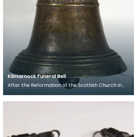
Kilmarnock Funeral Bell
After the Reformation of the Scottish Church in
the 16th century, the rituals associated with burial