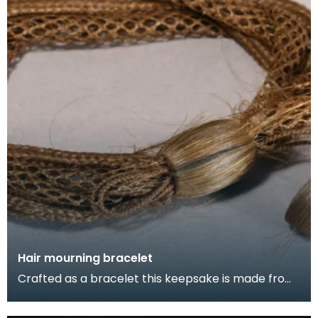
Hair mourning bracelet
Crafted as a bracelet this keepsake is made from
the hair of a child who died around 1867, Stranraer