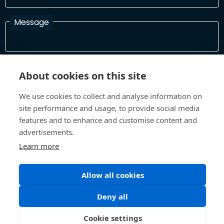
Message
I have read and agree with the Terms and Conditions
About cookies on this site
In order to process your information and respond to you please
read and confirm that you accept our terms and conditions
We use cookies to collect and analyse information on
site performance and usage, to provide social media
features and to enhance and customise content and
Send
advertisements.
Learn more
Allow all cookies
Terms and Conditions
Privacy Policy
Site design and build by
Inspire
Deny all
©All Rights 2026 Future Museum Project Partners
Cookie settings