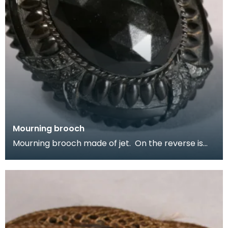
Mourning brooch
Mourning brooch made of jet. On the reverse is
inscribed In memory of Harry R Machphee, died
April