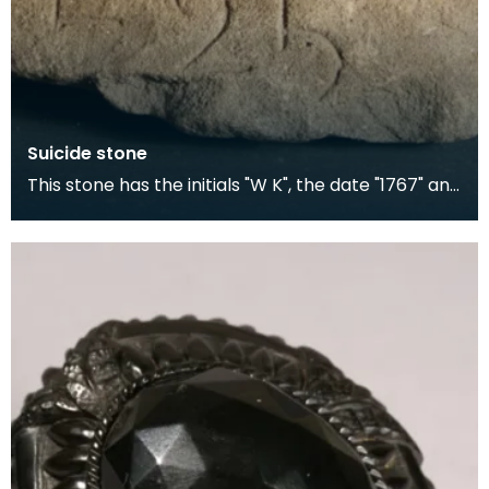
Suicide stone
This stone has the initials "W K", the date "1767" and
"E 25", possibly meaning aged 25 years. At th