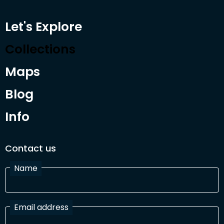
Let's Explore
Collections
Maps
Blog
Info
Contact us
Name
Email address