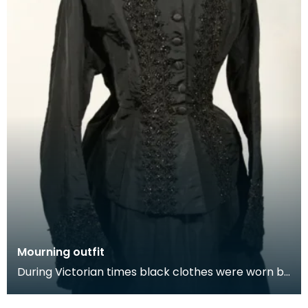
Mourning outfit
During Victorian times black clothes were worn by
next of kin at the funeral and for a year after th