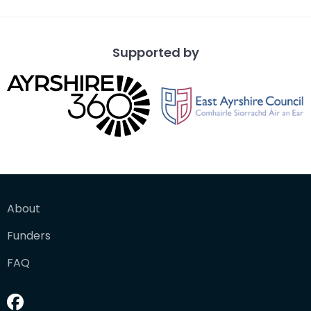
Supported by
About
Funders
FAQ