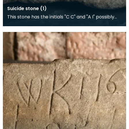
Suicide stone (1)
This stone has the initials "C C" and "A I" possibly
representing a suicide pact, and date "1756". A