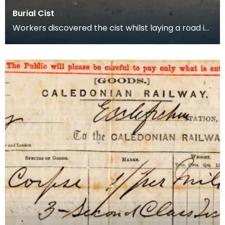
Burial Cist
Workers discovered the cist whilst laying a road in
Fintry Bay, Cumbrae in 1873. They did not find e