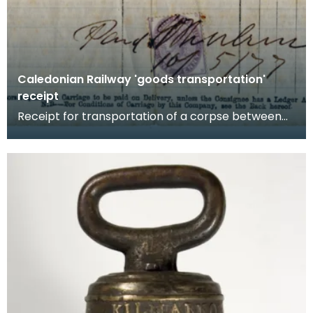
Caledonian Railway 'goods transportation'
receipt
Receipt for transportation of a corpse between
Glasgow and Ecclefechan, Dumfriesshire, by
the Caledo