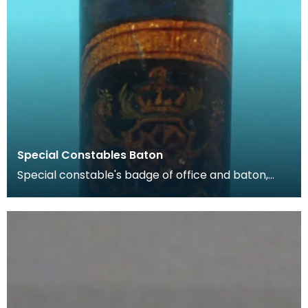
Special Constables Baton
Special constable's badge of office and baton,
c1850 An act of 1811 enabled Dumfries Burgh to es