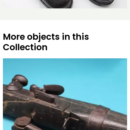
More objects in this
Collection