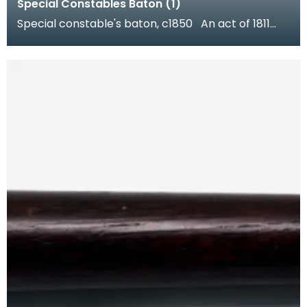
Special Constables Baton (1)
Special constable's baton, c1850 An act of 1811
enabled Dumfries Burgh to establish a police for