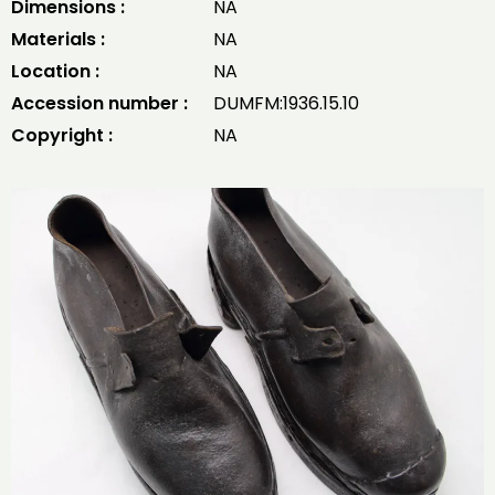
Dimensions :
NA
Materials :
NA
Location :
NA
Accession number :
DUMFM:1936.15.10
Copyright :
NA