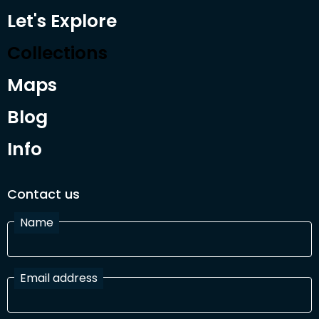
Let's Explore
Collections
Maps
Blog
Info
Contact us
Name
Email address