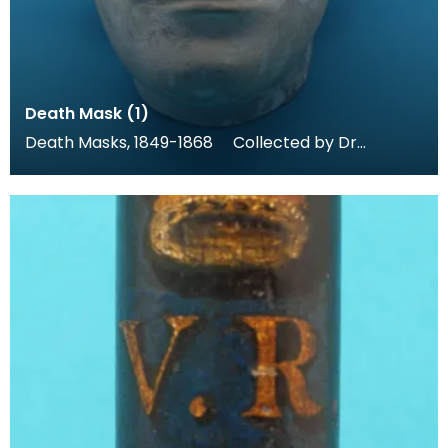
Death Mask (1)
Death Masks, 1849-1868 Collected by Dr
Thomas Grierson for his museum at Thornhill,
these dea