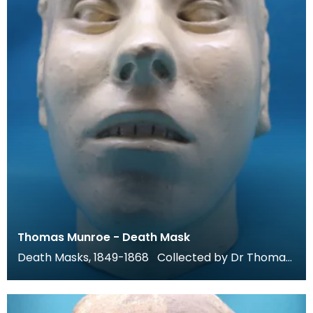
Thomas Munroe - Death Mask
Death Masks, 1849-1868 Collected by Dr Thomas
Grierson for his museum at Thornhill, these death