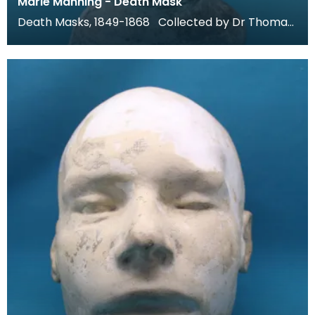
Marie Manning - Death Mask
Death Masks, 1849-1868 Collected by Dr Thomas
Grierson for his museum at Thornhill, these death