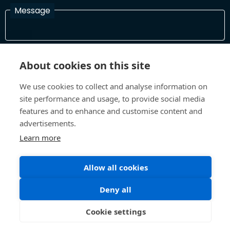
Message
I have read and agree with the Terms and Conditions
About cookies on this site
In order to process your information and respond to you please
read and confirm that you accept our terms and conditions
We use cookies to collect and analyse information on
site performance and usage, to provide social media
features and to enhance and customise content and
Send
advertisements.
Learn more
Allow all cookies
Terms and Conditions
Privacy Policy
Site design and build by
Inspire
Deny all
©All Rights 2026 Future Museum Project Partners
Cookie settings