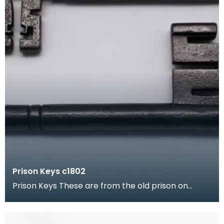
Prison Keys c1802
Prison Keys These are from the old prison on
Buccleuch Street, Dumfries. The Buccleuch Street
pris