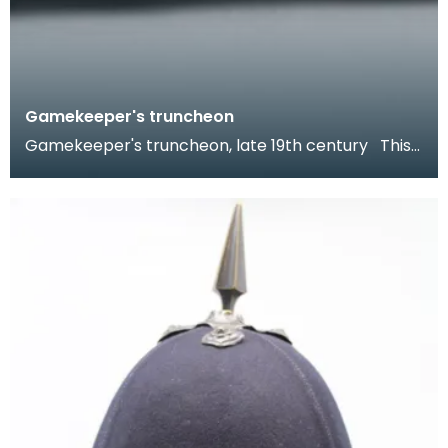
Gamekeeper's truncheon
Gamekeeper's truncheon, late 19th century This
truncheon was used against poachers on the
Jardin