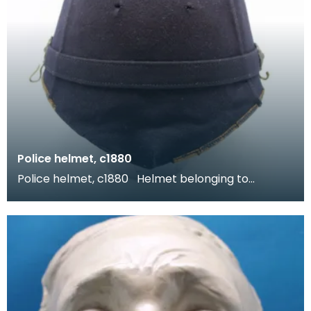
Police helmet, c1880
Police helmet, c1880 Helmet belonging to
Sergeant A. Nichol of the Dumfriesshire Police.
During