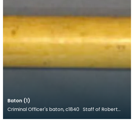
Baton (1)
Criminal Officer's baton, c1840 Staff of Robert
Neilson, Criminal Officer of Dumfries. Robert N