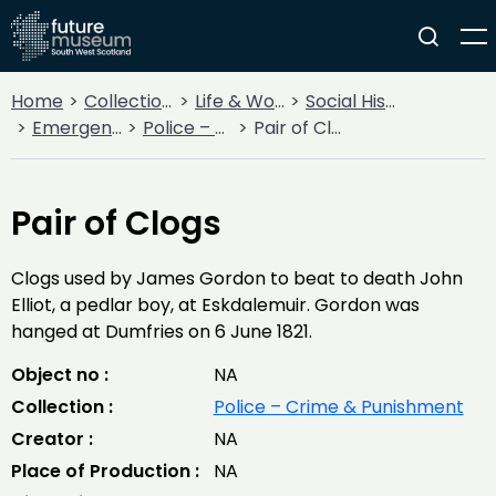
Home
Collections
Life & Work
Social History
Emergency Services
Police – Crime & Punishment
Pair of Clogs
Pair of Clogs
Clogs used by James Gordon to beat to death John
Elliot, a pedlar boy, at Eskdalemuir. Gordon was
hanged at Dumfries on 6 June 1821.
Object no :
NA
Collection :
Police – Crime & Punishment
Creator :
NA
Place of Production :
NA