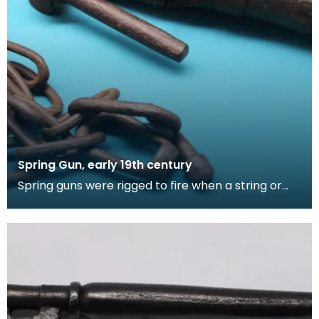
Spring Gun, early 19th century
Spring guns were rigged to fire when a string or
other triggering device was tripped. They were
use