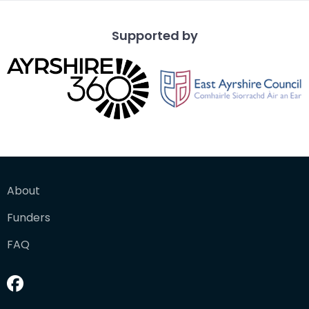
Supported by
About
Funders
FAQ